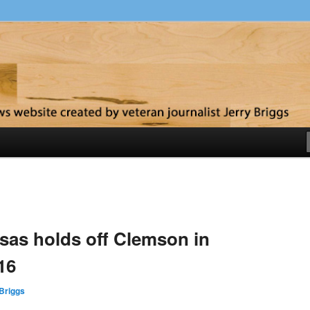
y
as holds off Clemson in
16
Briggs