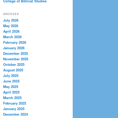
College of Biblical Studies
ARCHIVES
July 2026
May 2026
April 2026
March 2026
February 2026
January 2026
December 2025
November 2025
October 2025
August 2025
July 2025
June 2025
May 2025
April 2025
March 2025
February 2025
January 2025
December 2024