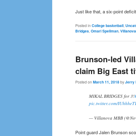
Just like that, a six-point defic
Posted in
College basketball
,
Uncat
Bridges
,
Omari Spellman
,
Villanova
Brunson-led Vil
claim Big East ti
Posted on
March 11, 2018
by
Jerry 
MIKAL BRIDGES for 3!
pic.twitter.com/IUhhheT
— Villanova MBB (@N
Point guard Jalen Brunson sco