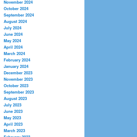
November 2024
October 2024
September 2024
August 2024
July 2024
June 2024
May 2024
April 2024
March 2024
February 2024
January 2024
December 2023
November 2023
October 2023
September 2023
August 2023
July 2023
June 2023
May 2023
April 2023
March 2023
February 2023