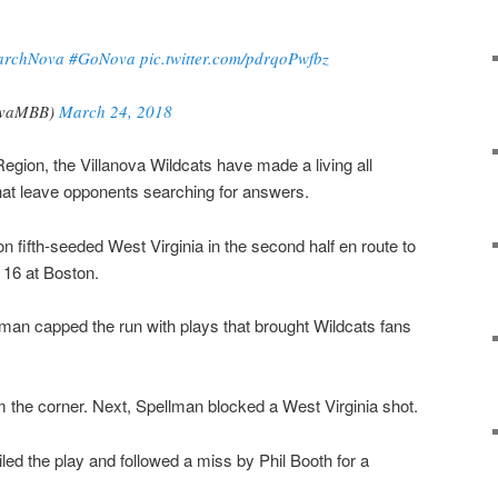
archNova
#GoNova
pic.twitter.com/pdrqoPwfbz
ovaMBB)
March 24, 2018
egion, the Villanova Wildcats have made a living all
hat leave opponents searching for answers.
n fifth-seeded West Virginia in the second half en route to
 16 at Boston.
man capped the run with plays that brought Wildcats fans
om the corner. Next, Spellman blocked a West Virginia shot.
led the play and followed a miss by Phil Booth for a