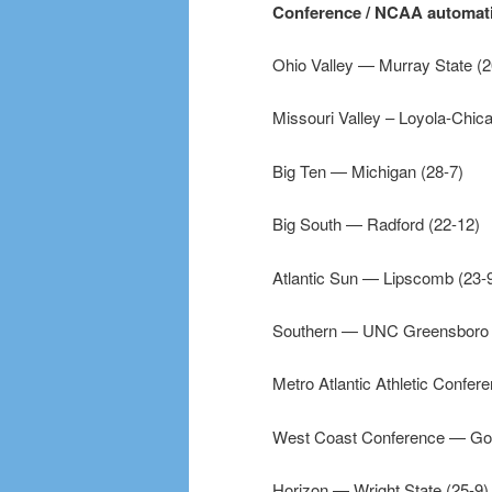
Conference / NCAA automatic
Ohio Valley — Murray State (2
Missouri Valley – Loyola-Chica
Big Ten — Michigan (28-7)
Big South — Radford (22-12)
Atlantic Sun — Lipscomb (23-
Southern — UNC Greensboro 
Metro Atlantic Athletic Confer
West Coast Conference — Go
Horizon — Wright State (25-9)