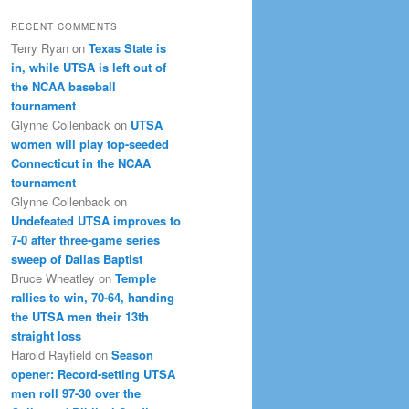
RECENT COMMENTS
Terry Ryan
on
Texas State is
in, while UTSA is left out of
the NCAA baseball
tournament
Glynne Collenback
on
UTSA
women will play top-seeded
Connecticut in the NCAA
tournament
Glynne Collenback
on
Undefeated UTSA improves to
7-0 after three-game series
sweep of Dallas Baptist
Bruce Wheatley
on
Temple
rallies to win, 70-64, handing
the UTSA men their 13th
straight loss
Harold Rayfield
on
Season
opener: Record-setting UTSA
men roll 97-30 over the