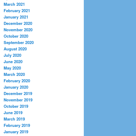
March 2021
February 2021
January 2021
December 2020
November 2020
October 2020
September 2020
August 2020
July 2020
June 2020
May 2020
March 2020
February 2020
January 2020
December 2019
November 2019
October 2019
June 2019
March 2019
February 2019
January 2019