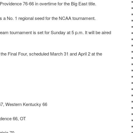
Providence 76-66 in overtime for the Big East title.
as a No. 1 regional seed for the NCAA tournament.
eam tournament is set for Sunday at 5 p.m. It will be aired
r the Final Four, scheduled March 31 and April 2 at the
7, Western Kentucky 66
idence 66, OT
inia 70