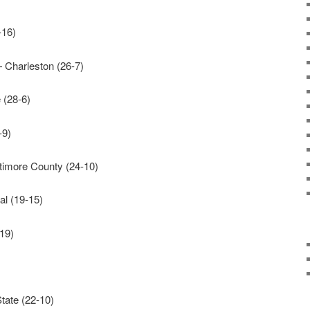
-16)
— Charleston (26-7)
 (28-6)
-9)
imore County (24-10)
l (19-15)
19)
ate (22-10)