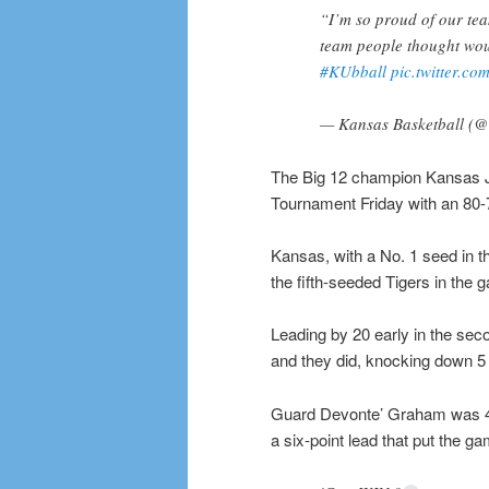
“I’m so proud of our tea
team people thought woul
#KUbball
pic.twitter.c
— Kansas Basketball 
The Big 12 champion Kansas J
Tournament Friday with an 80-
Kansas, with a No. 1 seed in t
the fifth-seeded Tigers in th
Leading by 20 early in the sec
and they did, knocking down 5 o
Guard Devonte’ Graham was 4 fo
a six-point lead that put the g