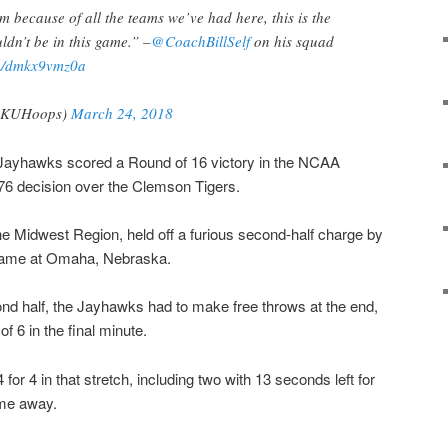
m because of all the teams we’ve had here, this is the
dn’t be in this game.” –
@CoachBillSelf
on his squad
om/dmkx9vmz0a
(@KUHoops)
March 24, 2018
ayhawks scored a Round of 16 victory in the NCAA
76 decision over the Clemson Tigers.
he Midwest Region, held off a furious second-half charge by
e game at Omaha, Nebraska.
ond half, the Jayhawks had to make free throws at the end,
f 6 in the final minute.
r 4 in that stretch, including two with 13 seconds left for
ame away.