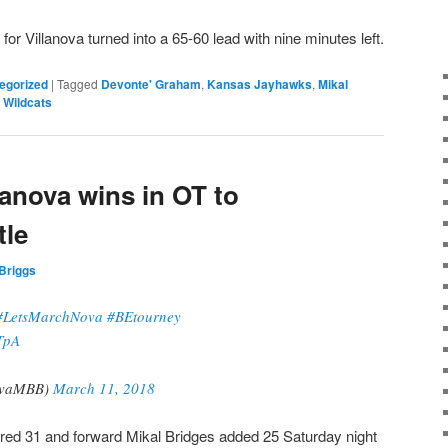
it for Villanova turned into a 65-60 lead with nine minutes left.
egorized
|
Tagged
Devonte' Graham
,
Kansas Jayhawks
,
Mikal
 Wildcats
lanova wins in OT to
tle
Briggs
#LetsMarchNova
#BEtourney
TpA
ovaMBB)
March 11, 2018
red 31 and forward Mikal Bridges added 25 Saturday night