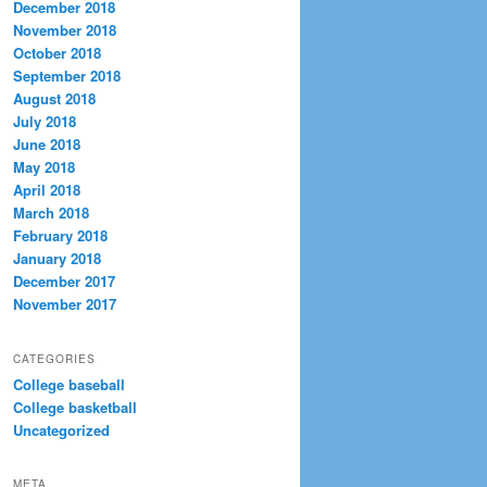
December 2018
November 2018
October 2018
September 2018
August 2018
July 2018
June 2018
May 2018
April 2018
March 2018
February 2018
January 2018
December 2017
November 2017
CATEGORIES
College baseball
College basketball
Uncategorized
META