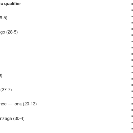
 qualifier
6-5)
go (28-5)
9)
(27-7)
ence — Iona (20-13)
nzaga (30-4)