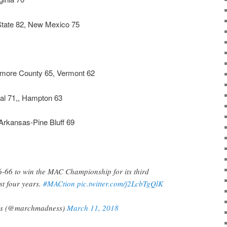
tate 82, New Mexico 75
imore County 65, Vermont 62
al 71,, Hampton 63
rkansas-Pine Bluff 69
6-66 to win the MAC Championship for its third
ast four years.
#MACtion
pic.twitter.com/j2LcbTgQlK
s (@marchmadness)
March 11, 2018