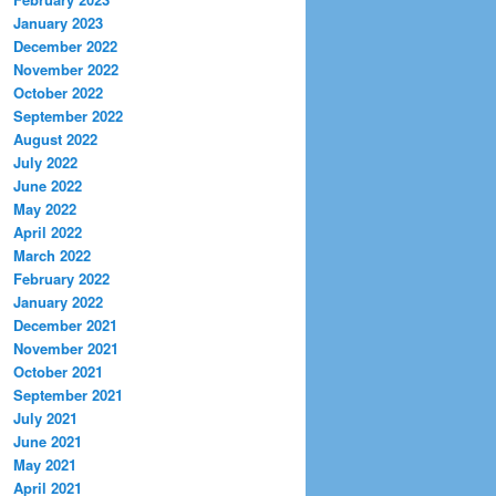
January 2023
December 2022
November 2022
October 2022
September 2022
August 2022
July 2022
June 2022
May 2022
April 2022
March 2022
February 2022
January 2022
December 2021
November 2021
October 2021
September 2021
July 2021
June 2021
May 2021
April 2021