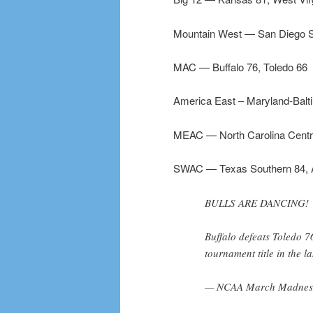
Mountain West — San Diego S
MAC — Buffalo 76, Toledo 66
America East – Maryland-Balt
MEAC — North Carolina Centr
SWAC — Texas Southern 84, A
BULLS ARE DANCING!
Buffalo defeats Toledo 7
tournament title in the l
— NCAA March Madnes