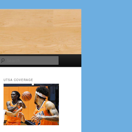
Search
UTSA COVERAGE