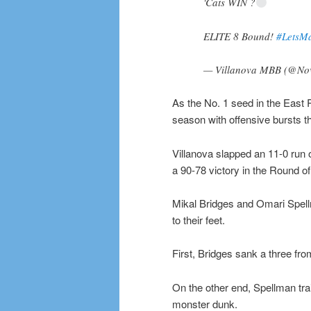
'Cats WIN ?
ELITE 8 Bound!
#LetsM
— Villanova MBB (@N
As the No. 1 seed in the East R
season with offensive bursts t
Villanova slapped an 11-0 run o
a 90-78 victory in the Round of
Mikal Bridges and Omari Spell
to their feet.
First, Bridges sank a three fr
On the other end, Spellman trai
monster dunk.