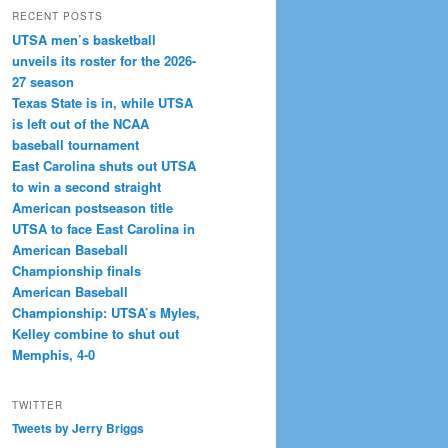
RECENT POSTS
UTSA men’s basketball
unveils its roster for the 2026-
27 season
Texas State is in, while UTSA
is left out of the NCAA
baseball tournament
East Carolina shuts out UTSA
to win a second straight
American postseason title
UTSA to face East Carolina in
American Baseball
Championship finals
American Baseball
Championship: UTSA’s Myles,
Kelley combine to shut out
Memphis, 4-0
TWITTER
Tweets by Jerry Briggs