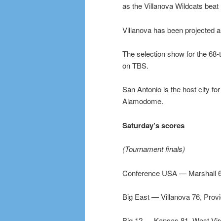
as the Villanova Wildcats beat 
Villanova has been projected 
The selection show for the 68-t
on TBS.
San Antonio is the host city fo
Alamodome.
Saturday’s scores
(Tournament finals)
Conference USA — Marshall 6
Big East — Villanova 76, Prov
Big 12 — Kansas 81, West Virg