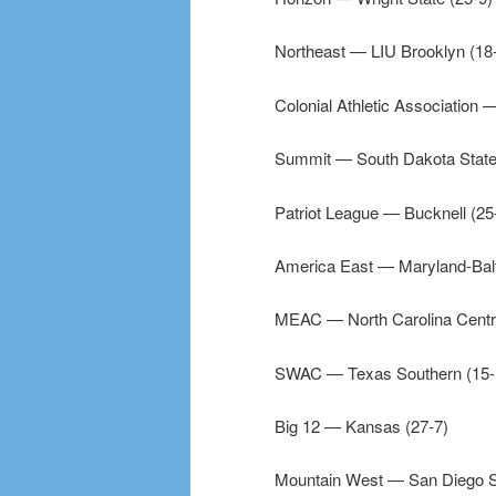
Northeast — LIU Brooklyn (18
Colonial Athletic Association 
Summit — South Dakota State
Patriot League — Bucknell (25
America East — Maryland-Balt
MEAC — North Carolina Centra
SWAC — Texas Southern (15-
Big 12 — Kansas (27-7)
Mountain West — San Diego St