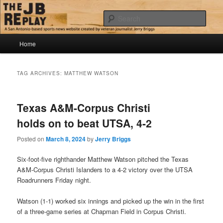
Skip
Skip
Jerry Briggs on basketball
to
to
Sear
primary
secondary
content
content
Main
The JB Replay
Home
menu
TAG ARCHIVES:
MATTHEW WATSON
Texas A&M-Corpus Christi
holds on to beat UTSA, 4-2
Posted on
March 8, 2024
by
Jerry Briggs
Six-foot-five righthander Matthew Watson pitched the Texas
A&M-Corpus Christi Islanders to a 4-2 victory over the UTSA
Roadrunners Friday night.
Watson (1-1) worked six innings and picked up the win in the first
of a three-game series at Chapman Field in Corpus Christi.