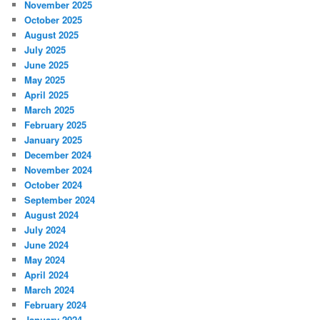
November 2025
October 2025
August 2025
July 2025
June 2025
May 2025
April 2025
March 2025
February 2025
January 2025
December 2024
November 2024
October 2024
September 2024
August 2024
July 2024
June 2024
May 2024
April 2024
March 2024
February 2024
January 2024