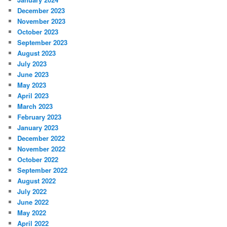
December 2023
November 2023
October 2023
September 2023
August 2023
July 2023
June 2023
May 2023
April 2023
March 2023
February 2023
January 2023
December 2022
November 2022
October 2022
September 2022
August 2022
July 2022
June 2022
May 2022
April 2022