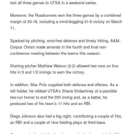
lost all three games to UTSA in a weekend series.
Moreover, the Roadrunners won the three games by a combined
margin of 50-18, including a mind-boggling 31-6 victory on March
11.
Sparked by pitching, error-free defense and timely hitting, A&M-
Corpus Christi made amends in the fourth and final non-
conference meeting between the teams this season.
Starting pitcher Matthew Watson (2-2) allowed two runs on five
hits in 5 and 1/3 innings to earn the victory.
In addition, Max Puls supplied both defense and offense. As a
left fielder, he robbed UTSA’s Shane Sirdashney of a possible
two-run homer to end the fifth inning and, as a batter, he
produced two of his team’s 11 hits and an RBI.
Diego Johnson also had a big night, contributing a couple of hits,
an RBI and a couple of nice fielding plays at third base.