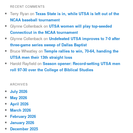
RECENT COMMENTS
Terry Ryan
on
Texas State is in, while UTSA is left out of the
NCAA baseball tournament
Glynne Collenback
on
UTSA women will play top-seeded
Connecticut in the NCAA tournament
Glynne Collenback
on
Undefeated UTSA improves to 7-0 after
three-game series sweep of Dallas Baptist
Bruce Wheatley
on
Temple rallies to win, 70-64, handing the
UTSA men their 13th straight loss
Harold Rayfield
on
Season opener: Record-setting UTSA men
roll 97-30 over the College of Biblical Studies
ARCHIVES
July 2026
May 2026
April 2026
March 2026
February 2026
January 2026
December 2025