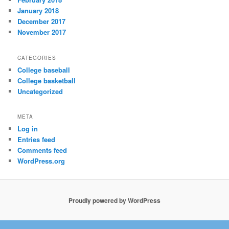
January 2018
December 2017
November 2017
CATEGORIES
College baseball
College basketball
Uncategorized
META
Log in
Entries feed
Comments feed
WordPress.org
Proudly powered by WordPress