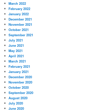
March 2022
February 2022
January 2022
December 2021
November 2021
October 2021
September 2021
July 2021
June 2021
May 2021
April 2021
March 2021
February 2021
January 2021
December 2020
November 2020
October 2020
September 2020
August 2020
July 2020
June 2020