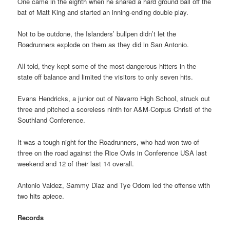
One came in the eighth when he snared a hard ground ball off the
bat of Matt King and started an inning-ending double play.
Not to be outdone, the Islanders’ bullpen didn’t let the
Roadrunners explode on them as they did in San Antonio.
All told, they kept some of the most dangerous hitters in the
state off balance and limited the visitors to only seven hits.
Evans Hendricks, a junior out of Navarro High School, struck out
three and pitched a scoreless ninth for A&M-Corpus Christi of the
Southland Conference.
It was a tough night for the Roadrunners, who had won two of
three on the road against the Rice Owls in Conference USA last
weekend and 12 of their last 14 overall.
Antonio Valdez, Sammy Diaz and Tye Odom led the offense with
two hits apiece.
Records