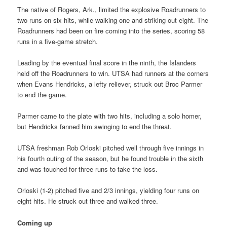
The native of Rogers, Ark., limited the explosive Roadrunners to
two runs on six hits, while walking one and striking out eight. The
Roadrunners had been on fire coming into the series, scoring 58
runs in a five-game stretch.
Leading by the eventual final score in the ninth, the Islanders
held off the Roadrunners to win. UTSA had runners at the corners
when Evans Hendricks, a lefty reliever, struck out Broc Parmer
to end the game.
Parmer came to the plate with two hits, including a solo homer,
but Hendricks fanned him swinging to end the threat.
UTSA freshman Rob Orloski pitched well through five innings in
his fourth outing of the season, but he found trouble in the sixth
and was touched for three runs to take the loss.
Orloski (1-2) pitched five and 2/3 innings, yielding four runs on
eight hits. He struck out three and walked three.
Coming up