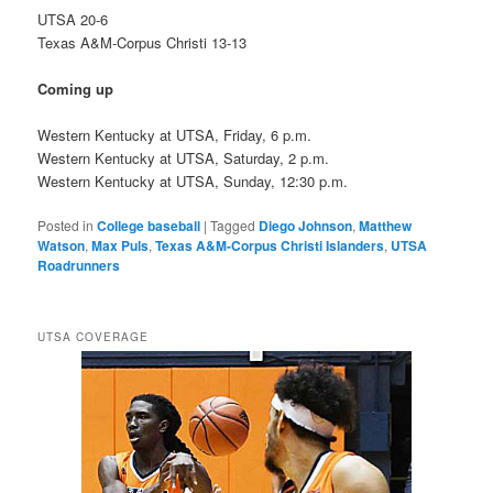
UTSA 20-6
Texas A&M-Corpus Christi 13-13
Coming up
Western Kentucky at UTSA, Friday, 6 p.m.
Western Kentucky at UTSA, Saturday, 2 p.m.
Western Kentucky at UTSA, Sunday, 12:30 p.m.
Posted in
College baseball
|
Tagged
Diego Johnson
,
Matthew
Watson
,
Max Puls
,
Texas A&M-Corpus Christi Islanders
,
UTSA
Roadrunners
UTSA COVERAGE