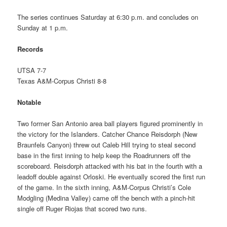
The series continues Saturday at 6:30 p.m. and concludes on
Sunday at 1 p.m.
Records
UTSA 7-7
Texas A&M-Corpus Christi 8-8
Notable
Two former San Antonio area ball players figured prominently in
the victory for the Islanders. Catcher Chance Reisdorph (New
Braunfels Canyon) threw out Caleb Hill trying to steal second
base in the first inning to help keep the Roadrunners off the
scoreboard. Reisdorph attacked with his bat in the fourth with a
leadoff double against Orloski. He eventually scored the first run
of the game. In the sixth inning, A&M-Corpus Christi’s Cole
Modgling (Medina Valley) came off the bench with a pinch-hit
single off Ruger Riojas that scored two runs.