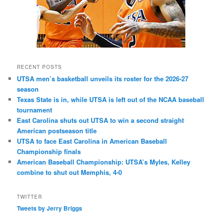
RECENT POSTS
UTSA men’s basketball unveils its roster for the 2026-27
season
Texas State is in, while UTSA is left out of the NCAA baseball
tournament
East Carolina shuts out UTSA to win a second straight
American postseason title
UTSA to face East Carolina in American Baseball
Championship finals
American Baseball Championship: UTSA’s Myles, Kelley
combine to shut out Memphis, 4-0
TWITTER
Tweets by Jerry Briggs