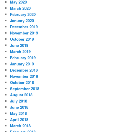
May 2020
March 2020
February 2020
January 2020
December 2019
November 2019
October 2019
June 2019
March 2019
February 2019
January 2019
December 2018
November 2018
October 2018
September 2018
August 2018
July 2018
June 2018
May 2018
April 2018
March 2018
February 2018