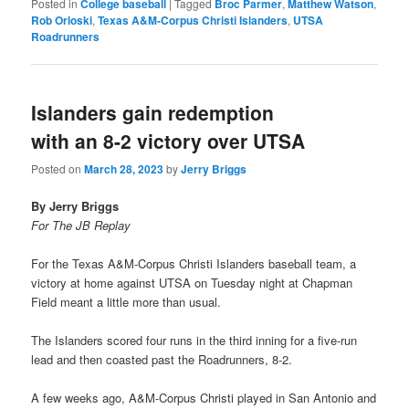
Posted in
College baseball
|
Tagged
Broc Parmer
,
Matthew Watson
,
Rob Orloski
,
Texas A&M-Corpus Christi Islanders
,
UTSA
Roadrunners
Islanders gain redemption
with an 8-2 victory over UTSA
Posted on
March 28, 2023
by
Jerry Briggs
By Jerry Briggs
For The JB Replay
For the Texas A&M-Corpus Christi Islanders baseball team, a
victory at home against UTSA on Tuesday night at Chapman
Field meant a little more than usual.
The Islanders scored four runs in the third inning for a five-run
lead and then coasted past the Roadrunners, 8-2.
A few weeks ago, A&M-Corpus Christi played in San Antonio and