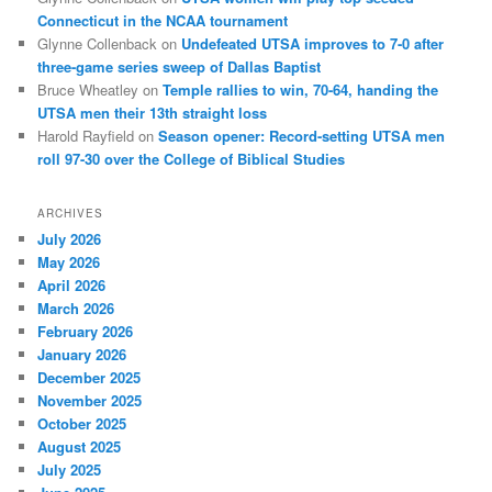
Connecticut in the NCAA tournament
Glynne Collenback
on
Undefeated UTSA improves to 7-0 after
three-game series sweep of Dallas Baptist
Bruce Wheatley
on
Temple rallies to win, 70-64, handing the
UTSA men their 13th straight loss
Harold Rayfield
on
Season opener: Record-setting UTSA men
roll 97-30 over the College of Biblical Studies
ARCHIVES
July 2026
May 2026
April 2026
March 2026
February 2026
January 2026
December 2025
November 2025
October 2025
August 2025
July 2025