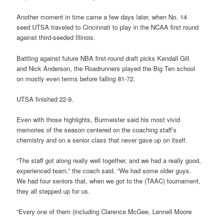
Another moment in time came a few days later, when No. 14
seed UTSA traveled to Cincinnati to play in the NCAA first round
against third-seeded Illinois.
Battling against future NBA first-round draft picks Kendall Gill
and Nick Anderson, the Roadrunners played the Big Ten school
on mostly even terms before falling 81-72.
UTSA finished 22-9.
Even with those highlights, Burmeister said his most vivid
memories of the season centered on the coaching staff’s
chemistry and on a senior class that never gave up on itself.
“The staff got along really well together, and we had a really good,
experienced team,” the coach said. “We had some older guys.
We had four seniors that, when we got to the (TAAC) tournament,
they all stepped up for us.
“Every one of them (including Clarence McGee, Lennell Moore