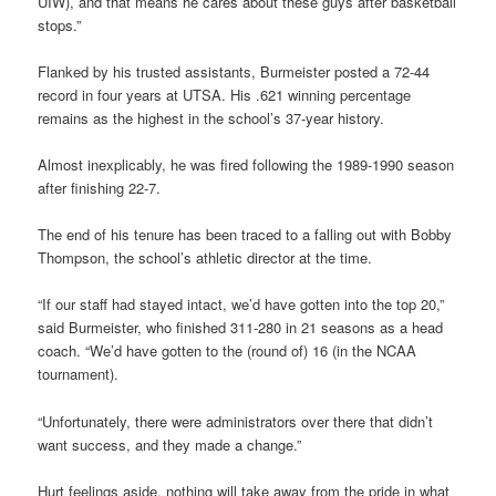
UIW), and that means he cares about these guys after basketball
stops.”
Flanked by his trusted assistants, Burmeister posted a 72-44
record in four years at UTSA. His .621 winning percentage
remains as the highest in the school’s 37-year history.
Almost inexplicably, he was fired following the 1989-1990 season
after finishing 22-7.
The end of his tenure has been traced to a falling out with Bobby
Thompson, the school’s athletic director at the time.
“If our staff had stayed intact, we’d have gotten into the top 20,”
said Burmeister, who finished 311-280 in 21 seasons as a head
coach. “We’d have gotten to the (round of) 16 (in the NCAA
tournament).
“Unfortunately, there were administrators over there that didn’t
want success, and they made a change.”
Hurt feelings aside, nothing will take away from the pride in what