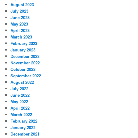
August 2023
July 2023
June 2023
May 2023
April 2023
March 2023
February 2023
January 2023
December 2022
November 2022
October 2022
September 2022
August 2022
July 2022
June 2022
May 2022
April 2022
March 2022
February 2022
January 2022
December 2021