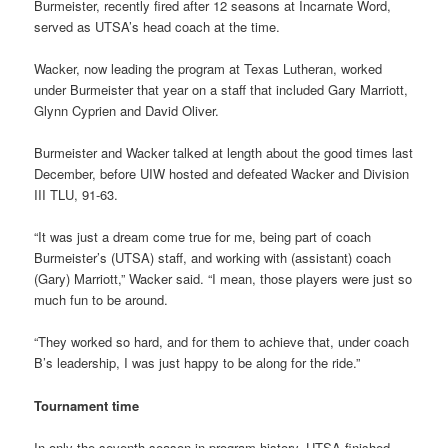
Burmeister, recently fired after 12 seasons at Incarnate Word,
served as UTSA’s head coach at the time.
Wacker, now leading the program at Texas Lutheran, worked
under Burmeister that year on a staff that included Gary Marriott,
Glynn Cyprien and David Oliver.
Burmeister and Wacker talked at length about the good times last
December, before UIW hosted and defeated Wacker and Division
III TLU, 91-63.
“It was just a dream come true for me, being part of coach
Burmeister’s (UTSA) staff, and working with (assistant) coach
(Gary) Marriott,” Wacker said. “I mean, those players were just so
much fun to be around.
“They worked so hard, and for them to achieve that, under coach
B’s leadership, I was just happy to be along for the ride.”
Tournament time
In only the seventh season in program history, UTSA finished