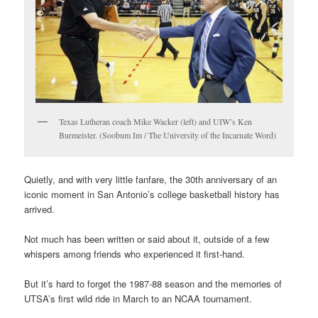
Texas Lutheran coach Mike Wacker (left) and UIW’s Ken
Burmeister. (Soobum Im / The University of the Incarnate Word)
Quietly, and with very little fanfare, the 30th anniversary of an
iconic moment in San Antonio’s college basketball history has
arrived.
Not much has been written or said about it, outside of a few
whispers among friends who experienced it first-hand.
But it’s hard to forget the 1987-88 season and the memories of
UTSA’s first wild ride in March to an NCAA tournament.