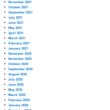
November 2021
October 2021
September 2021
July 2021
June 2021
May 2021
April 2021
March 2021
February 2021
January 2021
December 2020
November 2020
October 2020
September 2020
August 2020
July 2020
June 2020
May 2020
March 2020
February 2020
January 2020