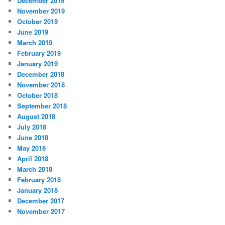
December 2019
November 2019
October 2019
June 2019
March 2019
February 2019
January 2019
December 2018
November 2018
October 2018
September 2018
August 2018
July 2018
June 2018
May 2018
April 2018
March 2018
February 2018
January 2018
December 2017
November 2017