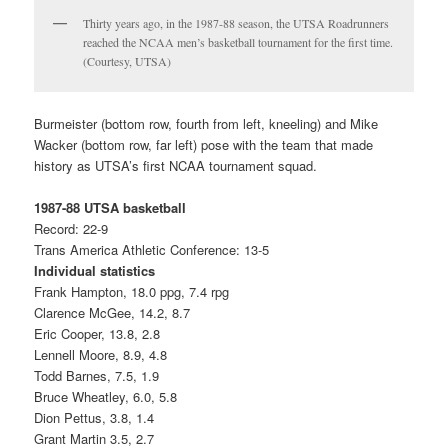
Thirty years ago, in the 1987-88 season, the UTSA Roadrunners
reached the NCAA men’s basketball tournament for the first time.
(Courtesy, UTSA)
Burmeister (bottom row, fourth from left, kneeling) and Mike
Wacker (bottom row, far left) pose with the team that made
history as UTSA’s first NCAA tournament squad.
1987-88 UTSA basketball
Record: 22-9
Trans America Athletic Conference: 13-5
Individual statistics
Frank Hampton, 18.0 ppg, 7.4 rpg
Clarence McGee, 14.2, 8.7
Eric Cooper, 13.8, 2.8
Lennell Moore, 8.9, 4.8
Todd Barnes, 7.5, 1.9
Bruce Wheatley, 6.0, 5.8
Dion Pettus, 3.8, 1.4
Grant Martin 3.5, 2.7