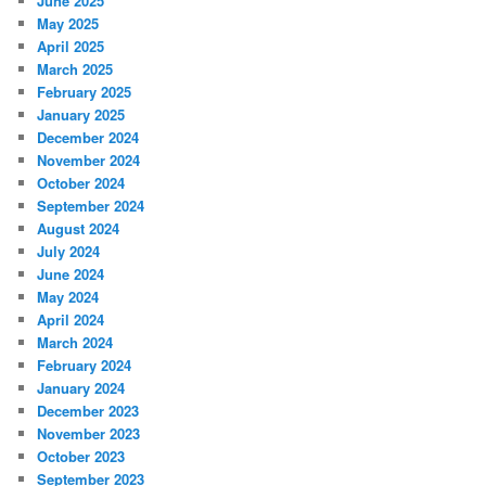
June 2025
May 2025
April 2025
March 2025
February 2025
January 2025
December 2024
November 2024
October 2024
September 2024
August 2024
July 2024
June 2024
May 2024
April 2024
March 2024
February 2024
January 2024
December 2023
November 2023
October 2023
September 2023