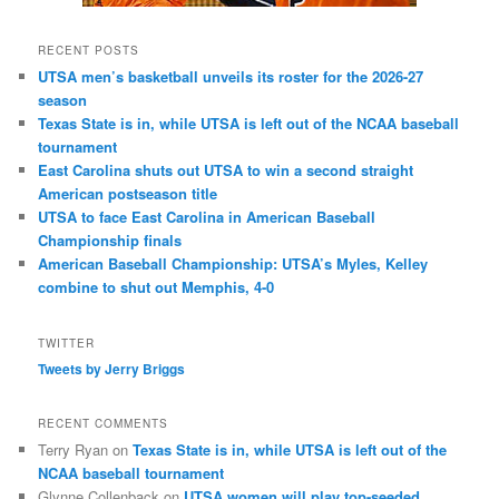
RECENT POSTS
UTSA men’s basketball unveils its roster for the 2026-27
season
Texas State is in, while UTSA is left out of the NCAA baseball
tournament
East Carolina shuts out UTSA to win a second straight
American postseason title
UTSA to face East Carolina in American Baseball
Championship finals
American Baseball Championship: UTSA’s Myles, Kelley
combine to shut out Memphis, 4-0
TWITTER
Tweets by Jerry Briggs
RECENT COMMENTS
Terry Ryan
on
Texas State is in, while UTSA is left out of the
NCAA baseball tournament
Glynne Collenback
on
UTSA women will play top-seeded