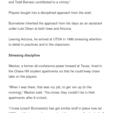
and Todd Barnes) contributed to a victory.”
Players bought into a disciplined approach from the start.
Burmeister inherited the approach from his days as an assistant
under Lute Olsen at both Iowa and Arizona.
Leaving Arizona, he arrived at UTSA in 1986 stressing attention
to detail in practices and in the classroom.
Stressing discipline
Wacker, a former all-conference power forward at Texas, lived in
the Chase Hill student apartments so that he could keep close
tabs on the players.
“When I was there, that was my job, to get ‘em up (in the
morning),” Wacker said. “You know, they couldn’t be in their
apartments after 8 o’clock.
“I know (coach Burmeister) has got similar stuff in place now (at