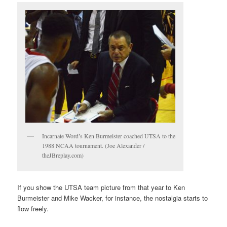
Incarnate Word’s Ken Burmeister coached UTSA to the
1988 NCAA tournament. (Joe Alexander /
theJBreplay.com)
If you show the UTSA team picture from that year to Ken
Burmeister and Mike Wacker, for instance, the nostalgia starts to
flow freely.