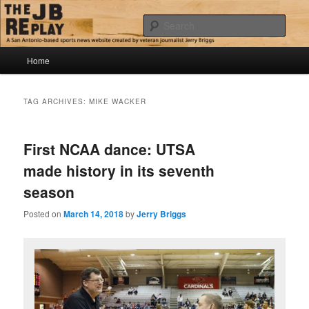
Skip
Skip
Jerry Briggs on basketball
to
to
Sear
primary
secondary
content
content
Main
The JB Replay
Home
menu
TAG ARCHIVES:
MIKE WACKER
First NCAA dance: UTSA
made history in its seventh
season
Posted on
March 14, 2018
by
Jerry Briggs