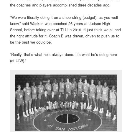
the coaches and players accomplished three decades ago.
“We were literally doing it on a shoe-string (budget), as you well
know,” said Wacker, who coached 26 years at Judson High
School, before taking over at TLU in 2016. “I just think we all had
the right attitude for it. Coach B was driven, driven to push us to
be the best we could be.
“Really, that’s what he’s always done. It’s what he’s doing here
(at UIW).”