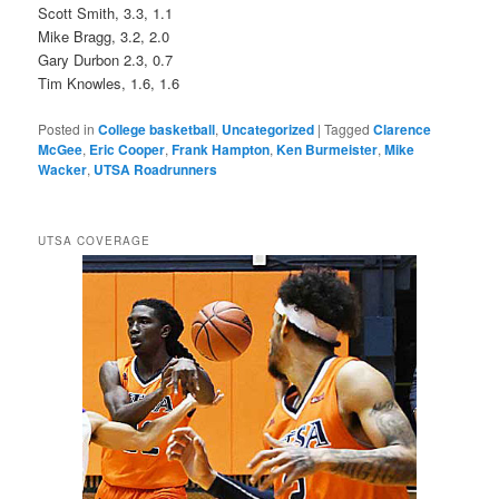
Scott Smith, 3.3, 1.1
Mike Bragg, 3.2, 2.0
Gary Durbon 2.3, 0.7
Tim Knowles, 1.6, 1.6
Posted in
College basketball
,
Uncategorized
|
Tagged
Clarence
McGee
,
Eric Cooper
,
Frank Hampton
,
Ken Burmeister
,
Mike
Wacker
,
UTSA Roadrunners
UTSA COVERAGE