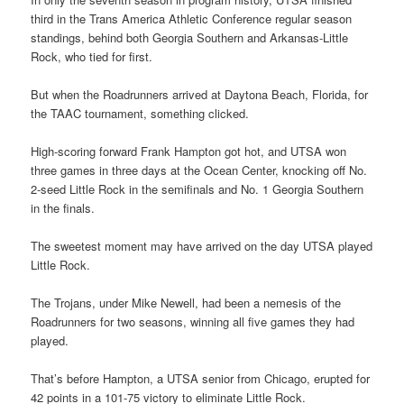
third in the Trans America Athletic Conference regular season
standings, behind both Georgia Southern and Arkansas-Little
Rock, who tied for first.
But when the Roadrunners arrived at Daytona Beach, Florida, for
the TAAC tournament, something clicked.
High-scoring forward Frank Hampton got hot, and UTSA won
three games in three days at the Ocean Center, knocking off No.
2-seed Little Rock in the semifinals and No. 1 Georgia Southern
in the finals.
The sweetest moment may have arrived on the day UTSA played
Little Rock.
The Trojans, under Mike Newell, had been a nemesis of the
Roadrunners for two seasons, winning all five games they had
played.
That’s before Hampton, a UTSA senior from Chicago, erupted for
42 points in a 101-75 victory to eliminate Little Rock.