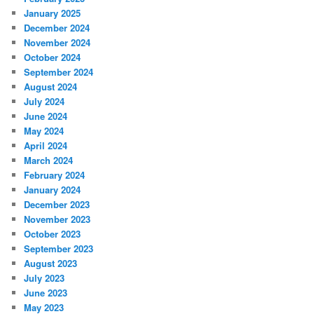
January 2025
December 2024
November 2024
October 2024
September 2024
August 2024
July 2024
June 2024
May 2024
April 2024
March 2024
February 2024
January 2024
December 2023
November 2023
October 2023
September 2023
August 2023
July 2023
June 2023
May 2023