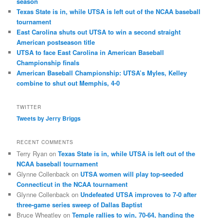
season
Texas State is in, while UTSA is left out of the NCAA baseball
tournament
East Carolina shuts out UTSA to win a second straight
American postseason title
UTSA to face East Carolina in American Baseball
Championship finals
American Baseball Championship: UTSA’s Myles, Kelley
combine to shut out Memphis, 4-0
TWITTER
Tweets by Jerry Briggs
RECENT COMMENTS
Terry Ryan
on
Texas State is in, while UTSA is left out of the
NCAA baseball tournament
Glynne Collenback
on
UTSA women will play top-seeded
Connecticut in the NCAA tournament
Glynne Collenback
on
Undefeated UTSA improves to 7-0 after
three-game series sweep of Dallas Baptist
Bruce Wheatley
on
Temple rallies to win, 70-64, handing the