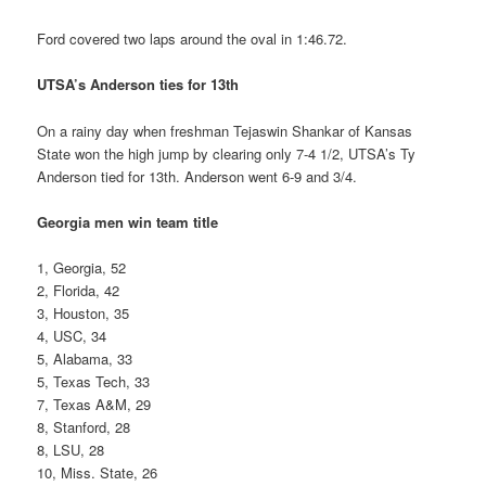
Ford covered two laps around the oval in 1:46.72.
UTSA’s Anderson ties for 13th
On a rainy day when freshman Tejaswin Shankar of Kansas
State won the high jump by clearing only 7-4 1/2, UTSA’s Ty
Anderson tied for 13th. Anderson went 6-9 and 3/4.
Georgia men win team title
1, Georgia, 52
2, Florida, 42
3, Houston, 35
4, USC, 34
5, Alabama, 33
5, Texas Tech, 33
7, Texas A&M, 29
8, Stanford, 28
8, LSU, 28
10, Miss. State, 26