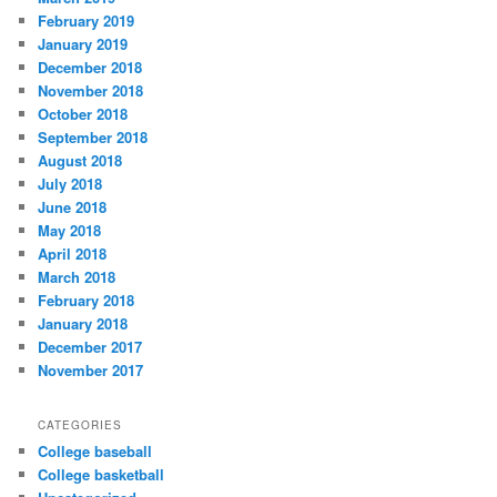
February 2019
January 2019
December 2018
November 2018
October 2018
September 2018
August 2018
July 2018
June 2018
May 2018
April 2018
March 2018
February 2018
January 2018
December 2017
November 2017
CATEGORIES
College baseball
College basketball