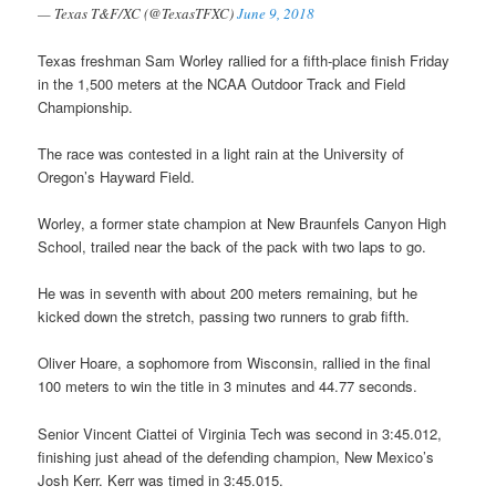
— Texas T&F/XC (@TexasTFXC)
June 9, 2018
Texas freshman Sam Worley rallied for a fifth-place finish Friday
in the 1,500 meters at the NCAA Outdoor Track and Field
Championship.
The race was contested in a light rain at the University of
Oregon’s Hayward Field.
Worley, a former state champion at New Braunfels Canyon High
School, trailed near the back of the pack with two laps to go.
He was in seventh with about 200 meters remaining, but he
kicked down the stretch, passing two runners to grab fifth.
Oliver Hoare, a sophomore from Wisconsin, rallied in the final
100 meters to win the title in 3 minutes and 44.77 seconds.
Senior Vincent Ciattei of Virginia Tech was second in 3:45.012,
finishing just ahead of the defending champion, New Mexico’s
Josh Kerr. Kerr was timed in 3:45.015.