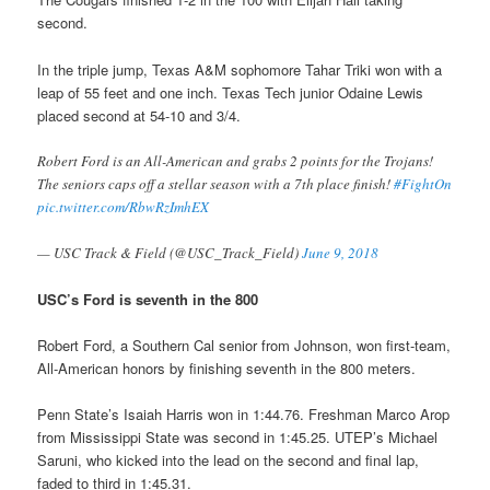
second.
In the triple jump, Texas A&M sophomore Tahar Triki won with a
leap of 55 feet and one inch. Texas Tech junior Odaine Lewis
placed second at 54-10 and 3/4.
Robert Ford is an All-American and grabs 2 points for the Trojans!
The seniors caps off a stellar season with a 7th place finish!
#FightOn
pic.twitter.com/RbwRzImhEX
— USC Track & Field (@USC_Track_Field)
June 9, 2018
USC’s Ford is seventh in the 800
Robert Ford, a Southern Cal senior from Johnson, won first-team,
All-American honors by finishing seventh in the 800 meters.
Penn State’s Isaiah Harris won in 1:44.76. Freshman Marco Arop
from Mississippi State was second in 1:45.25. UTEP’s Michael
Saruni, who kicked into the lead on the second and final lap,
faded to third in 1:45.31.