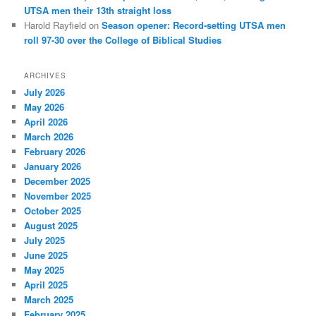
UTSA men their 13th straight loss
Harold Rayfield
on
Season opener: Record-setting UTSA men
roll 97-30 over the College of Biblical Studies
ARCHIVES
July 2026
May 2026
April 2026
March 2026
February 2026
January 2026
December 2025
November 2025
October 2025
August 2025
July 2025
June 2025
May 2025
April 2025
March 2025
February 2025