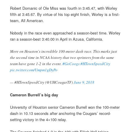
Robert Domanic of Ole Miss was fourth in 3:45.47, with Worley
fifth at 3:45.67. By virtue of his top eight finish, Worley is a first-
team, All American.
Nobody in the race even approached a season-best time. Worley
ran a season-best 3:40.00 in April in Azusa, California.
More on Houston's incredible 100-meter dash race. This marks just
the second time in NCAA history that two sprinters from the same
team have gone 1-2 in the event.
#GoCoogs
#HTownSpeedCity
pic.twitter.com/Umpm1gDyPo
— #HTownSpeedCity (@UHCougarTF)
June 9, 2018
Cameron Burrell’s big day
University of Houston senior Cameron Burrell won the 100-meter
dash in 10.13 seconds after anchoring the Cougars’ record-
setting victory in the 4×100 relay.
The Cougars finished 1-2 in the 100 with Elijah Hall taking