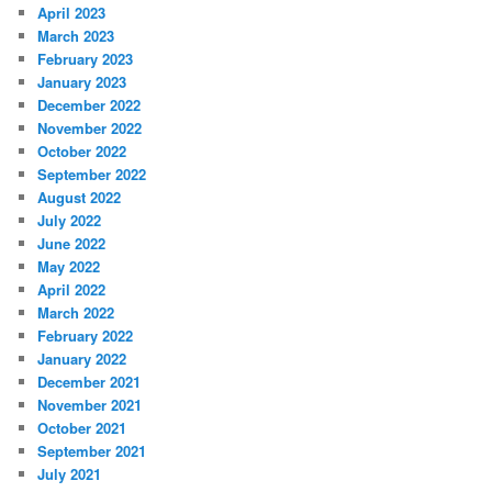
April 2023
March 2023
February 2023
January 2023
December 2022
November 2022
October 2022
September 2022
August 2022
July 2022
June 2022
May 2022
April 2022
March 2022
February 2022
January 2022
December 2021
November 2021
October 2021
September 2021
July 2021