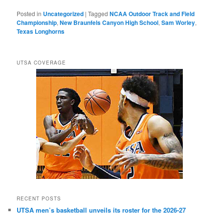
Posted in
Uncategorized
|
Tagged
NCAA Outdoor Track and Field
Championship
,
New Braunfels Canyon High School
,
Sam Worley
,
Texas Longhorns
UTSA COVERAGE
RECENT POSTS
UTSA men’s basketball unveils its roster for the 2026-27