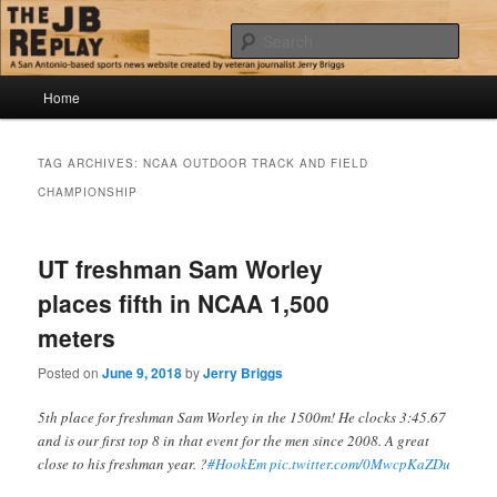
Skip
Skip
Jerry Briggs on basketball
to
to
Sear
primary
secondary
content
content
Main
The JB Replay
Home
menu
TAG ARCHIVES:
NCAA OUTDOOR TRACK AND FIELD
CHAMPIONSHIP
UT freshman Sam Worley
places fifth in NCAA 1,500
meters
Posted on
June 9, 2018
by
Jerry Briggs
5th place for freshman Sam Worley in the 1500m! He clocks 3:45.67
and is our first top 8 in that event for the men since 2008. A great
close to his freshman year. ?
#HookEm
pic.twitter.com/0MwcpKaZDu