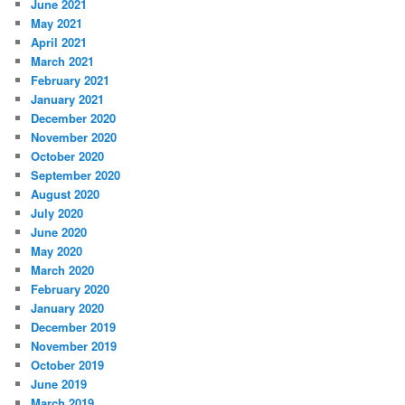
June 2021
May 2021
April 2021
March 2021
February 2021
January 2021
December 2020
November 2020
October 2020
September 2020
August 2020
July 2020
June 2020
May 2020
March 2020
February 2020
January 2020
December 2019
November 2019
October 2019
June 2019
March 2019