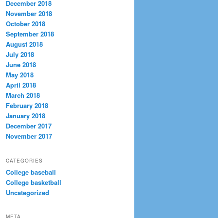
December 2018
November 2018
October 2018
September 2018
August 2018
July 2018
June 2018
May 2018
April 2018
March 2018
February 2018
January 2018
December 2017
November 2017
CATEGORIES
College baseball
College basketball
Uncategorized
META