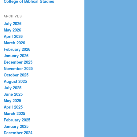
College of Biblical Studies
ARCHIVES
July 2026
May 2026
April 2026
March 2026
February 2026
January 2026
December 2025
November 2025
October 2025
August 2025
July 2025
June 2025
May 2025
April 2025
March 2025
February 2025
January 2025
December 2024