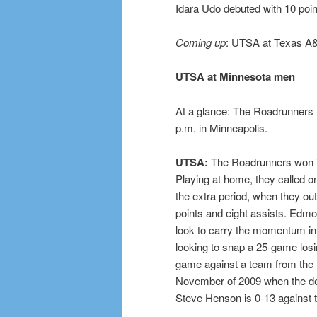
Idara Udo debuted with 10 poi
Coming up
: UTSA at Texas A&
UTSA at Minnesota men
At a glance: The Roadrunners (
p.m. in Minneapolis.
UTSA:
The Roadrunners won 78
Playing at home, they called 
the extra period, when they ou
points and eight assists. Edm
look to carry the momentum in
looking to snap a 25-game los
game against a team from the 
November of 2009 when the def
Steve Henson is 0-13 against 