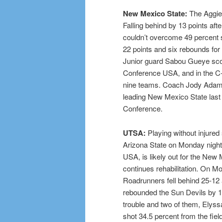
New Mexico State:
The Aggies
Falling behind by 13 points aft
couldn’t overcome 49 percent 
22 points and six rebounds for 
Junior guard Sabou Gueye sco
Conference USA, and in the C-
nine teams. Coach Jody Adams
leading New Mexico State last 
Conference.
UTSA:
Playing without injured
Arizona State on Monday night.
USA, is likely out for the Ne
continues rehabilitation. On M
Roadrunners fell behind 25-12 
rebounded the Sun Devils by 10,
trouble and two of them, Elys
shot 34.5 percent from the fie