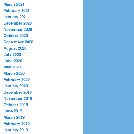
March 2021
February 2021
January 2021
December 2020
November 2020
October 2020
September 2020
August 2020
July 2020
June 2020
May 2020
March 2020
February 2020
January 2020
December 2019
November 2019
October 2019
June 2019
March 2019
February 2019
January 2019