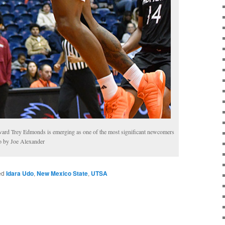
rward Trey Edmonds is emerging as one of the most significant newcomers
o by Joe Alexander
ed
Idara Udo
,
New Mexico State
,
UTSA