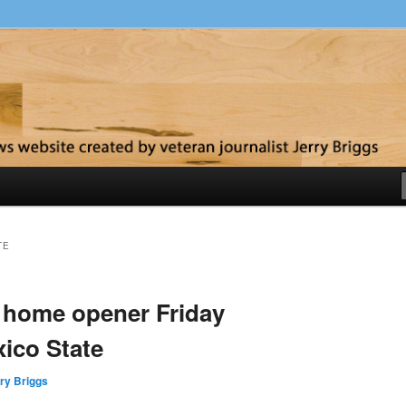
y
TE
home opener Friday
ico State
ry Briggs