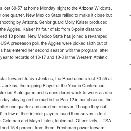
 lost 68-57 at home Monday night to the Arizona Wildcats.
er one quarter, New Mexico State rallied to make it close but
shooting by Arizona. Senior guard Molly Kaiser produced
the Aggies. Kaiser hit four of six from 3-point distance.
red 13 points. New Mexico State has joined a revamped
USA preseason poll, the Aggies were picked sixth out of
 has entered her second season with the program, after
year to records of 18-17 and 10-8 in the Western Athletic
 star forward Jordyn Jenkins, the Roadrunners lost 70-55 at
 Jenkins, the reigning Player of the Year in Conference
w Mexico State game and is considered week-to-week as she
onday, playing on the road in the Pac-12 in her absence, the
after one quarter and could not recover. Though they out-
 a few of their interior players found themselves in foul
sa Coleman and Maya Linton, fouled out. Offensively, UTSA
ld and 15.4 percent from three. Freshman power forward