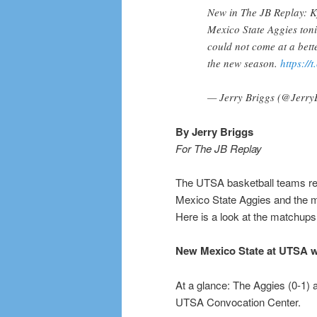
New in The JB Replay: 
Mexico State Aggies ton
could not come at a bett
the new season.
https://
— Jerry Briggs (@Jerry
By Jerry Briggs
For The JB Replay
The UTSA basketball teams ret
Mexico State Aggies and the m
Here is a look at the matchups
New Mexico State at UTSA
At a glance: The Aggies (0-1) a
UTSA Convocation Center.