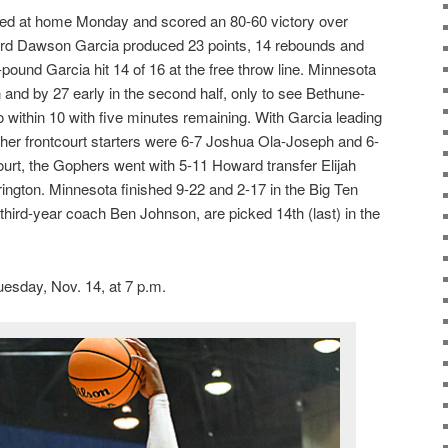
d at home Monday and scored an 80-60 victory over
d Dawson Garcia produced 23 points, 14 rebounds and
-pound Garcia hit 14 of 16 at the free throw line. Minnesota
n and by 27 early in the second half, only to see Bethune-
within 10 with five minutes remaining. With Garcia leading
other frontcourt starters were 6-7 Joshua Ola-Joseph and 6-
ourt, the Gophers went with 5-11 Howard transfer Elijah
ngton. Minnesota finished 9-22 and 2-17 in the Big Ten
third-year coach Ben Johnson, are picked 14th (last) in the
sday, Nov. 14, at 7 p.m.