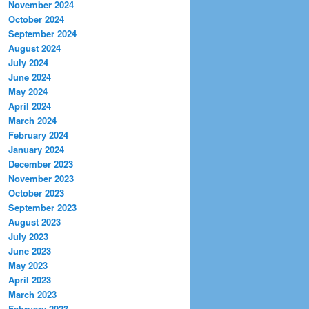
November 2024
October 2024
September 2024
August 2024
July 2024
June 2024
May 2024
April 2024
March 2024
February 2024
January 2024
December 2023
November 2023
October 2023
September 2023
August 2023
July 2023
June 2023
May 2023
April 2023
March 2023
February 2023