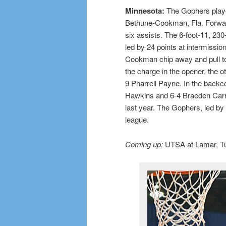
Minnesota:
The Gophers playe
Bethune-Cookman, Fla. Forwar
six assists. The 6-foot-11, 230
led by 24 points at intermissio
Cookman chip away and pull to 
the charge in the opener, the 
9 Pharrell Payne. In the backc
Hawkins and 6-4 Braeden Carri
last year. The Gophers, led by 
league.
Coming up:
UTSA at Lamar, Tue