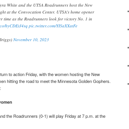
Kyra White and the UTSA Roadrunners host the New
ight at the Convocation Center. UTSA's home opener
er time as the Roadrunners look for victory No. 1 in
t.co/hyCDEtJ4sq
pic.twitter.com/YISaXXatFe
Briggs)
November 10, 2023
urn to action Friday, with the women hosting the New
en hitting the road to meet the Minnesota Golden Gophers.
:
 women
nd the Roadrunners (0-1) will play Friday at 7 p.m. at the