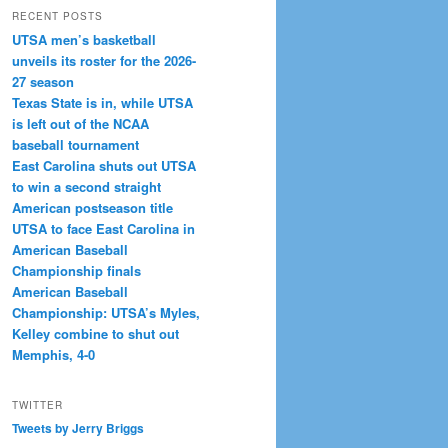
RECENT POSTS
UTSA men’s basketball
unveils its roster for the 2026-
27 season
Texas State is in, while UTSA
is left out of the NCAA
baseball tournament
East Carolina shuts out UTSA
to win a second straight
American postseason title
UTSA to face East Carolina in
American Baseball
Championship finals
American Baseball
Championship: UTSA’s Myles,
Kelley combine to shut out
Memphis, 4-0
TWITTER
Tweets by Jerry Briggs