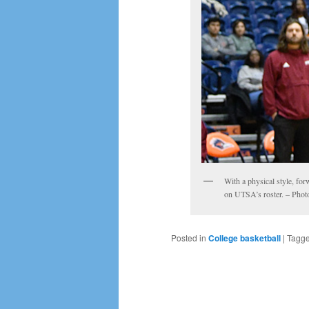
With a physical style, fo
on UTSA’s roster. – Phot
Posted in
College basketball
|
Tagg