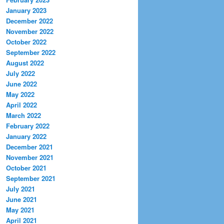
January 2023
December 2022
November 2022
October 2022
September 2022
August 2022
July 2022
June 2022
May 2022
April 2022
March 2022
February 2022
January 2022
December 2021
November 2021
October 2021
September 2021
July 2021
June 2021
May 2021
April 2021