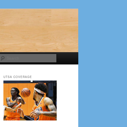
Search
UTSA COVERAGE