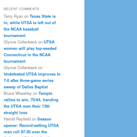
RECENT COMMENTS
Terry Ryan
on
Texas State is
in, while UTSA is left out of
the NCAA baseball
tournament
Glynne Collenback
on
UTSA
women will play top-seeded
Connecticut in the NCAA
tournament
Glynne Collenback
on
Undefeated UTSA improves to
7-0 after three-game series
sweep of Dallas Baptist
Bruce Wheatley
on
Temple
rallies to win, 70-64, handing
the UTSA men their 13th
straight loss
Harold Rayfield
on
Season
opener: Record-setting UTSA
men roll 97-30 over the