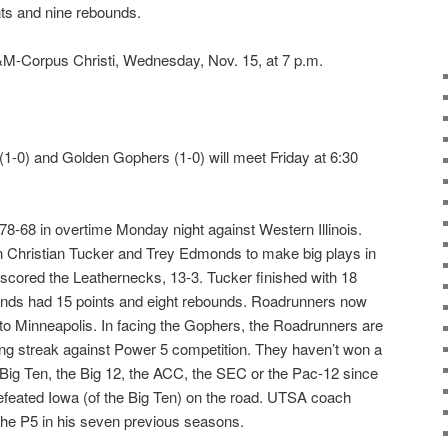
nts and nine rebounds.
M-Corpus Christi, Wednesday, Nov. 15, at 7 p.m.
1-0) and Golden Gophers (1-0) will meet Friday at 6:30
-68 in overtime Monday night against Western Illinois.
on Christian Tucker and Trey Edmonds to make big plays in
tscored the Leathernecks, 13-3. Tucker finished with 18
onds had 15 points and eight rebounds. Roadrunners now
to Minneapolis. In facing the Gophers, the Roadrunners are
ing streak against Power 5 competition. They haven’t won a
Big Ten, the Big 12, the ACC, the SEC or the Pac-12 since
eated Iowa (of the Big Ten) on the road. UTSA coach
the P5 in his seven previous seasons.