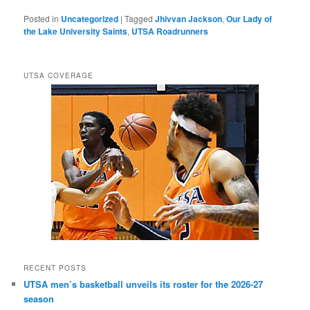
Posted in
Uncategorized
|
Tagged
Jhivvan Jackson
,
Our Lady of
the Lake University Saints
,
UTSA Roadrunners
UTSA COVERAGE
RECENT POSTS
UTSA men’s basketball unveils its roster for the 2026-27
season