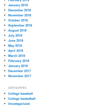
January 2019
December 2018
November 2018
October 2018
September 2018
August 2018
July 2018
June 2018
May 2018
April 2018
March 2018
February 2018
January 2018
December 2017
November 2017
CATEGORIES
College baseball
College basketball
Uncategorized