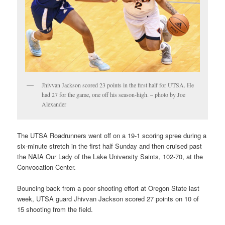
Jhivvan Jackson scored 23 points in the first half for UTSA. He
had 27 for the game, one off his season-high. – photo by Joe
Alexander
The UTSA Roadrunners went off on a 19-1 scoring spree during a
six-minute stretch in the first half Sunday and then cruised past
the NAIA Our Lady of the Lake University Saints, 102-70, at the
Convocation Center.
Bouncing back from a poor shooting effort at Oregon State last
week, UTSA guard Jhivvan Jackson scored 27 points on 10 of
15 shooting from the field.