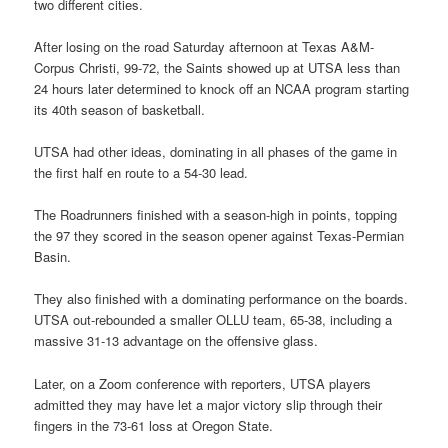
two different cities.
After losing on the road Saturday afternoon at Texas A&M-
Corpus Christi, 99-72, the Saints showed up at UTSA less than
24 hours later determined to knock off an NCAA program starting
its 40th season of basketball.
UTSA had other ideas, dominating in all phases of the game in
the first half en route to a 54-30 lead.
The Roadrunners finished with a season-high in points, topping
the 97 they scored in the season opener against Texas-Permian
Basin.
They also finished with a dominating performance on the boards.
UTSA out-rebounded a smaller OLLU team, 65-38, including a
massive 31-13 advantage on the offensive glass.
Later, on a Zoom conference with reporters, UTSA players
admitted they may have let a major victory slip through their
fingers in the 73-61 loss at Oregon State.