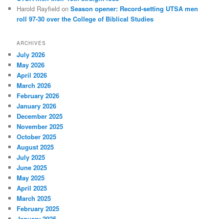
Harold Rayfield
on
Season opener: Record-setting UTSA men
roll 97-30 over the College of Biblical Studies
ARCHIVES
July 2026
May 2026
April 2026
March 2026
February 2026
January 2026
December 2025
November 2025
October 2025
August 2025
July 2025
June 2025
May 2025
April 2025
March 2025
February 2025
January 2025