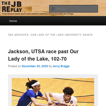
Skip
Skip
Jerry Briggs on basketball
to
to
Sear
primary
secondary
content
content
Main
The JB Replay
Home
menu
TAG ARCHIVES:
OUR LADY OF THE LAKE UNIVERSITY SAINTS
Jackson, UTSA race past Our
Lady of the Lake, 102-70
Posted on
December 20, 2020
by
Jerry Briggs