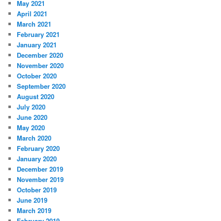
May 2021
April 2021
March 2021
February 2021
January 2021
December 2020
November 2020
October 2020
September 2020
August 2020
July 2020
June 2020
May 2020
March 2020
February 2020
January 2020
December 2019
November 2019
October 2019
June 2019
March 2019
February 2019