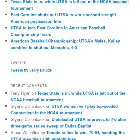
Texas State is in, while UTSA is left out of the NCAA baseball
tournament
East Carolina shuts out UTSA to win a second straight
American postseason title
UTSA to face East Carolina in American Baseball
Championship finals
American Baseball Championship: UTSA’s Myles, Kelley
combine to shut out Memphis, 4-0
TWITTER
Tweets by Jerry Briggs
RECENT COMMENTS
Terry Ryan
on
Texas State is in, while UTSA is left out of the
NCAA baseball tournament
Glynne Collenback
on
UTSA women will play top-seeded
Connecticut in the NCAA tournament
Glynne Collenback
on
Undefeated UTSA improves to 7-0 after
three-game series sweep of Dallas Baptist
Bruce Wheatley
on
Temple rallies to win, 70-64, handing the
UTSA men their 13th straight loss