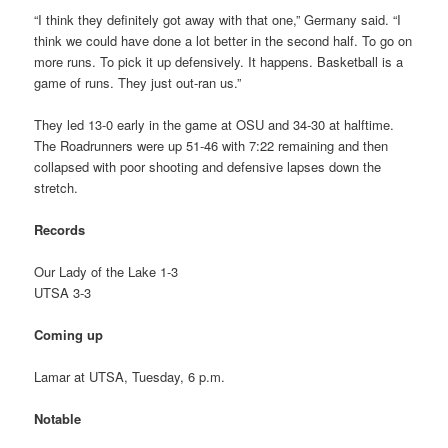
“I think they definitely got away with that one,” Germany said. “I
think we could have done a lot better in the second half. To go on
more runs. To pick it up defensively. It happens. Basketball is a
game of runs. They just out-ran us.”
They led 13-0 early in the game at OSU and 34-30 at halftime.
The Roadrunners were up 51-46 with 7:22 remaining and then
collapsed with poor shooting and defensive lapses down the
stretch.
Records
Our Lady of the Lake 1-3
UTSA 3-3
Coming up
Lamar at UTSA, Tuesday, 6 p.m.
Notable