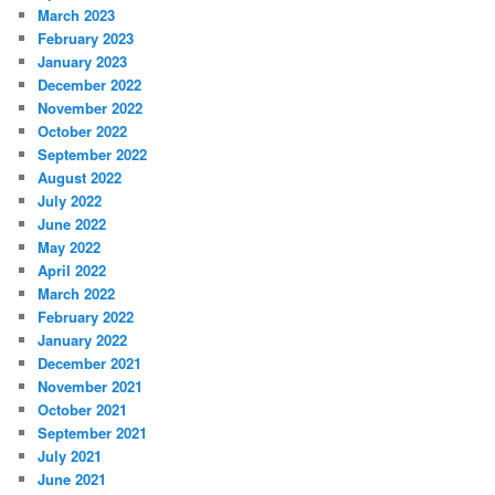
March 2023
February 2023
January 2023
December 2022
November 2022
October 2022
September 2022
August 2022
July 2022
June 2022
May 2022
April 2022
March 2022
February 2022
January 2022
December 2021
November 2021
October 2021
September 2021
July 2021
June 2021