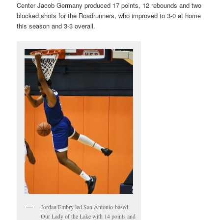
Center Jacob Germany produced 17 points, 12 rebounds and two
blocked shots for the Roadrunners, who improved to 3-0 at home
this season and 3-3 overall.
Jordan Embry led San Antonio-based
Our Lady of the Lake with 14 points and