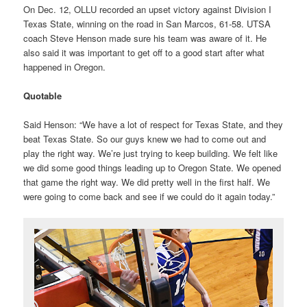
On Dec. 12, OLLU recorded an upset victory against Division I
Texas State, winning on the road in San Marcos, 61-58. UTSA
coach Steve Henson made sure his team was aware of it. He
also said it was important to get off to a good start after what
happened in Oregon.
Quotable
Said Henson: “We have a lot of respect for Texas State, and they
beat Texas State. So our guys knew we had to come out and
play the right way. We’re just trying to keep building. We felt like
we did some good things leading up to Oregon State. We opened
that game the right way. We did pretty well in the first half. We
were going to come back and see if we could do it again today.”