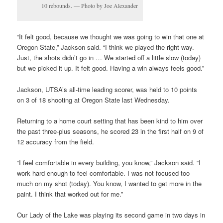
10 rebounds. — Photo by Joe Alexander
“It felt good, because we thought we was going to win that one at
Oregon State,” Jackson said. “I think we played the right way.
Just, the shots didn’t go in … We started off a little slow (today)
but we picked it up. It felt good. Having a win always feels good.”
Jackson, UTSA’s all-time leading scorer, was held to 10 points
on 3 of 18 shooting at Oregon State last Wednesday.
Returning to a home court setting that has been kind to him over
the past three-plus seasons, he scored 23 in the first half on 9 of
12 accuracy from the field.
“I feel comfortable in every building, you know,” Jackson said. “I
work hard enough to feel comfortable. I was not focused too
much on my shot (today). You know, I wanted to get more in the
paint. I think that worked out for me.”
Our Lady of the Lake was playing its second game in two days in