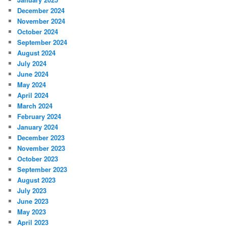
December 2024
November 2024
October 2024
September 2024
August 2024
July 2024
June 2024
May 2024
April 2024
March 2024
February 2024
January 2024
December 2023
November 2023
October 2023
September 2023
August 2023
July 2023
June 2023
May 2023
April 2023