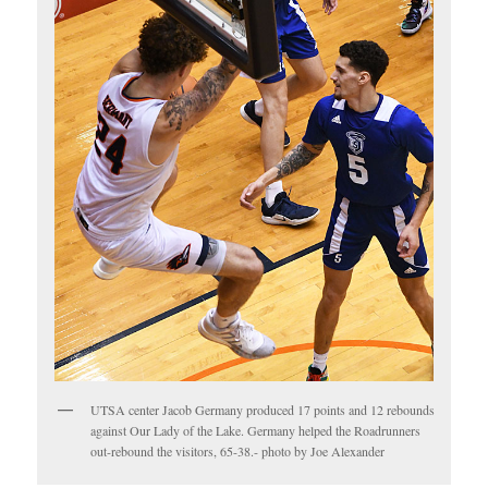
UTSA center Jacob Germany produced 17 points and 12 rebounds
against Our Lady of the Lake. Germany helped the Roadrunners
out-rebound the visitors, 65-38.- photo by Joe Alexander