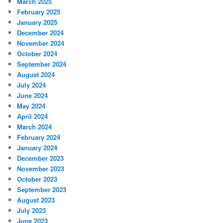
March 2025
February 2025
January 2025
December 2024
November 2024
October 2024
September 2024
August 2024
July 2024
June 2024
May 2024
April 2024
March 2024
February 2024
January 2024
December 2023
November 2023
October 2023
September 2023
August 2023
July 2023
June 2023