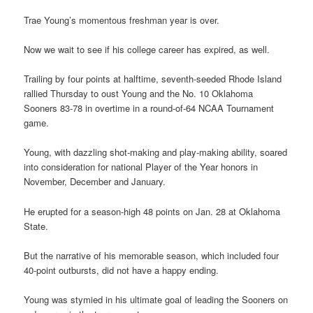
Trae Young’s momentous freshman year is over.
Now we wait to see if his college career has expired, as well.
Trailing by four points at halftime, seventh-seeded Rhode Island
rallied Thursday to oust Young and the No. 10 Oklahoma
Sooners 83-78 in overtime in a round-of-64 NCAA Tournament
game.
Young, with dazzling shot-making and play-making ability, soared
into consideration for national Player of the Year honors in
November, December and January.
He erupted for a season-high 48 points on Jan. 28 at Oklahoma
State.
But the narrative of his memorable season, which included four
40-point outbursts, did not have a happy ending.
Young was stymied in his ultimate goal of leading the Sooners on