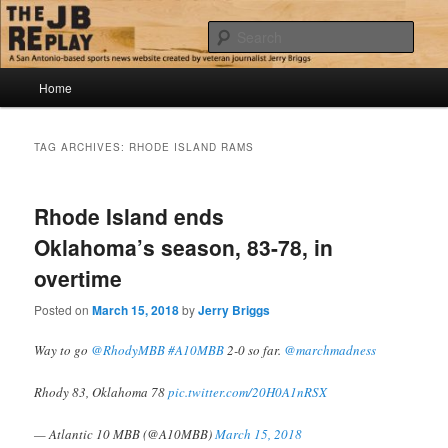
Skip
Skip
Jerry Briggs on basketball
to
to
Sear
primary
secondary
content
content
Main
The JB Replay
Home
menu
TAG ARCHIVES:
RHODE ISLAND RAMS
Rhode Island ends
Oklahoma’s season, 83-78, in
overtime
Posted on
March 15, 2018
by
Jerry Briggs
Way to go
@RhodyMBB
#A10MBB
2-0 so far.
@marchmadness
Rhody 83, Oklahoma 78
pic.twitter.com/20H0A1nRSX
— Atlantic 10 MBB (@A10MBB)
March 15, 2018