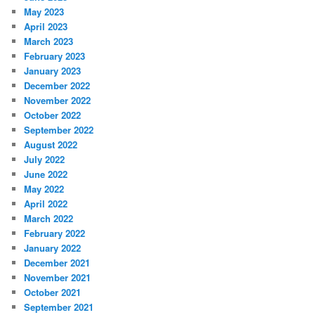
May 2023
April 2023
March 2023
February 2023
January 2023
December 2022
November 2022
October 2022
September 2022
August 2022
July 2022
June 2022
May 2022
April 2022
March 2022
February 2022
January 2022
December 2021
November 2021
October 2021
September 2021