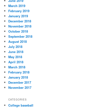
June 2019
March 2019
February 2019
January 2019
December 2018
November 2018
October 2018
September 2018
August 2018
July 2018
June 2018
May 2018
April 2018
March 2018
February 2018
January 2018
December 2017
November 2017
CATEGORIES
College baseball