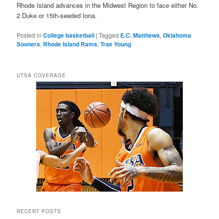
Rhode Island advances in the Midwest Region to face either No.
2 Duke or 15th-seeded Iona.
Posted in
College basketball
|
Tagged
E.C. Matthews
,
Oklahoma
Sooners
,
Rhode Island Rams
,
Trae Young
UTSA COVERAGE
RECENT POSTS