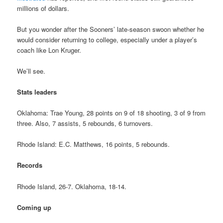
millions of dollars.
But you wonder after the Sooners’ late-season swoon whether he
would consider returning to college, especially under a player’s
coach like Lon Kruger.
We’ll see.
Stats leaders
Oklahoma: Trae Young, 28 points on 9 of 18 shooting, 3 of 9 from
three. Also, 7 assists, 5 rebounds, 6 turnovers.
Rhode Island: E.C. Matthews, 16 points, 5 rebounds.
Records
Rhode Island, 26-7. Oklahoma, 18-14.
Coming up