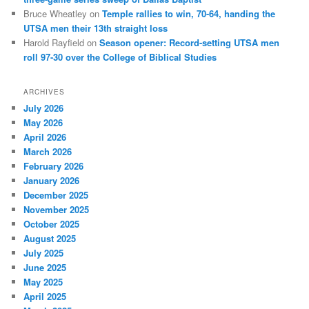
Bruce Wheatley
on
Temple rallies to win, 70-64, handing the
UTSA men their 13th straight loss
Harold Rayfield
on
Season opener: Record-setting UTSA men
roll 97-30 over the College of Biblical Studies
ARCHIVES
July 2026
May 2026
April 2026
March 2026
February 2026
January 2026
December 2025
November 2025
October 2025
August 2025
July 2025
June 2025
May 2025
April 2025