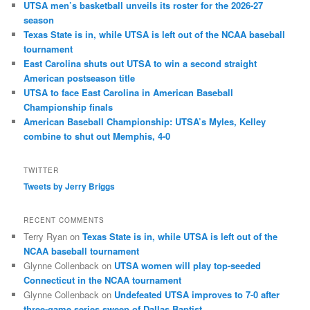
UTSA men’s basketball unveils its roster for the 2026-27
season
Texas State is in, while UTSA is left out of the NCAA baseball
tournament
East Carolina shuts out UTSA to win a second straight
American postseason title
UTSA to face East Carolina in American Baseball
Championship finals
American Baseball Championship: UTSA’s Myles, Kelley
combine to shut out Memphis, 4-0
TWITTER
Tweets by Jerry Briggs
RECENT COMMENTS
Terry Ryan
on
Texas State is in, while UTSA is left out of the
NCAA baseball tournament
Glynne Collenback
on
UTSA women will play top-seeded
Connecticut in the NCAA tournament
Glynne Collenback
on
Undefeated UTSA improves to 7-0 after
three-game series sweep of Dallas Baptist