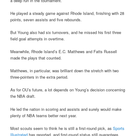
a deep run in the tournament.
He played a steady game against Rhode Island, finishing with 28
points, seven assists and five rebounds.
But Young also had six turnovers, and he missed his first three
field goal attempts in overtime.
Meanwhile, Rhode Island’s E.C. Matthews and Fatts Russell
made the plays that counted.
Matthews, in particular, was brilliant down the stretch with two
three-pointers in the extra period.
As for OU’s future, a lot depends on Young’s decision concerning
the NBA draft.
He led the nation in scoring and assists and surely would make
plenty of NBA teams better next year.
Most scouts seem to think he is still a first-round pick, as
Sports
Illustrated
has reported, and first-round status still guarantees