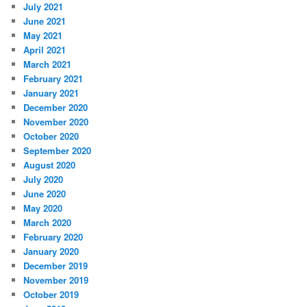
July 2021
June 2021
May 2021
April 2021
March 2021
February 2021
January 2021
December 2020
November 2020
October 2020
September 2020
August 2020
July 2020
June 2020
May 2020
March 2020
February 2020
January 2020
December 2019
November 2019
October 2019