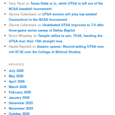
Terry Ryan
on
Texas State is in, while UTSA is left out of the
NCAA baseball tournament
Glynne Collenback
on
UTSA women will play top-seeded
Connecticut in the NCAA tournament
Glynne Collenback
on
Undefeated UTSA improves to 7-0 after
three-game series sweep of Dallas Baptist
Bruce Wheatley
on
Temple rallies to win, 70-64, handing the
UTSA men their 13th straight loss
Harold Rayfield
on
Season opener: Record-setting UTSA men
roll 97-30 over the College of Biblical Studies
ARCHIVES
July 2026
May 2026
April 2026
March 2026
February 2026
January 2026
December 2025
November 2025
October 2025