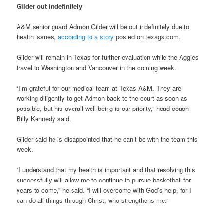
Gilder out indefinitely
A&M senior guard Admon Gilder will be out indefinitely due to
health issues,
according to a story
posted on texags.com.
Gilder will remain in Texas for further evaluation while the Aggies
travel to Washington and Vancouver in the coming week.
“I’m grateful for our medical team at Texas A&M. They are
working diligently to get Admon back to the court as soon as
possible, but his overall well-being is our priority,” head coach
Billy Kennedy said.
Gilder said he is disappointed that he can’t be with the team this
week.
“I understand that my health is important and that resolving this
successfully will allow me to continue to pursue basketball for
years to come,” he said. “I will overcome with God’s help, for I
can do all things through Christ, who strengthens me.”