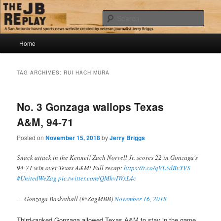
Skip
Skip
Jerry Briggs on basketball
to
to
Sear
primary
secondary
content
content
Main
The JB Replay
Home
menu
TAG ARCHIVES:
RUI HACHIMURA
No. 3 Gonzaga wallops Texas
A&M, 94-71
Posted on
November 15, 2018
by
Jerry Briggs
Snack attack in the Kennel! Zach Norvell Jr. scores 22 in Gonzaga's
94-71 win over Texas A&M! Full recap:
https://t.co/qVL5dBvYVS
#UnitedWeZag
pic.twitter.com/QMhvIWxL4c
— Gonzaga Basketball (@ZagMBB)
November 16, 2018
Third-ranked Gonzaga allowed Texas A&M to stay in the game