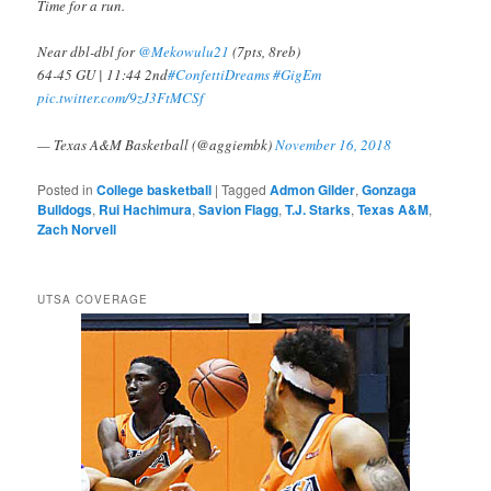
Time for a run.
Near dbl-dbl for
@Mekowulu21
(7pts, 8reb)
64-45 GU | 11:44 2nd
#ConfettiDreams
#GigEm
pic.twitter.com/9zJ3FtMCSf
— Texas A&M Basketball (@aggiembk)
November 16, 2018
Posted in
College basketball
|
Tagged
Admon Gilder
,
Gonzaga
Bulldogs
,
Rui Hachimura
,
Savion Flagg
,
T.J. Starks
,
Texas A&M
,
Zach Norvell
UTSA COVERAGE