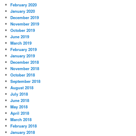
February 2020
January 2020
December 2019
November 2019
October 2019
June 2019
March 2019
February 2019
January 2019
December 2018
November 2018
October 2018
September 2018
August 2018
July 2018
June 2018
May 2018
April 2018
March 2018
February 2018
January 2018