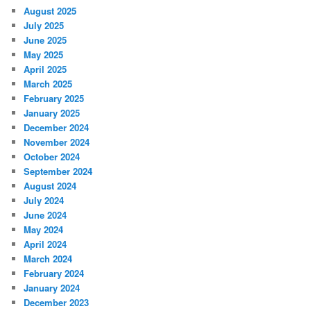
August 2025
July 2025
June 2025
May 2025
April 2025
March 2025
February 2025
January 2025
December 2024
November 2024
October 2024
September 2024
August 2024
July 2024
June 2024
May 2024
April 2024
March 2024
February 2024
January 2024
December 2023