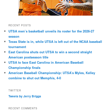
RECENT POSTS
UTSA men’s basketball unveils its roster for the 2026-27
season
Texas State is in, while UTSA is left out of the NCAA baseball
tournament
East Carolina shuts out UTSA to win a second straight
American postseason title
UTSA to face East Carolina in American Baseball
Championship finals
American Baseball Championship: UTSA’s Myles, Kelley
combine to shut out Memphis, 4-0
TWITTER
Tweets by Jerry Briggs
RECENT COMMENTS