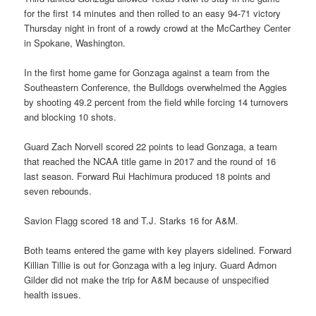
for the first 14 minutes and then rolled to an easy 94-71 victory
Thursday night in front of a rowdy crowd at the McCarthey Center
in Spokane, Washington.
In the first home game for Gonzaga against a team from the
Southeastern Conference, the Bulldogs overwhelmed the Aggies
by shooting 49.2 percent from the field while forcing 14 turnovers
and blocking 10 shots.
Guard Zach Norvell scored 22 points to lead Gonzaga, a team
that reached the NCAA title game in 2017 and the round of 16
last season. Forward Rui Hachimura produced 18 points and
seven rebounds.
Savion Flagg scored 18 and T.J. Starks 16 for A&M.
Both teams entered the game with key players sidelined. Forward
Killian Tillie is out for Gonzaga with a leg injury. Guard Admon
Gilder did not make the trip for A&M because of unspecified
health issues.