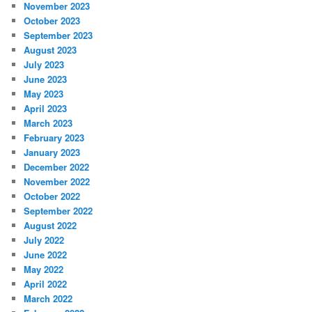
November 2023
October 2023
September 2023
August 2023
July 2023
June 2023
May 2023
April 2023
March 2023
February 2023
January 2023
December 2022
November 2022
October 2022
September 2022
August 2022
July 2022
June 2022
May 2022
April 2022
March 2022