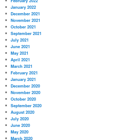
February 2022
January 2022
December 2021
November 2021
October 2021
September 2021
July 2021
June 2021
May 2021
April 2021
March 2021
February 2021
January 2021
December 2020
November 2020
October 2020
September 2020
August 2020
July 2020
June 2020
May 2020
March 2020