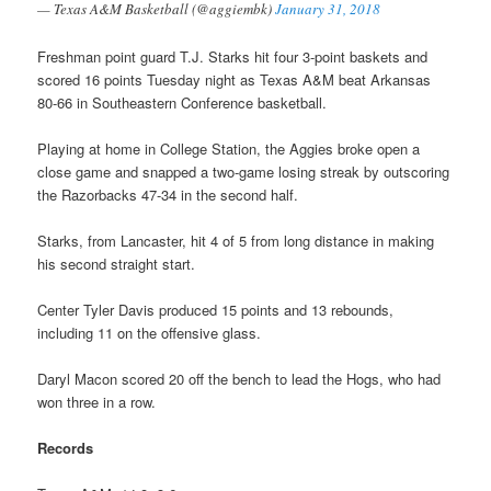
— Texas A&M Basketball (@aggiembk)
January 31, 2018
Freshman point guard T.J. Starks hit four 3-point baskets and
scored 16 points Tuesday night as Texas A&M beat Arkansas
80-66 in Southeastern Conference basketball.
Playing at home in College Station, the Aggies broke open a
close game and snapped a two-game losing streak by outscoring
the Razorbacks 47-34 in the second half.
Starks, from Lancaster, hit 4 of 5 from long distance in making
his second straight start.
Center Tyler Davis produced 15 points and 13 rebounds,
including 11 on the offensive glass.
Daryl Macon scored 20 off the bench to lead the Hogs, who had
won three in a row.
Records