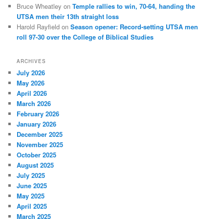
Bruce Wheatley
on
Temple rallies to win, 70-64, handing the
UTSA men their 13th straight loss
Harold Rayfield
on
Season opener: Record-setting UTSA men
roll 97-30 over the College of Biblical Studies
ARCHIVES
July 2026
May 2026
April 2026
March 2026
February 2026
January 2026
December 2025
November 2025
October 2025
August 2025
July 2025
June 2025
May 2025
April 2025
March 2025