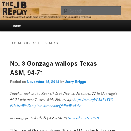
Skip
Skip
Jerry Briggs on basketball
to
to
Sear
primary
secondary
content
content
Main
The JB Replay
Home
menu
TAG ARCHIVES:
T.J. STARKS
No. 3 Gonzaga wallops Texas
A&M, 94-71
Posted on
November 15, 2018
by
Jerry Briggs
Snack attack in the Kennel! Zach Norvell Jr. scores 22 in Gonzaga's
94-71 win over Texas A&M! Full recap:
https://t.co/qVL5dBvYVS
#UnitedWeZag
pic.twitter.com/QMhvIWxL4c
— Gonzaga Basketball (@ZagMBB)
November 16, 2018
Third-ranked Gonzaga allowed Texas A&M to stay in the game