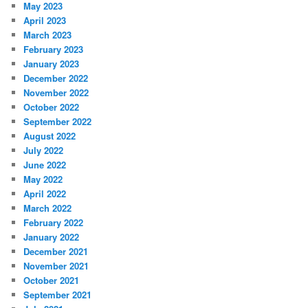
May 2023
April 2023
March 2023
February 2023
January 2023
December 2022
November 2022
October 2022
September 2022
August 2022
July 2022
June 2022
May 2022
April 2022
March 2022
February 2022
January 2022
December 2021
November 2021
October 2021
September 2021