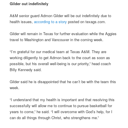
Gilder out indefinitely
A&M senior guard Admon Gilder will be out indefinitely due to
health issues,
according to a story
posted on texags.com.
Gilder will remain in Texas for further evaluation while the Aggies
travel to Washington and Vancouver in the coming week.
“I’m grateful for our medical team at Texas A&M. They are
working diligently to get Admon back to the court as soon as
possible, but his overall well-being is our priority,” head coach
Billy Kennedy said.
Gilder said he is disappointed that he can’t be with the team this
week.
“I understand that my health is important and that resolving this
successfully will allow me to continue to pursue basketball for
years to come,” he said. “I will overcome with God’s help, for I
can do all things through Christ, who strengthens me.”