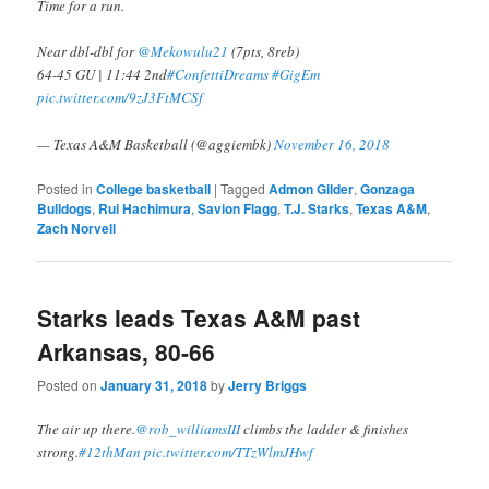
Time for a run.
Near dbl-dbl for
@Mekowulu21
(7pts, 8reb)
64-45 GU | 11:44 2nd
#ConfettiDreams
#GigEm
pic.twitter.com/9zJ3FtMCSf
— Texas A&M Basketball (@aggiembk)
November 16, 2018
Posted in
College basketball
|
Tagged
Admon Gilder
,
Gonzaga
Bulldogs
,
Rui Hachimura
,
Savion Flagg
,
T.J. Starks
,
Texas A&M
,
Zach Norvell
Starks leads Texas A&M past
Arkansas, 80-66
Posted on
January 31, 2018
by
Jerry Briggs
The air up there.
@rob_williamsIII
climbs the ladder & finishes
strong.
#12thMan
pic.twitter.com/TTzWlmJHwf