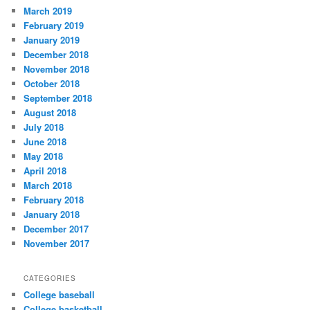
March 2019
February 2019
January 2019
December 2018
November 2018
October 2018
September 2018
August 2018
July 2018
June 2018
May 2018
April 2018
March 2018
February 2018
January 2018
December 2017
November 2017
CATEGORIES
College baseball
College basketball