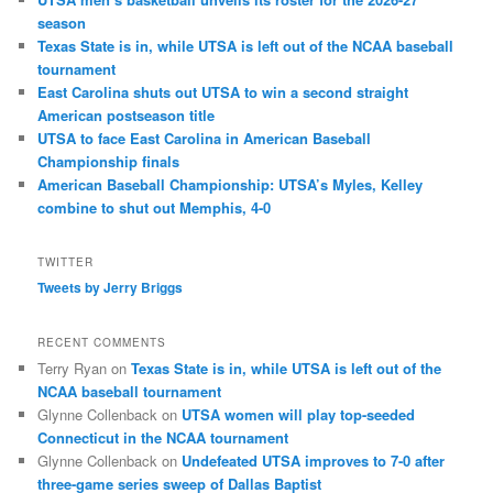
season
Texas State is in, while UTSA is left out of the NCAA baseball
tournament
East Carolina shuts out UTSA to win a second straight
American postseason title
UTSA to face East Carolina in American Baseball
Championship finals
American Baseball Championship: UTSA’s Myles, Kelley
combine to shut out Memphis, 4-0
TWITTER
Tweets by Jerry Briggs
RECENT COMMENTS
Terry Ryan
on
Texas State is in, while UTSA is left out of the
NCAA baseball tournament
Glynne Collenback
on
UTSA women will play top-seeded
Connecticut in the NCAA tournament
Glynne Collenback
on
Undefeated UTSA improves to 7-0 after
three-game series sweep of Dallas Baptist