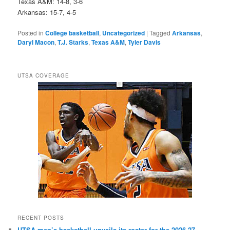
Texas A&M: 14-8, 3-6
Arkansas: 15-7, 4-5
Posted in
College basketball
,
Uncategorized
|
Tagged
Arkansas
,
Daryl Macon
,
T.J. Starks
,
Texas A&M
,
Tyler Davis
UTSA COVERAGE
RECENT POSTS
UTSA men’s basketball unveils its roster for the 2026-27