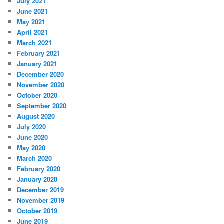
July 2021
June 2021
May 2021
April 2021
March 2021
February 2021
January 2021
December 2020
November 2020
October 2020
September 2020
August 2020
July 2020
June 2020
May 2020
March 2020
February 2020
January 2020
December 2019
November 2019
October 2019
June 2019