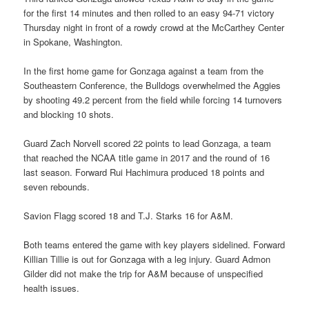
for the first 14 minutes and then rolled to an easy 94-71 victory
Thursday night in front of a rowdy crowd at the McCarthey Center
in Spokane, Washington.
In the first home game for Gonzaga against a team from the
Southeastern Conference, the Bulldogs overwhelmed the Aggies
by shooting 49.2 percent from the field while forcing 14 turnovers
and blocking 10 shots.
Guard Zach Norvell scored 22 points to lead Gonzaga, a team
that reached the NCAA title game in 2017 and the round of 16
last season. Forward Rui Hachimura produced 18 points and
seven rebounds.
Savion Flagg scored 18 and T.J. Starks 16 for A&M.
Both teams entered the game with key players sidelined. Forward
Killian Tillie is out for Gonzaga with a leg injury. Guard Admon
Gilder did not make the trip for A&M because of unspecified
health issues.