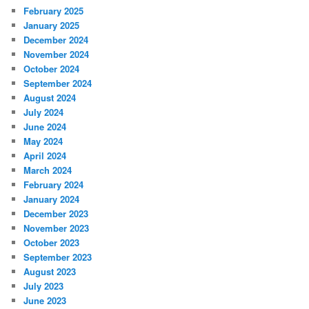
February 2025
January 2025
December 2024
November 2024
October 2024
September 2024
August 2024
July 2024
June 2024
May 2024
April 2024
March 2024
February 2024
January 2024
December 2023
November 2023
October 2023
September 2023
August 2023
July 2023
June 2023