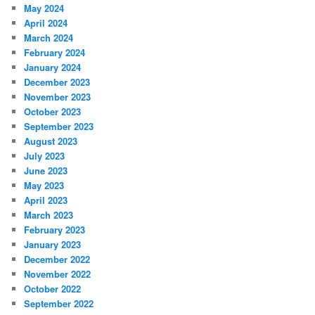
May 2024
April 2024
March 2024
February 2024
January 2024
December 2023
November 2023
October 2023
September 2023
August 2023
July 2023
June 2023
May 2023
April 2023
March 2023
February 2023
January 2023
December 2022
November 2022
October 2022
September 2022