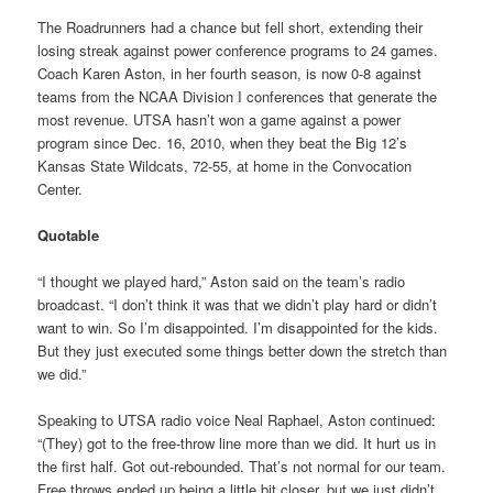
The Roadrunners had a chance but fell short, extending their
losing streak against power conference programs to 24 games.
Coach Karen Aston, in her fourth season, is now 0-8 against
teams from the NCAA Division I conferences that generate the
most revenue. UTSA hasn’t won a game against a power
program since Dec. 16, 2010, when they beat the Big 12’s
Kansas State Wildcats, 72-55, at home in the Convocation
Center.
Quotable
“I thought we played hard,” Aston said on the team’s radio
broadcast. “I don’t think it was that we didn’t play hard or didn’t
want to win. So I’m disappointed. I’m disappointed for the kids.
But they just executed some things better down the stretch than
we did.”
Speaking to UTSA radio voice Neal Raphael, Aston continued:
“(They) got to the free-throw line more than we did. It hurt us in
the first half. Got out-rebounded. That’s not normal for our team.
Free throws ended up being a little bit closer, but we just didn’t