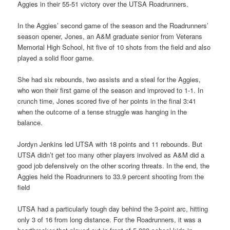
Aggies in their 55-51 victory over the UTSA Roadrunners.
In the Aggies’ second game of the season and the Roadrunners’
season opener, Jones, an A&M graduate senior from Veterans
Memorial High School, hit five of 10 shots from the field and also
played a solid floor game.
She had six rebounds, two assists and a steal for the Aggies,
who won their first game of the season and improved to 1-1. In
crunch time, Jones scored five of her points in the final 3:41
when the outcome of a tense struggle was hanging in the
balance.
Jordyn Jenkins led UTSA with 18 points and 11 rebounds. But
UTSA didn’t get too many other players involved as A&M did a
good job defensively on the other scoring threats. In the end, the
Aggies held the Roadrunners to 33.9 percent shooting from the
field
UTSA had a particularly tough day behind the 3-point arc, hitting
only 3 of 16 from long distance. For the Roadrunners, it was a