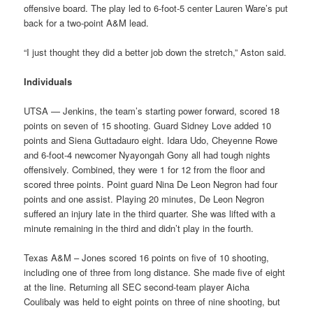
offensive board. The play led to 6-foot-5 center Lauren Ware’s put
back for a two-point A&M lead.
“I just thought they did a better job down the stretch,” Aston said.
Individuals
UTSA — Jenkins, the team’s starting power forward, scored 18
points on seven of 15 shooting. Guard Sidney Love added 10
points and Siena Guttadauro eight. Idara Udo, Cheyenne Rowe
and 6-foot-4 newcomer Nyayongah Gony all had tough nights
offensively. Combined, they were 1 for 12 from the floor and
scored three points. Point guard Nina De Leon Negron had four
points and one assist. Playing 20 minutes, De Leon Negron
suffered an injury late in the third quarter. She was lifted with a
minute remaining in the third and didn’t play in the fourth.
Texas A&M – Jones scored 16 points on five of 10 shooting,
including one of three from long distance. She made five of eight
at the line. Returning all SEC second-team player Aicha
Coulibaly was held to eight points on three of nine shooting, but