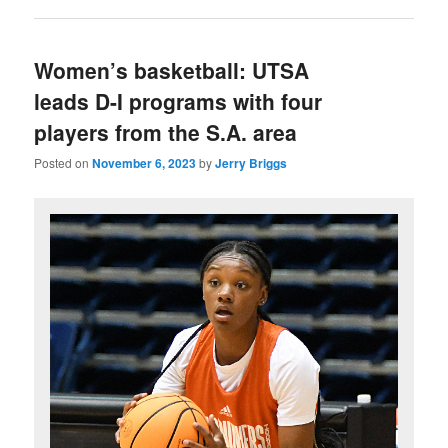
Women’s basketball: UTSA
leads D-I programs with four
players from the S.A. area
Posted on
November 6, 2023
by
Jerry Briggs