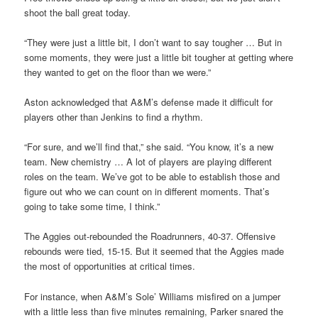
shoot the ball great today.
“They were just a little bit, I don’t want to say tougher … But in
some moments, they were just a little bit tougher at getting where
they wanted to get on the floor than we were.”
Aston acknowledged that A&M’s defense made it difficult for
players other than Jenkins to find a rhythm.
“For sure, and we’ll find that,” she said. “You know, it’s a new
team. New chemistry … A lot of players are playing different
roles on the team. We’ve got to be able to establish those and
figure out who we can count on in different moments. That’s
going to take some time, I think.”
The Aggies out-rebounded the Roadrunners, 40-37. Offensive
rebounds were tied, 15-15. But it seemed that the Aggies made
the most of opportunities at critical times.
For instance, when A&M’s Sole’ Williams misfired on a jumper
with a little less than five minutes remaining, Parker snared the