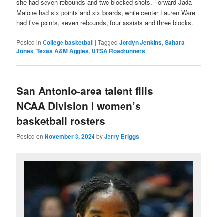
she had seven rebounds and two blocked shots. Forward Jada
Malone had six points and six boards, while center Lauren Ware
had five points, seven rebounds, four assists and three blocks.
Posted in
College basketball
|
Tagged
Jordyn Jenkins
,
Sahara
Jones
,
Texas A&M Aggies
,
UTSA Roadrunners
San Antonio-area talent fills
NCAA Division I women’s
basketball rosters
Posted on
November 3, 2024
by
Jerry Briggs