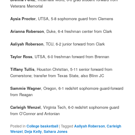
Veterans Memorial
Aysia Proctor
, UTSA, 5-8 sophomore guard from Clemens
Arianna Roberson
, Duke, 6-4 freshman center from Clark
Aaliyah Roberson
, TCU, 6-2 junior forward from Clark
Taylor Ross
, UTSA, 6-0 freshman forward from Brennan
Tiffany Tullis
, Houston Christian, 5-11 senior forward from
Cornerstone; transfer from Texas State, also Blinn JC
Sammie Wagner
, Oregon, 6-1 redshirt sophomore guard-forward
from Reagan
Carleigh Wenzel
, Virginia Tech, 6-0 redshirt sophomore guard
from O’Connor and Antonian
Posted in
College basketball
|
Tagged
Aaliyah Roberson
,
Carleigh
Wenzel
,
Deja Kelly
,
Sahara Jones