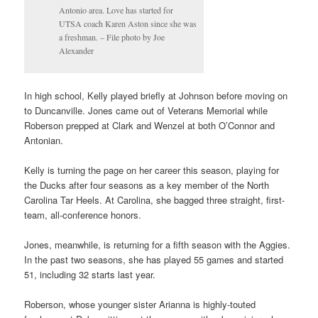
Antonio area. Love has started for
UTSA coach Karen Aston since she was
a freshman. – File photo by Joe
Alexander
In high school, Kelly played briefly at Johnson before moving on
to Duncanville. Jones came out of Veterans Memorial while
Roberson prepped at Clark and Wenzel at both O’Connor and
Antonian.
Kelly is turning the page on her career this season, playing for
the Ducks after four seasons as a key member of the North
Carolina Tar Heels. At Carolina, she bagged three straight, first-
team, all-conference honors.
Jones, meanwhile, is returning for a fifth season with the Aggies.
In the past two seasons, she has played 55 games and started
51, including 32 starts last year.
Roberson, whose younger sister Arianna is highly-touted