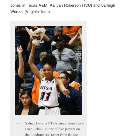
Jones at Texas A&M, Aaliyah Roberson (TCU) and Carleigh
Wenzel (Virginia Tech).
Sidney Love, a UTSA junior from Steele
High School, is one of five players on
the Roadrunners’ roster from the San