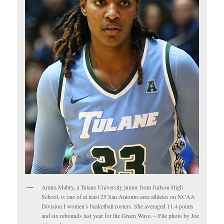
Amira Mabry, a Tulane University junior from Judson High
School, is one of at least 25 San Antonio-area athletes on NCAA
Division I women’s basketball rosters. She averaged 11.4 points
and six rebounds last year for the Green Wave. – File photo by Joe