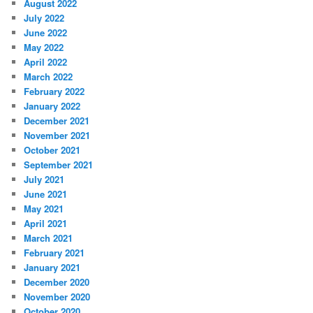
August 2022
July 2022
June 2022
May 2022
April 2022
March 2022
February 2022
January 2022
December 2021
November 2021
October 2021
September 2021
July 2021
June 2021
May 2021
April 2021
March 2021
February 2021
January 2021
December 2020
November 2020
October 2020