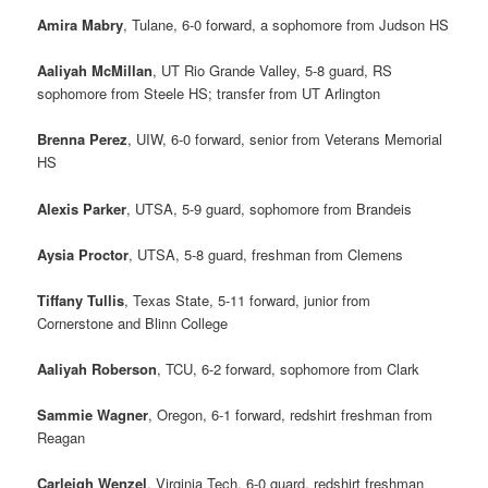
Amira Mabry
, Tulane, 6-0 forward, a sophomore from Judson HS
Aaliyah McMillan
, UT Rio Grande Valley, 5-8 guard, RS
sophomore from Steele HS; transfer from UT Arlington
Brenna Perez
, UIW, 6-0 forward, senior from Veterans Memorial
HS
Alexis Parker
, UTSA, 5-9 guard, sophomore from Brandeis
Aysia Proctor
, UTSA, 5-8 guard, freshman from Clemens
Tiffany Tullis
, Texas State, 5-11 forward, junior from
Cornerstone and Blinn College
Aaliyah Roberson
, TCU, 6-2 forward, sophomore from Clark
Sammie Wagner
, Oregon, 6-1 forward, redshirt freshman from
Reagan
Carleigh Wenzel
, Virginia Tech, 6-0 guard, redshirt freshman