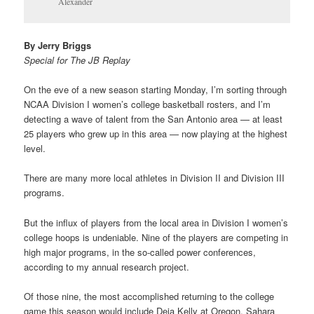
Alexander
By Jerry Briggs
Special for The JB Replay
On the eve of a new season starting Monday, I’m sorting through
NCAA Division I women’s college basketball rosters, and I’m
detecting a wave of talent from the San Antonio area — at least
25 players who grew up in this area — now playing at the highest
level.
There are many more local athletes in Division II and Division III
programs.
But the influx of players from the local area in Division I women’s
college hoops is undeniable. Nine of the players are competing in
high major programs, in the so-called power conferences,
according to my annual research project.
Of those nine, the most accomplished returning to the college
game this season would include Deja Kelly at Oregon, Sahara