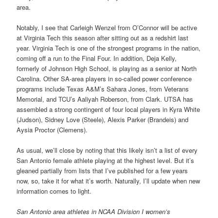
area.
Notably, I see that Carleigh Wenzel from O’Connor will be active
at Virginia Tech this season after sitting out as a redshirt last
year. Virginia Tech is one of the strongest programs in the nation,
coming off a run to the Final Four. In addition, Deja Kelly,
formerly of Johnson High School, is playing as a senior at North
Carolina. Other SA-area players in so-called power conference
programs include Texas A&M’s Sahara Jones, from Veterans
Memorial, and TCU’s Aaliyah Roberson, from Clark. UTSA has
assembled a strong contingent of four local players in Kyra White
(Judson), Sidney Love (Steele), Alexis Parker (Brandeis) and
Aysia Proctor (Clemens).
As usual, we’ll close by noting that this likely isn’t a list of every
San Antonio female athlete playing at the highest level. But it’s
gleaned partially from lists that I’ve published for a few years
now, so, take it for what it’s worth. Naturally, I’ll update when new
information comes to light.
San Antonio area athletes in NCAA Division I women’s