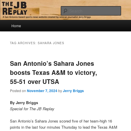
Skip
Skip
Jerry Briggs on basketball
to
to
Sear
primary
secondary
content
content
Main
The JB Replay
Home
menu
TAG ARCHIVES:
SAHARA JONES
San Antonio’s Sahara Jones
boosts Texas A&M to victory,
55-51 over UTSA
Posted on
November 7, 2024
by
Jerry Briggs
By Jerry Briggs
Special for The JB Replay
San Antonio’s Sahara Jones scored five of her team-high 16
points in the last four minutes Thursday to lead the Texas A&M