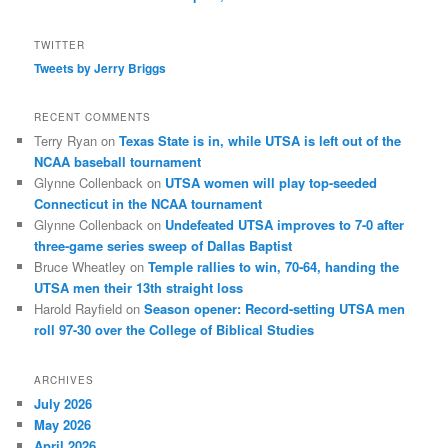
TWITTER
Tweets by Jerry Briggs
RECENT COMMENTS
Terry Ryan
on
Texas State is in, while UTSA is left out of the
NCAA baseball tournament
Glynne Collenback
on
UTSA women will play top-seeded
Connecticut in the NCAA tournament
Glynne Collenback
on
Undefeated UTSA improves to 7-0 after
three-game series sweep of Dallas Baptist
Bruce Wheatley
on
Temple rallies to win, 70-64, handing the
UTSA men their 13th straight loss
Harold Rayfield
on
Season opener: Record-setting UTSA men
roll 97-30 over the College of Biblical Studies
ARCHIVES
July 2026
May 2026
April 2026