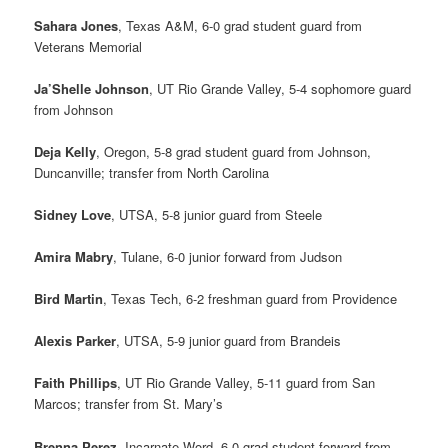
Sahara Jones
, Texas A&M, 6-0 grad student guard from
Veterans Memorial
Ja’Shelle Johnson
, UT Rio Grande Valley, 5-4 sophomore guard
from Johnson
Deja Kelly
, Oregon, 5-8 grad student guard from Johnson,
Duncanville; transfer from North Carolina
Sidney Love
, UTSA, 5-8 junior guard from Steele
Amira Mabry
, Tulane, 6-0 junior forward from Judson
Bird Martin
, Texas Tech, 6-2 freshman guard from Providence
Alexis Parker
, UTSA, 5-9 junior guard from Brandeis
Faith Phillips
, UT Rio Grande Valley, 5-11 guard from San
Marcos; transfer from St. Mary’s
Brenna Perez
, Incarnate Word, 6-0 grad student forward from