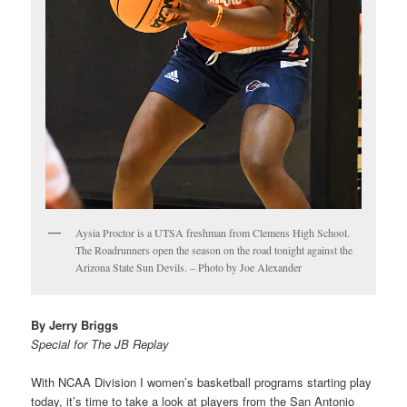
Aysia Proctor is a UTSA freshman from Clemens High School.
The Roadrunners open the season on the road tonight against the
Arizona State Sun Devils. – Photo by Joe Alexander
By Jerry Briggs
Special for The JB Replay
With NCAA Division I women’s basketball programs starting play
today, it’s time to take a look at players from the San Antonio