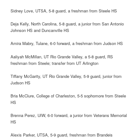
Sidney Love, UTSA, 5-8 guard, a freshman from Steele HS
Deja Kelly, North Carolina, 5-8 guard, a junior from San Antonio
Johnson HS and Duncanville HS
Amira Mabry, Tulane, 6-0 forward, a freshman from Judson HS
Aaliyah McMillan, UT Rio Grande Valley, a 5-8 guard, RS
freshman from Steele; transfer from UT Arlington
Tiffany McGarity, UT Rio Grande Valley, 5-9 guard, junior from
Judson HS
Bria McClure, College of Charleston, 5-5 sophomore from Steele
HS
Brenna Perez, UIW, 6-0 forward, a junior from Veterans Memorial
HS
Alexis Parker, UTSA, 5-9 guard, freshman from Brandeis