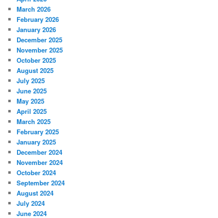
March 2026
February 2026
January 2026
December 2025
November 2025
October 2025
August 2025
July 2025
June 2025
May 2025
April 2025
March 2025
February 2025
January 2025
December 2024
November 2024
October 2024
September 2024
August 2024
July 2024
June 2024