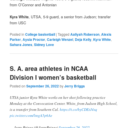
from O’Connor and Antonian
Kyra White
, UTSA, 5-9 guard, a senior from Judson; transfer
from USC
Posted in
College basketball
|
Tagged
Aaliyah Roberson
,
Alexis
Parker
,
Aysia Proctor
,
Carleigh Wenzel
,
Deja Kelly
,
Kyra White
,
Sahara Jones
,
Sidney Love
S. A. area athletes in NCAA
Division I women’s basketball
Posted on
September 26, 2022
by
Jerry Briggs
UTSA junior Kyra White works on her shot following practice
Monday at the Convocation Center. White, from Judson High School,
is a transfer from Southern Cal.
https://t.co/hyCDEtJ4sq
pic.twitter.com/ltngA5p6Ae
— Jerry Briggs (@JerryBriggs)
September 26, 2022