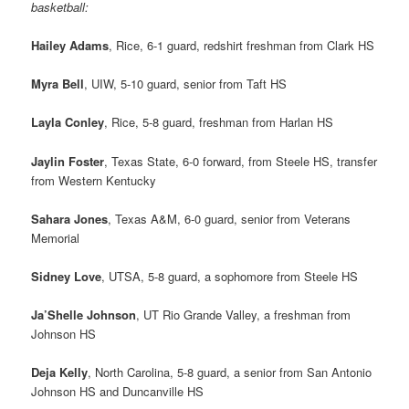
basketball:
Hailey Adams
, Rice, 6-1 guard, redshirt freshman from Clark HS
Myra Bell
, UIW, 5-10 guard, senior from Taft HS
Layla Conley
, Rice, 5-8 guard, freshman from Harlan HS
Jaylin Foster
, Texas State, 6-0 forward, from Steele HS, transfer
from Western Kentucky
Sahara Jones
, Texas A&M, 6-0 guard, senior from Veterans
Memorial
Sidney Love
, UTSA, 5-8 guard, a sophomore from Steele HS
Ja’Shelle Johnson
, UT Rio Grande Valley, a freshman from
Johnson HS
Deja Kelly
, North Carolina, 5-8 guard, a senior from San Antonio
Johnson HS and Duncanville HS