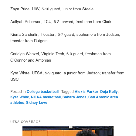
Zaya Price, UIW, 5-10 guard, junior from Steele
Aaliyah Roberson, TCU, 6-2 forward, freshman from Clark
Kierra Sanderlin, Houston, 5-7 guard, sophomore from Judson;
transfer from Rutgers
Carleigh Wenzel, Virginia Tech, 6-0 guard, freshman from
O’Connor and Antonian
Kyra White, UTSA, 5-9 guard, a junior from Judson; transfer from
USC
Posted in
College basketball
|
Tagged
Alexis Parker
,
Deja Kelly
,
Kyra White
,
NCAA basketball
,
Sahara Jones
,
San Antonio area
athletes
,
Sidney Love
UTSA COVERAGE