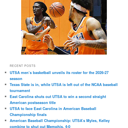
RECENT POSTS
UTSA men’s basketball unveils its roster for the 2026-27
season
Texas State is in, while UTSA is left out of the NCAA baseball
tournament
East Carolina shuts out UTSA to win a second straight
American postseason title
UTSA to face East Carolina in American Baseball
Championship finals
American Baseball Championship: UTSA’s Myles, Kelley
combine to shut out Memphis, 4-0