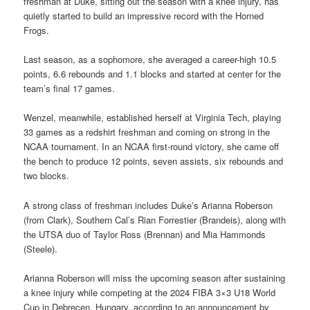
freshman at Duke, sitting out the season with a knee injury, has
quietly started to build an impressive record with the Horned
Frogs.
Last season, as a sophomore, she averaged a career-high 10.5
points, 6.6 rebounds and 1.1 blocks and started at center for the
team’s final 17 games.
Wenzel, meanwhile, established herself at Virginia Tech, playing
33 games as a redshirt freshman and coming on strong in the
NCAA tournament. In an NCAA first-round victory, she came off
the bench to produce 12 points, seven assists, six rebounds and
two blocks.
A strong class of freshman includes Duke’s Arianna Roberson
(from Clark), Southern Cal’s Rian Forrestier (Brandeis), along with
the UTSA duo of Taylor Ross (Brennan) and Mia Hammonds
(Steele).
Arianna Roberson will miss the upcoming season after sustaining
a knee injury while competing at the 2024 FIBA 3×3 U18 World
Cup in Debrecen, Hungary, according to an announcement by