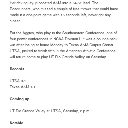
Her driving layup boosted A&M into a 54-51 lead. The
Roadrunners, who missed a couple of free throws that could have
made it a one-point game with 15 seconds left, never got any
closer.
For the Aggies, who play in the Southeastern Conference, one of
four power conferences in NCAA Division I, it was a bounce-back
win after losing at home Monday to Texas A&M-Corpus Christi.
UTSA, picked to finish fifth in the American Athletic Conference,
will return home to play UT Rio Grande Valley on Saturday.
Records
UTSA 0-1
Texas A&M 1-1
Coming up
UT Rio Grande Valley at UTSA, Saturday, 2 p.m.
Notable