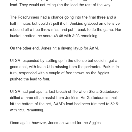
lead. They would not relinquish the lead the rest of the way.
The Roadrunners had a chance going into the final three and a
half minutes but couldn’t pull it off. Jenkins grabbed an offensive
rebound off a free-throw miss and put it back to tie the game. Her
bucket knotted the score 48-48 with 3:23 remaining.
On the other end, Jones hit a driving layup for A&M.
UTSA responded by setting up in the offense but couldn’t get a
good shot, with Idara Udo missing from the perimeter. Parker, in
turn, responded with a couple of free throws as the Aggies
pushed the lead to four.
UTSA had perhaps its last breath of life when Siena Guttadauro
drilled a three off an assist from Jenkins. As Guttadauro’s shot
hit the bottom of the net, A&M’s lead had been trimmed to 52-51
with 1:53 remaining.
Once again, however, Jones answered for the Aggies