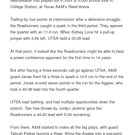
heartbreaker that played out in front of 5,000 school kids in
College Station, at Texas A&M’s Reed Arena.
Trailing by four points at intermission after a defensive struggle,
the Roadrunners caught a spark in the third period. They opened
the quarter with an 11-0 run. When Sidney Love hit a pull-up
jumper with 5:56 left, UTSA held a 33-26 lead.
At that point, it looked like the Roadrunners might be able to beat
a power conference opponent for the first time in 14 years.
But after having a three-seconds call go against UTSA, A&M
guard Janae Kent hit a three to spark a 14-5 run to the end of the
period. Jones scored seven points in the run for the Aggies, who
took a 40-38 lead into the fourth quarter.
UTSA kept battling, and had multiple opportunities down the
stretch. Two free throws by Jordyn Jenkins gave the
Roadrunners a 44-42 lead with 5:34 remaining.
From there, A&M started to make all the big plays, with guard
Taliyah Parker burying a three, lifting the Aggies into a one-point