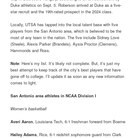
Duke athletics on Sept. 5. Roberson arrived at Duke as a five-
star recruit and the 19th-rated prospect in the 2024 class.
Locally, UTSA has tapped into the local talent base with five
players from the San Antonio area, which is believed to be the
most of any team in the nation. The five include Sidney Love
(Steele), Alexis Parker (Brandeis), Aysia Proctor (Clemens),
Hammonds and Ross.
Note
: Here’s my list. It’s likely not complete. But, it’s just my
best attempt to keep track of the city’s best players that have
gone off to college. I’ll update it as soon as any new information
comes to light.
San Antonio area athletes in NCAA Division I
Women’s basketball
Averi Aaron
, Louisiana Tech, 6-1 freshman forward from Boerne
Hailey Adams
, Rice, 6-1 redshirt sophomore guard from Clark