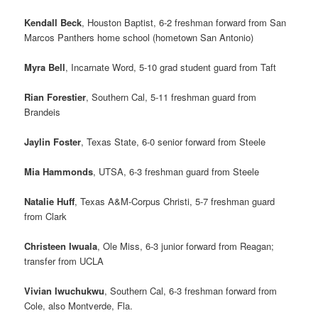
Kendall Beck
, Houston Baptist, 6-2 freshman forward from San
Marcos Panthers home school (hometown San Antonio)
Myra Bell
, Incarnate Word, 5-10 grad student guard from Taft
Rian Forestier
, Southern Cal, 5-11 freshman guard from
Brandeis
Jaylin Foster
, Texas State, 6-0 senior forward from Steele
Mia Hammonds
, UTSA, 6-3 freshman guard from Steele
Natalie Huff
, Texas A&M-Corpus Christi, 5-7 freshman guard
from Clark
Christeen Iwuala
, Ole Miss, 6-3 junior forward from Reagan;
transfer from UCLA
Vivian Iwuchukwu
, Southern Cal, 6-3 freshman forward from
Cole, also Montverde, Fla.