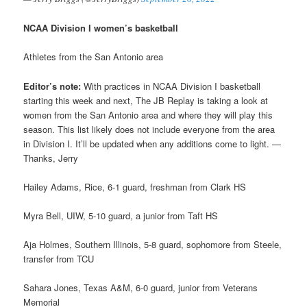
NCAA Division I women’s basketball
Athletes from the San Antonio area
Editor’s note:
With practices in NCAA Division I basketball
starting this week and next, The JB Replay is taking a look at
women from the San Antonio area and where they will play this
season. This list likely does not include everyone from the area
in Division I. It’ll be updated when any additions come to light. —
Thanks, Jerry
Hailey Adams, Rice, 6-1 guard, freshman from Clark HS
Myra Bell, UIW, 5-10 guard, a junior from Taft HS
Aja Holmes, Southern Illinois, 5-8 guard, sophomore from Steele,
transfer from TCU
Sahara Jones, Texas A&M, 6-0 guard, junior from Veterans
Memorial