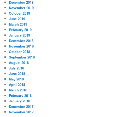
December 2019
November 2019
October 2019
June 2019
March 2019
February 2019
January 2019
December 2018
November 2018
October 2018
September 2018
August 2018
July 2018
June 2018
May 2018
April 2018
March 2018
February 2018
January 2018
December 2017
November 2017