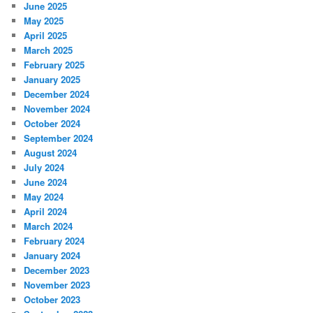
June 2025
May 2025
April 2025
March 2025
February 2025
January 2025
December 2024
November 2024
October 2024
September 2024
August 2024
July 2024
June 2024
May 2024
April 2024
March 2024
February 2024
January 2024
December 2023
November 2023
October 2023