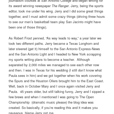
journalism courses at San Antonio College and began writing for
its award winning newspaper
The Ranger
. Jerry, being the sports
editor, took me under his wing. Jerry and I did some great things
together, and I must admit some crazy things (driving three hours
to see our men’s basketball team play San Jacinto might have
been one of those things).
As Robert Frost penned, “As way leads to way,” a year later we
took two different paths. Jerry became a Texas Longhorn and
later steered (get it) himself to the San Antonio Express-News
and the San Antonio Light and I headed to New York scrapping
my sports writing plans to become a teacher. Although
separated by 2,000 miles we managed to see each other now
and then. I was in Texas for his wedding (I still don’t know what
Paula sees in him) and we got together when his work covering
the Spurs and the Houston Oilers brought him to the East Coast.
Well, back in October Mary and I once again visited Jerry and
Paula. 45 years older, but still talking funny, Jerry and I sipped a
few brews and when I mentioned I was going to The Open
Championship (dramatic music please) the blog idea was
created. So basically, if you’re reading this and it makes you
nauseous, blame Jerry not me.