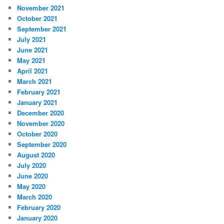
November 2021
October 2021
September 2021
July 2021
June 2021
May 2021
April 2021
March 2021
February 2021
January 2021
December 2020
November 2020
October 2020
September 2020
August 2020
July 2020
June 2020
May 2020
March 2020
February 2020
January 2020