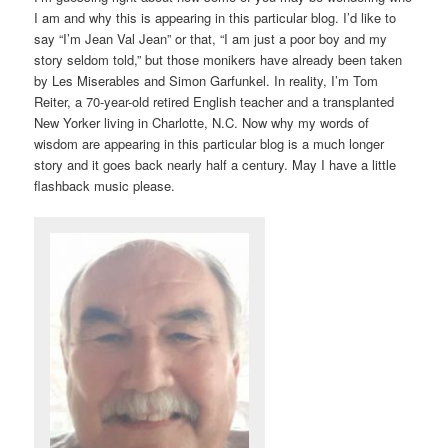
I am and why this is appearing in this particular blog. I’d like to
say “I’m Jean Val Jean” or that, “I am just a poor boy and my
story seldom told,” but those monikers have already been taken
by Les Miserables and Simon Garfunkel. In reality, I’m Tom
Reiter, a 70-year-old retired English teacher and a transplanted
New Yorker living in Charlotte, N.C. Now why my words of
wisdom are appearing in this particular blog is a much longer
story and it goes back nearly half a century. May I have a little
flashback music please.