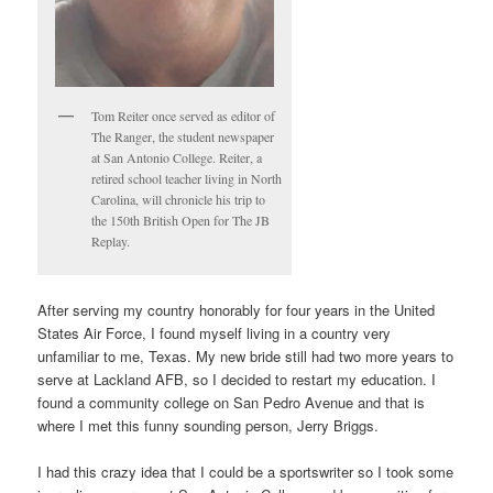
Tom Reiter once served as editor of
The Ranger, the student newspaper
at San Antonio College. Reiter, a
retired school teacher living in North
Carolina, will chronicle his trip to
the 150th British Open for The JB
Replay.
After serving my country honorably for four years in the United
States Air Force, I found myself living in a country very
unfamiliar to me, Texas. My new bride still had two more years to
serve at Lackland AFB, so I decided to restart my education. I
found a community college on San Pedro Avenue and that is
where I met this funny sounding person, Jerry Briggs.
I had this crazy idea that I could be a sportswriter so I took some