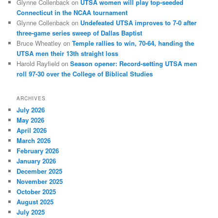
Glynne Collenback
on
UTSA women will play top-seeded
Connecticut in the NCAA tournament
Glynne Collenback
on
Undefeated UTSA improves to 7-0 after
three-game series sweep of Dallas Baptist
Bruce Wheatley
on
Temple rallies to win, 70-64, handing the
UTSA men their 13th straight loss
Harold Rayfield
on
Season opener: Record-setting UTSA men
roll 97-30 over the College of Biblical Studies
ARCHIVES
July 2026
May 2026
April 2026
March 2026
February 2026
January 2026
December 2025
November 2025
October 2025
August 2025
July 2025