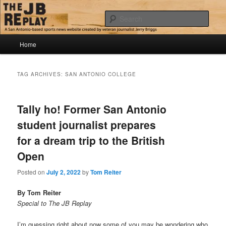
Skip
Skip
Jerry Briggs on basketball
to
to
Sear
primary
secondary
content
content
Main
The JB Replay
Home
menu
TAG ARCHIVES:
SAN ANTONIO COLLEGE
Tally ho! Former San Antonio
student journalist prepares
for a dream trip to the British
Open
Posted on
July 2, 2022
by
Tom Reiter
By Tom Reiter
Special to The JB Replay
I’m guessing right about now some of you may be wondering who