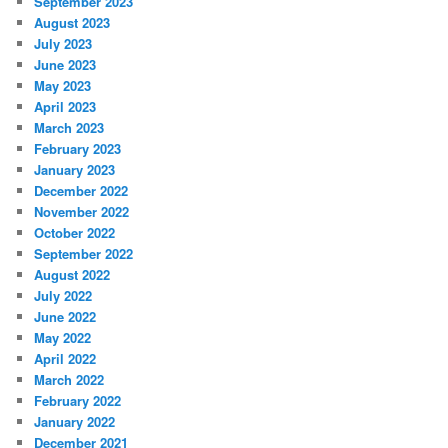
September 2023
August 2023
July 2023
June 2023
May 2023
April 2023
March 2023
February 2023
January 2023
December 2022
November 2022
October 2022
September 2022
August 2022
July 2022
June 2022
May 2022
April 2022
March 2022
February 2022
January 2022
December 2021