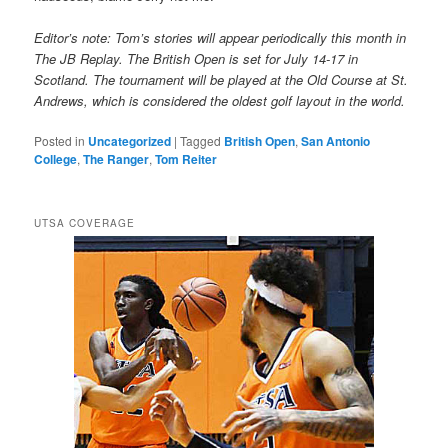
Editor’s note: Tom’s stories will appear periodically this month in
The JB Replay. The British Open is set for July 14-17 in
Scotland. The tournament will be played at the Old Course at St.
Andrews, which is considered the oldest golf layout in the world.
Posted in
Uncategorized
|
Tagged
British Open
,
San Antonio
College
,
The Ranger
,
Tom Reiter
UTSA COVERAGE