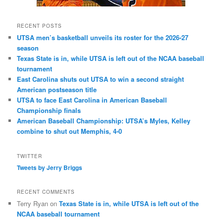
RECENT POSTS
UTSA men’s basketball unveils its roster for the 2026-27
season
Texas State is in, while UTSA is left out of the NCAA baseball
tournament
East Carolina shuts out UTSA to win a second straight
American postseason title
UTSA to face East Carolina in American Baseball
Championship finals
American Baseball Championship: UTSA’s Myles, Kelley
combine to shut out Memphis, 4-0
TWITTER
Tweets by Jerry Briggs
RECENT COMMENTS
Terry Ryan
on
Texas State is in, while UTSA is left out of the
NCAA baseball tournament