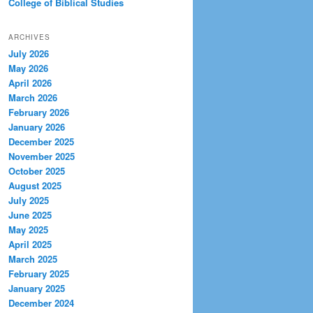
College of Biblical Studies
ARCHIVES
July 2026
May 2026
April 2026
March 2026
February 2026
January 2026
December 2025
November 2025
October 2025
August 2025
July 2025
June 2025
May 2025
April 2025
March 2025
February 2025
January 2025
December 2024