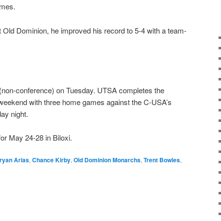
ames.
st Old Dominion, he improved his record to 5-4 with a team-
 (non-conference) on Tuesday. UTSA completes the
 weekend with three home games against the C-USA’s
ay night.
r May 24-28 in Biloxi.
ryan Arias
,
Chance Kirby
,
Old Dominion Monarchs
,
Trent Bowles
,