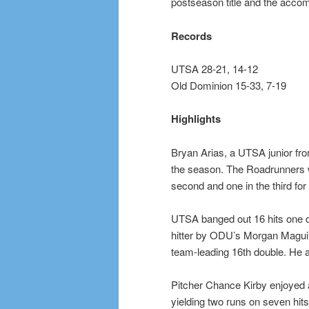
postseason title and the acco
Records
UTSA 28-21, 14-12
Old Dominion 15-33, 7-19
Highlights
Bryan Arias, a UTSA junior fro
the season. The Roadrunners wen
second and one in the third for 
UTSA banged out 16 hits one da
hitter by ODU’s Morgan Maguire
team-leading 16th double. He a
Pitcher Chance Kirby enjoyed an
yielding two runs on seven hits