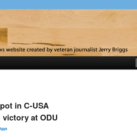
y
pot in C-USA
 victory at ODU
iggs