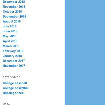
December 2018
November 2018
October 2018
September 2018
August 2018
July 2018
June 2018
May 2018
April 2018
March 2018
February 2018
January 2018
December 2017
November 2017
CATEGORIES
College baseball
College basketball
Uncategorized
META