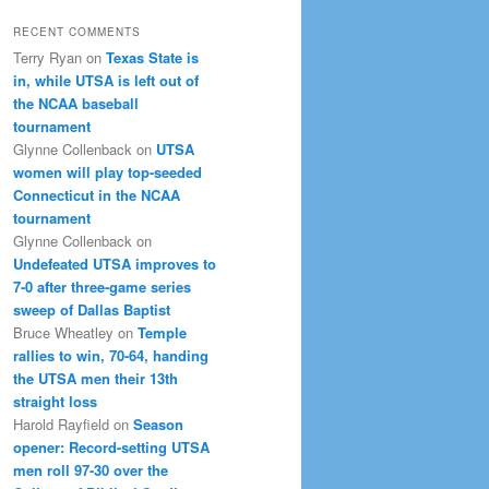
RECENT COMMENTS
Terry Ryan
on
Texas State is
in, while UTSA is left out of
the NCAA baseball
tournament
Glynne Collenback
on
UTSA
women will play top-seeded
Connecticut in the NCAA
tournament
Glynne Collenback
on
Undefeated UTSA improves to
7-0 after three-game series
sweep of Dallas Baptist
Bruce Wheatley
on
Temple
rallies to win, 70-64, handing
the UTSA men their 13th
straight loss
Harold Rayfield
on
Season
opener: Record-setting UTSA
men roll 97-30 over the