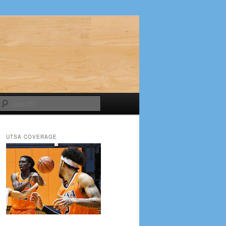
Search
UTSA COVERAGE