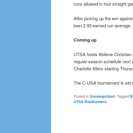
runs allowed in four straight g
After picking up the win again
best 2.93 earned run average.
Coming up
UTSA hosts Abilene Christian
regular-season schedule next
Charlotte 49ers starting Thursd
The C-USA tournament is set fo
Posted in
Uncategorized
|
Tagged
B
UTSA Roadrunners