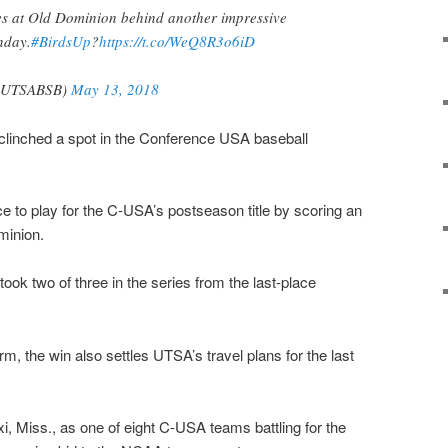
s at Old Dominion behind another impressive
nday.
#BirdsUp
?
https://t.co/WeQ8R3o6iD
UTSABSB)
May 13, 2018
inched a spot in the Conference USA baseball
e to play for the C-USA’s postseason title by scoring an
minion.
ook two of three in the series from the last-place
rm, the win also settles UTSA’s travel plans for the last
xi, Miss., as one of eight C-USA teams battling for the