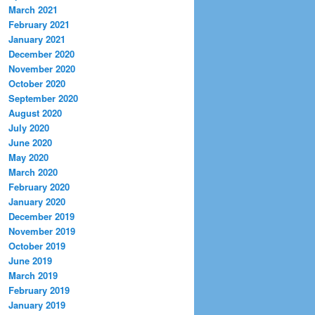
March 2021
February 2021
January 2021
December 2020
November 2020
October 2020
September 2020
August 2020
July 2020
June 2020
May 2020
March 2020
February 2020
January 2020
December 2019
November 2019
October 2019
June 2019
March 2019
February 2019
January 2019