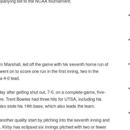
mpanying bid to the NCAA tournament.
m Marshall, led off the game with his seventh home run of
t on to score one run in the first inning, two in the
a 4-0 lead.
y after getting shut out, 7-0, on a complete-game, five-
. Trent Bowles had three hits for UTSA, including his
lso stole his 14th base, which also leads the team.
other quality start by pitching into the seventh inning and
. Kirby has eclipsed six innings pitched with two or fewer