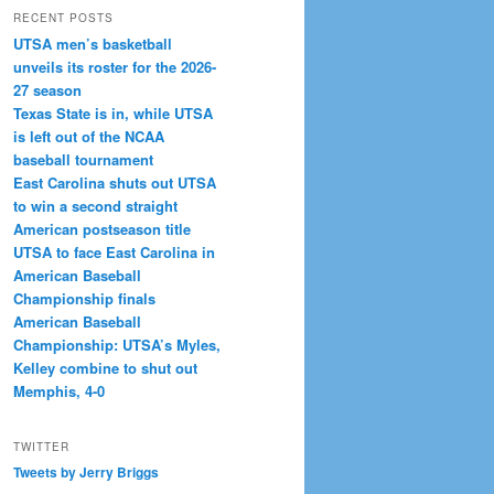
RECENT POSTS
UTSA men’s basketball
unveils its roster for the 2026-
27 season
Texas State is in, while UTSA
is left out of the NCAA
baseball tournament
East Carolina shuts out UTSA
to win a second straight
American postseason title
UTSA to face East Carolina in
American Baseball
Championship finals
American Baseball
Championship: UTSA’s Myles,
Kelley combine to shut out
Memphis, 4-0
TWITTER
Tweets by Jerry Briggs