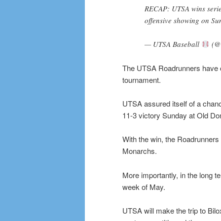
RECAP: UTSA wins serie
offensive showing on Su
— UTSA Baseball
(@
The UTSA Roadrunners have cl
tournament.
UTSA assured itself of a chanc
11-3 victory Sunday at Old Do
With the win, the Roadrunners t
Monarchs.
More importantly, in the long te
week of May.
UTSA will make the trip to Bilo