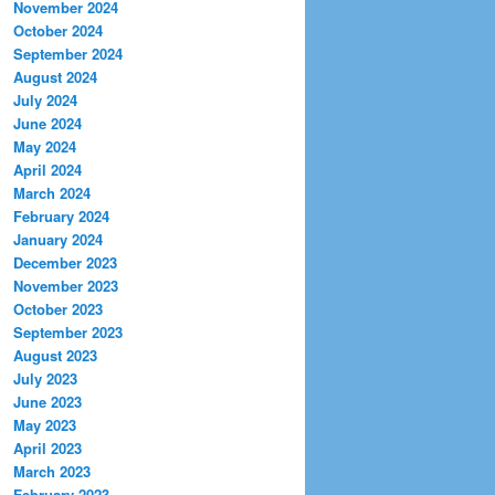
November 2024
October 2024
September 2024
August 2024
July 2024
June 2024
May 2024
April 2024
March 2024
February 2024
January 2024
December 2023
November 2023
October 2023
September 2023
August 2023
July 2023
June 2023
May 2023
April 2023
March 2023
February 2023