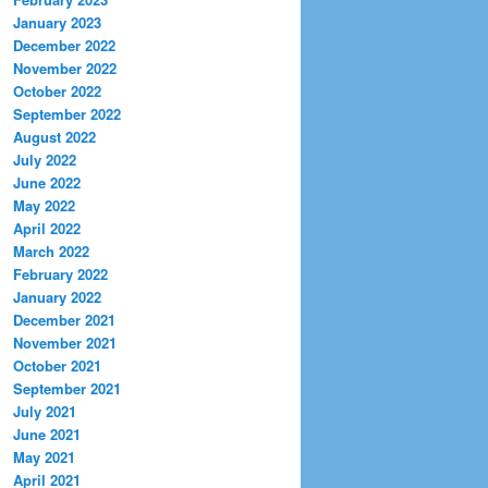
January 2023
December 2022
November 2022
October 2022
September 2022
August 2022
July 2022
June 2022
May 2022
April 2022
March 2022
February 2022
January 2022
December 2021
November 2021
October 2021
September 2021
July 2021
June 2021
May 2021
April 2021