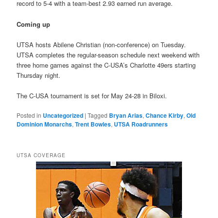
record to 5-4 with a team-best 2.93 earned run average.
Coming up
UTSA hosts Abilene Christian (non-conference) on Tuesday.
UTSA completes the regular-season schedule next weekend with
three home games against the C-USA’s Charlotte 49ers starting
Thursday night.
The C-USA tournament is set for May 24-28 in Biloxi.
Posted in
Uncategorized
|
Tagged
Bryan Arias
,
Chance Kirby
,
Old
Dominion Monarchs
,
Trent Bowles
,
UTSA Roadrunners
UTSA COVERAGE