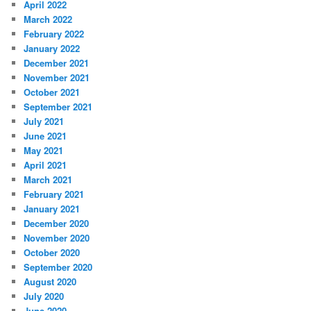
April 2022
March 2022
February 2022
January 2022
December 2021
November 2021
October 2021
September 2021
July 2021
June 2021
May 2021
April 2021
March 2021
February 2021
January 2021
December 2020
November 2020
October 2020
September 2020
August 2020
July 2020
June 2020