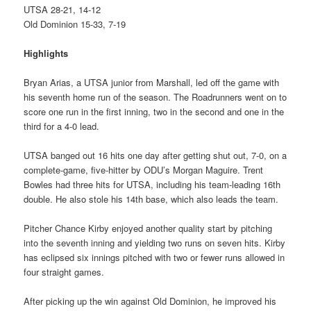
UTSA 28-21, 14-12
Old Dominion 15-33, 7-19
Highlights
Bryan Arias, a UTSA junior from Marshall, led off the game with
his seventh home run of the season. The Roadrunners went on to
score one run in the first inning, two in the second and one in the
third for a 4-0 lead.
UTSA banged out 16 hits one day after getting shut out, 7-0, on a
complete-game, five-hitter by ODU’s Morgan Maguire. Trent
Bowles had three hits for UTSA, including his team-leading 16th
double. He also stole his 14th base, which also leads the team.
Pitcher Chance Kirby enjoyed another quality start by pitching
into the seventh inning and yielding two runs on seven hits. Kirby
has eclipsed six innings pitched with two or fewer runs allowed in
four straight games.
After picking up the win against Old Dominion, he improved his