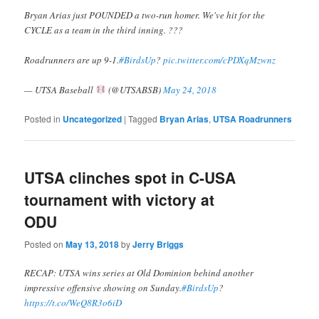
Bryan Arias just POUNDED a two-run homer. We've hit for the
CYCLE as a team in the third inning. ???
Roadrunners are up 9-1.
#BirdsUp
?
pic.twitter.com/cPDXqMzwnz
— UTSA Baseball
(@UTSABSB)
May 24, 2018
Posted in
Uncategorized
|
Tagged
Bryan Arias
,
UTSA Roadrunners
UTSA clinches spot in C-USA
tournament with victory at
ODU
Posted on
May 13, 2018
by
Jerry Briggs
RECAP: UTSA wins series at Old Dominion behind another
impressive offensive showing on Sunday.
#BirdsUp
?
https://t.co/WeQ8R3o6iD