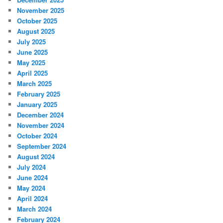
November 2025
October 2025
August 2025
July 2025
June 2025
May 2025
April 2025
March 2025
February 2025
January 2025
December 2024
November 2024
October 2024
September 2024
August 2024
July 2024
June 2024
May 2024
April 2024
March 2024
February 2024