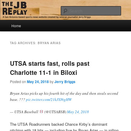
Skip
Skip
Jerry Briggs on basketball
to
to
Sear
primary
secondary
content
content
Main
The JB Replay
Home
menu
TAG ARCHIVES:
BRYAN ARIAS
UTSA starts fast, rolls past
Charlotte 11-1 in Biloxi
Posted on
May 24, 2018
by
Jerry Briggs
Bryan Arias picks up his fourth hit of the day and then steals second
base. ???
pic.twitter.com/21kJYJ6gHW
— UTSA Baseball
(@UTSABSB)
May 24, 2018
The UTSA Roadrunners backed Chance Kirby’s dominant
pitching with 18 hits — including five by Bryan Arias — in rolling