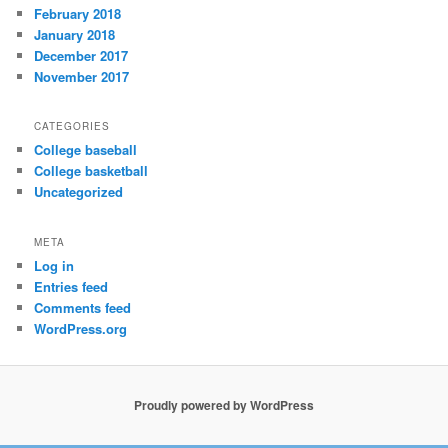
February 2018
January 2018
December 2017
November 2017
CATEGORIES
College baseball
College basketball
Uncategorized
META
Log in
Entries feed
Comments feed
WordPress.org
Proudly powered by WordPress