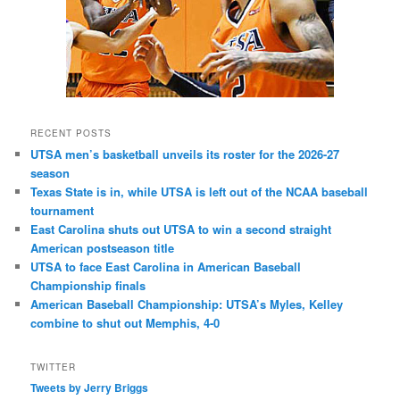
RECENT POSTS
UTSA men’s basketball unveils its roster for the 2026-27
season
Texas State is in, while UTSA is left out of the NCAA baseball
tournament
East Carolina shuts out UTSA to win a second straight
American postseason title
UTSA to face East Carolina in American Baseball
Championship finals
American Baseball Championship: UTSA’s Myles, Kelley
combine to shut out Memphis, 4-0
TWITTER
Tweets by Jerry Briggs