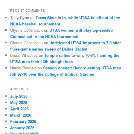
RECENT COMMENTS
Terry Ryan
on
Texas State is in, while UTSA is left out of the
NCAA baseball tournament
Glynne Collenback
on
UTSA women will play top-seeded
Connecticut in the NCAA tournament
Glynne Collenback
on
Undefeated UTSA improves to 7-0 after
three-game series sweep of Dallas Baptist
Bruce Wheatley
on
Temple rallies to win, 70-64, handing the
UTSA men their 13th straight loss
Harold Rayfield
on
Season opener: Record-setting UTSA men
roll 97-30 over the College of Biblical Studies
ARCHIVES
July 2026
May 2026
April 2026
March 2026
February 2026
January 2026
December 2025