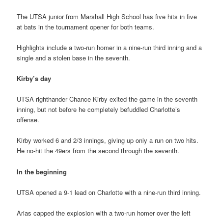
The UTSA junior from Marshall High School has five hits in five
at bats in the tournament opener for both teams.
Highlights include a two-run homer in a nine-run third inning and a
single and a stolen base in the seventh.
Kirby’s day
UTSA righthander Chance Kirby exited the game in the seventh
inning, but not before he completely befuddled Charlotte’s
offense.
Kirby worked 6 and 2/3 innings, giving up only a run on two hits.
He no-hit the 49ers from the second through the seventh.
In the beginning
UTSA opened a 9-1 lead on Charlotte with a nine-run third inning.
Arias capped the explosion with a two-run homer over the left