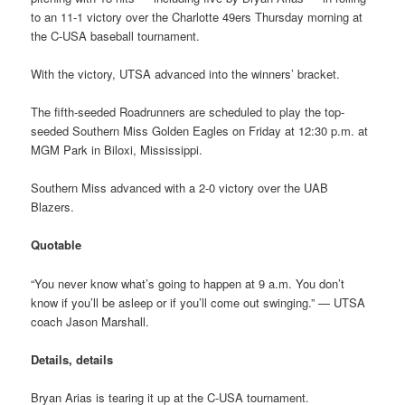
to an 11-1 victory over the Charlotte 49ers Thursday morning at
the C-USA baseball tournament.
With the victory, UTSA advanced into the winners’ bracket.
The fifth-seeded Roadrunners are scheduled to play the top-
seeded Southern Miss Golden Eagles on Friday at 12:30 p.m. at
MGM Park in Biloxi, Mississippi.
Southern Miss advanced with a 2-0 victory over the UAB
Blazers.
Quotable
“You never know what’s going to happen at 9 a.m. You don’t
know if you’ll be asleep or if you’ll come out swinging.” — UTSA
coach Jason Marshall.
Details, details
Bryan Arias is tearing it up at the C-USA tournament.