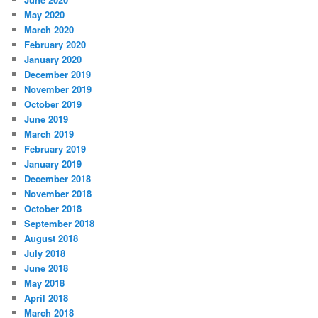
May 2020
March 2020
February 2020
January 2020
December 2019
November 2019
October 2019
June 2019
March 2019
February 2019
January 2019
December 2018
November 2018
October 2018
September 2018
August 2018
July 2018
June 2018
May 2018
April 2018
March 2018