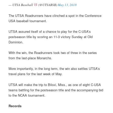
— UTSA Baseball
(@UTSABSB)
May 13, 2018
The UTSA Roadrunners have clinched a spot in the Conference
USA baseball tournament.
UTSA assured itself of a chance to play for the C-USA’s
postseason title by scoring an 11-3 victory Sunday at Old
Dominion.
With the win, the Roadrunners took two of three in the series
from the last-place Monarchs.
More importantly, in the long term, the win also settles UTSA’s
travel plans for the last week of May.
UTSA will make the trip to Biloxi, Miss., as one of eight C-USA
teams battling for the postseason title and the accompanying bid
to the NCAA tournament.
Records