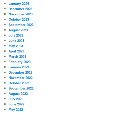
January 2024
December 2023
November 2023
October 2023
September 2023
August 2023
July 2023
June 2023
May 2023
April 2023
March 2023
February 2023
January 2023
December 2022
November 2022
October 2022
September 2022
August 2022
July 2022
June 2022
May 2022