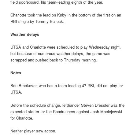
field scoreboard, his team-leading eighth of the year.
Charlotte took the lead on Kirby in the bottom of the first on an
RBI single by Tommy Bullock.
Weather delays
UTSA and Charlotte were scheduled to play Wednesday night,
but because of numerous weather delays, the game was
scrapped and pushed back to Thursday morning.
Notes
Ben Brookover, who has a team-leading 47 RBI, did not play for
UTSA.
Before the schedule change, lefthander Steven Dressler was the
expected starter for the Roadrunners against Josh Maciejewski
for Charlotte.
Neither player saw action.