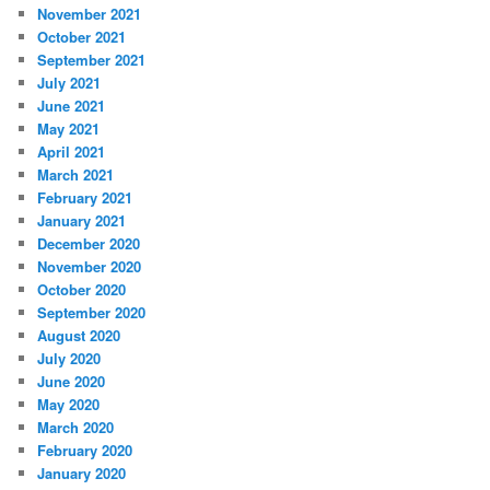
November 2021
October 2021
September 2021
July 2021
June 2021
May 2021
April 2021
March 2021
February 2021
January 2021
December 2020
November 2020
October 2020
September 2020
August 2020
July 2020
June 2020
May 2020
March 2020
February 2020
January 2020