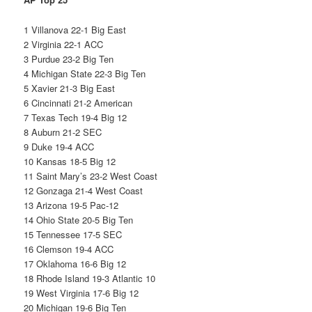
1 Villanova 22-1 Big East
2 Virginia 22-1 ACC
3 Purdue 23-2 Big Ten
4 Michigan State 22-3 Big Ten
5 Xavier 21-3 Big East
6 Cincinnati 21-2 American
7 Texas Tech 19-4 Big 12
8 Auburn 21-2 SEC
9 Duke 19-4 ACC
10 Kansas 18-5 Big 12
11 Saint Mary’s 23-2 West Coast
12 Gonzaga 21-4 West Coast
13 Arizona 19-5 Pac-12
14 Ohio State 20-5 Big Ten
15 Tennessee 17-5 SEC
16 Clemson 19-4 ACC
17 Oklahoma 16-6 Big 12
18 Rhode Island 19-3 Atlantic 10
19 West Virginia 17-6 Big 12
20 Michigan 19-6 Big Ten