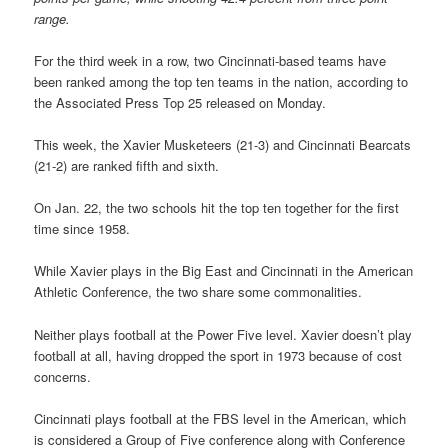
range.
For the third week in a row, two Cincinnati-based teams have
been ranked among the top ten teams in the nation, according to
the Associated Press Top 25 released on Monday.
This week, the Xavier Musketeers (21-3) and Cincinnati Bearcats
(21-2) are ranked fifth and sixth.
On Jan. 22, the two schools hit the top ten together for the first
time since 1958.
While Xavier plays in the Big East and Cincinnati in the American
Athletic Conference, the two share some commonalities.
Neither plays football at the Power Five level. Xavier doesn’t play
football at all, having dropped the sport in 1973 because of cost
concerns.
Cincinnati plays football at the FBS level in the American, which
is considered a Group of Five conference along with Conference