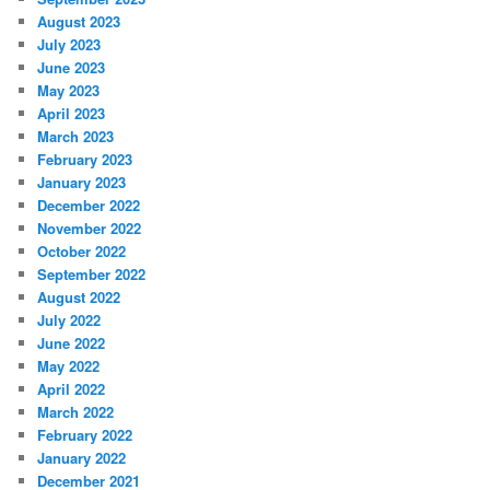
August 2023
July 2023
June 2023
May 2023
April 2023
March 2023
February 2023
January 2023
December 2022
November 2022
October 2022
September 2022
August 2022
July 2022
June 2022
May 2022
April 2022
March 2022
February 2022
January 2022
December 2021