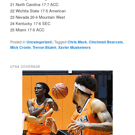
21 North Carolina 17-7 ACC
22 Wichita State 17-5 American
23 Nevada 20-4 Mountain West
24 Kentucky 17-6 SEC
25 Miami 17-5 ACC
Posted in
Uncategorized
|
Tagged
Chris Mack
,
Cincinnati Bearcats
,
Mick Cronin
,
Trevon Bluiett
,
Xavier Musketeers
UTSA COVERAGE