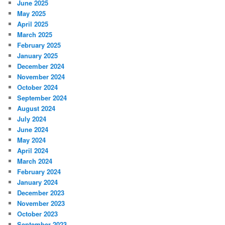
June 2025
May 2025
April 2025
March 2025
February 2025
January 2025
December 2024
November 2024
October 2024
September 2024
August 2024
July 2024
June 2024
May 2024
April 2024
March 2024
February 2024
January 2024
December 2023
November 2023
October 2023
September 2023