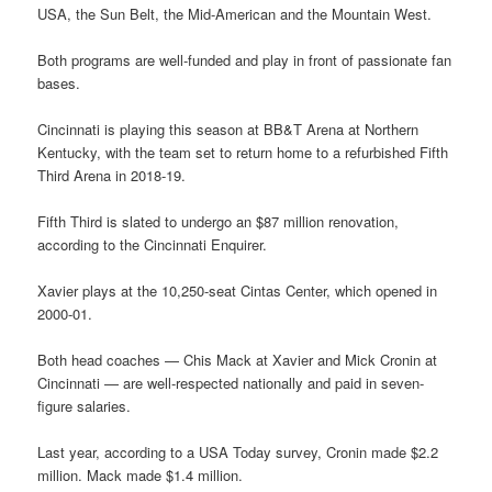
USA, the Sun Belt, the Mid-American and the Mountain West.
Both programs are well-funded and play in front of passionate fan
bases.
Cincinnati is playing this season at BB&T Arena at Northern
Kentucky, with the team set to return home to a refurbished Fifth
Third Arena in 2018-19.
Fifth Third is slated to undergo an $87 million renovation,
according to the Cincinnati Enquirer.
Xavier plays at the 10,250-seat Cintas Center, which opened in
2000-01.
Both head coaches — Chis Mack at Xavier and Mick Cronin at
Cincinnati — are well-respected nationally and paid in seven-
figure salaries.
Last year, according to a USA Today survey, Cronin made $2.2
million. Mack made $1.4 million.