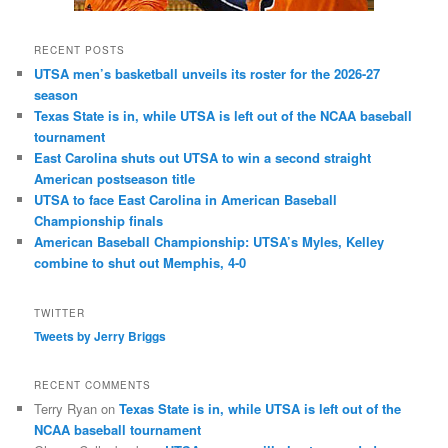
RECENT POSTS
UTSA men’s basketball unveils its roster for the 2026-27
season
Texas State is in, while UTSA is left out of the NCAA baseball
tournament
East Carolina shuts out UTSA to win a second straight
American postseason title
UTSA to face East Carolina in American Baseball
Championship finals
American Baseball Championship: UTSA’s Myles, Kelley
combine to shut out Memphis, 4-0
TWITTER
Tweets by Jerry Briggs
RECENT COMMENTS
Terry Ryan
on
Texas State is in, while UTSA is left out of the
NCAA baseball tournament