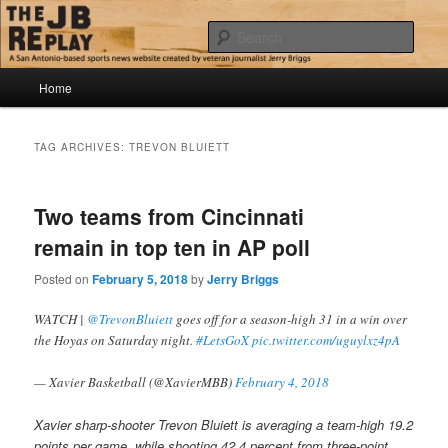
Skip
Skip
Jerry Briggs on basketball
to
to
Sear
primary
secondary
content
content
Main
The JB Replay
Home
menu
TAG ARCHIVES:
TREVON BLUIETT
Two teams from Cincinnati
remain in top ten in AP poll
Posted on
February 5, 2018
by
Jerry Briggs
WATCH |
@TrevonBluiett
goes off for a season-high 31 in a win over
the Hoyas on Saturday night.
#LetsGoX
pic.twitter.com/uguylxz4pA
— Xavier Basketball (@XavierMBB)
February 4, 2018
Xavier sharp-shooter Trevon Bluiett is averaging a team-high 19.2
points per game, while shooting 42.4 percent from three-point