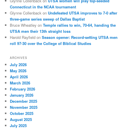
Glynne Collenback
on
UTSA women will play top-seeded
Connecticut in the NCAA tournament
Glynne Collenback
on
Undefeated UTSA improves to 7-0 after
three-game series sweep of Dallas Baptist
Bruce Wheatley
on
Temple rallies to win, 70-64, handing the
UTSA men their 13th straight loss
Harold Rayfield
on
Season opener: Record-setting UTSA men
roll 97-30 over the College of Biblical Studies
ARCHIVES
July 2026
May 2026
April 2026
March 2026
February 2026
January 2026
December 2025
November 2025
October 2025
August 2025
July 2025