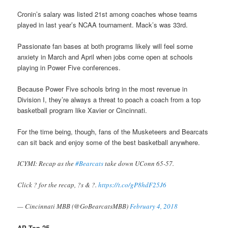
Cronin’s salary was listed 21st among coaches whose teams
played in last year’s NCAA tournament. Mack’s was 33rd.
Passionate fan bases at both programs likely will feel some
anxiety in March and April when jobs come open at schools
playing in Power Five conferences.
Because Power Five schools bring in the most revenue in
Division I, they’re always a threat to poach a coach from a top
basketball program like Xavier or Cincinnati.
For the time being, though, fans of the Musketeers and Bearcats
can sit back and enjoy some of the best basketball anywhere.
ICYMI: Recap as the
#Bearcats
take down UConn 65-57.
Click ? for the recap, ?s & ?.
https://t.co/gP8hdF25J6
— Cincinnati MBB (@GoBearcatsMBB)
February 4, 2018
AP Top 25