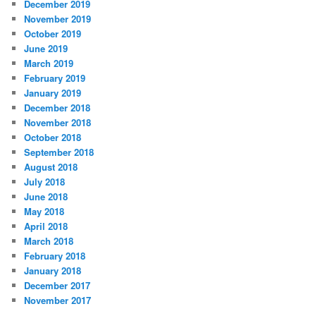
December 2019
November 2019
October 2019
June 2019
March 2019
February 2019
January 2019
December 2018
November 2018
October 2018
September 2018
August 2018
July 2018
June 2018
May 2018
April 2018
March 2018
February 2018
January 2018
December 2017
November 2017