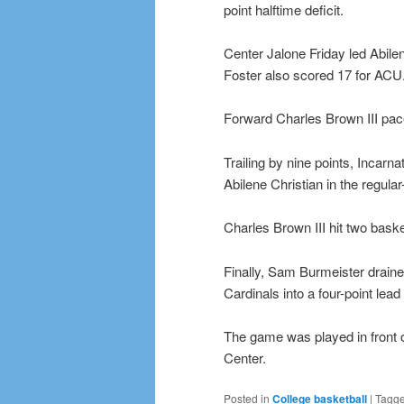
point halftime deficit.
Center Jalone Friday led Abile
Foster also scored 17 for ACU
Forward Charles Brown III pac
Trailing by nine points, Incarn
Abilene Christian in the regula
Charles Brown III hit two bask
Finally, Sam Burmeister drained
Cardinals into a four-point lead
The game was played in front 
Center.
Posted in
College basketball
|
Tagg