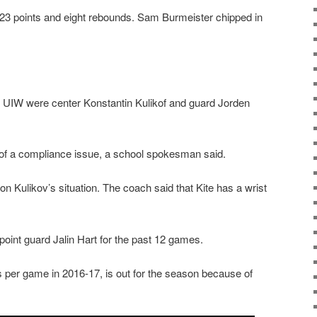
3 points and eight rebounds. Sam Burmeister chipped in
or UIW were center Konstantin Kulikof and guard Jorden
of a compliance issue, a school spokesman said.
 Kulikov’s situation. The coach said that Kite has a wrist
point guard Jalin Hart for the past 12 games.
 per game in 2016-17, is out for the season because of