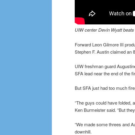
UIW center Devin Wyatt beats th
Forward Leon Gilmore III prod
Stephen F. Austin claimed an 8
UIW freshman guard Augustine 
SFA lead near the end of the fi
But SFA just had too much firep
“The guys could have folded, a
Ken Burmeister said. “But they
“We made some threes and Aug
downhill.