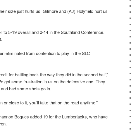
heir size just hurts us. Gilmore and (AJ) Holyfield hurt us
ll to 5-19 overall and 0-14 in the Southland Conference.
3.
n eliminated from contention to play in the SLC
redit for battling back the way they did in the second half,”
e got some frustration in us on the defensive end. They
e and had some shots go in.
n or close to it, you’ll take that on the road anytime.”
hannon Bogues added 19 for the Lumberjacks, who have
ven.