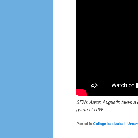
SFA’s Aaron Augustin takes a ch
game at UIW.
Posted in
College basketball
,
Uncat