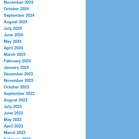
November 2024
October 2024
September 2024
August 2024
July 2024
June 2024
May 2024
April 2024
March 2024
February 2024
January 2024
December 2023
November 2023
October 2023
September 2023
August 2023
July 2023
June 2023
May 2023
April 2023
March 2023
February 2023