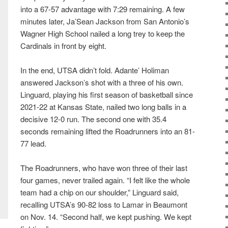
into a 67-57 advantage with 7:29 remaining. A few
minutes later, Ja’Sean Jackson from San Antonio’s
Wagner High School nailed a long trey to keep the
Cardinals in front by eight.
In the end, UTSA didn’t fold. Adante’ Holiman
answered Jackson’s shot with a three of his own.
Linguard, playing his first season of basketball since
2021-22 at Kansas State, nailed two long balls in a
decisive 12-0 run. The second one with 35.4
seconds remaining lifted the Roadrunners into an 81-
77 lead.
The Roadrunners, who have won three of their last
four games, never trailed again. “I felt like the whole
team had a chip on our shoulder,” Linguard said,
recalling UTSA’s 90-82 loss to Lamar in Beaumont
on Nov. 14. “Second half, we kept pushing. We kept