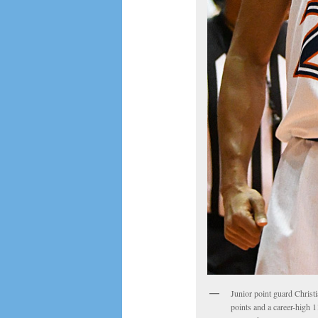
Junior point guard Christi
points and a career-high 1