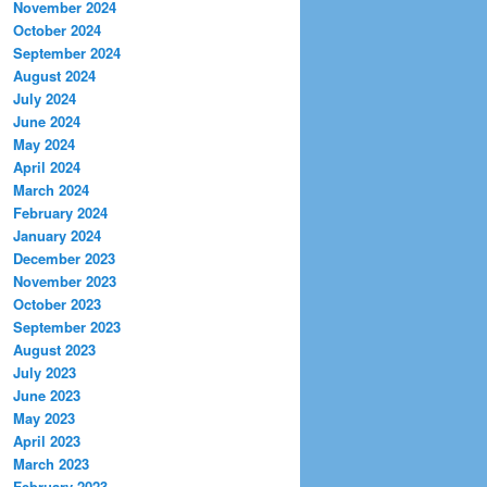
November 2024
October 2024
September 2024
August 2024
July 2024
June 2024
May 2024
April 2024
March 2024
February 2024
January 2024
December 2023
November 2023
October 2023
September 2023
August 2023
July 2023
June 2023
May 2023
April 2023
March 2023
February 2023