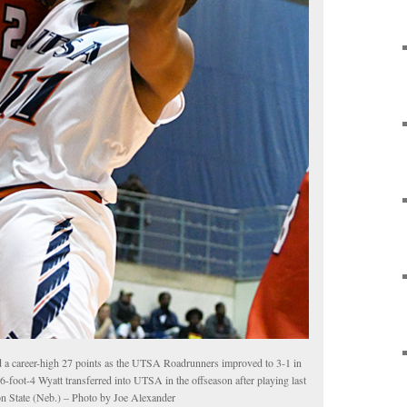
d a career-high 27 points as the UTSA Roadrunners improved to 3-1 in
 6-foot-4 Wyatt transferred into UTSA in the offseason after playing last
on State (Neb.) – Photo by Joe Alexander