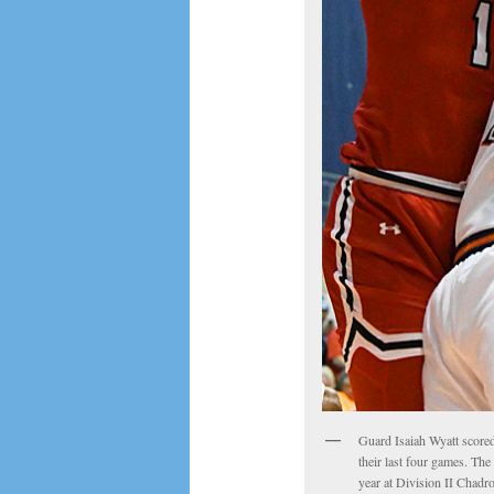
Guard Isaiah Wyatt score
their last four games. The
year at Division II Chadr