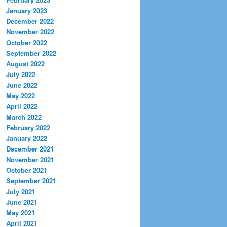
January 2023
December 2022
November 2022
October 2022
September 2022
August 2022
July 2022
June 2022
May 2022
April 2022
March 2022
February 2022
January 2022
December 2021
November 2021
October 2021
September 2021
July 2021
June 2021
May 2021
April 2021