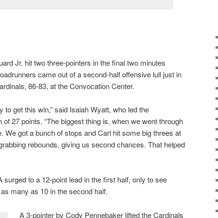
ard Jr. hit two three-pointers in the final two minutes
drunners came out of a second-half offensive lull just in
ardinals, 86-83, at the Convocation Center.
 to get this win,” said Isaiah Wyatt, who led the
 of 27 points. “The biggest thing is, when we went through
. We got a bunch of stops and Carl hit some big threes at
 grabbing rebounds, giving us second chances. That helped
 surged to a 12-point lead in the first half, only to see
 as many as 10 in the second half.
A 3-pointer by Cody Pennebaker lifted the Cardinals