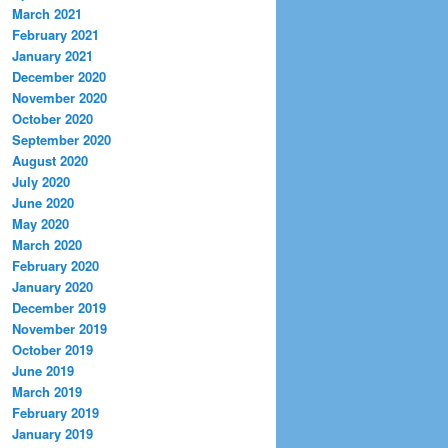
March 2021
February 2021
January 2021
December 2020
November 2020
October 2020
September 2020
August 2020
July 2020
June 2020
May 2020
March 2020
February 2020
January 2020
December 2019
November 2019
October 2019
June 2019
March 2019
February 2019
January 2019