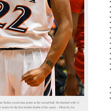
an Tucker scored nine points in the second half. He finished with 13
1 assists for the first double double of his career. – Photo by Joe