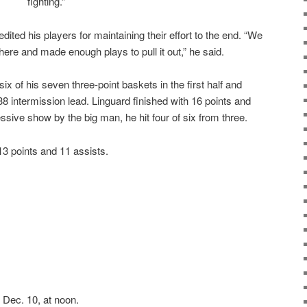
fighting.”
ed his players for maintaining their effort to the end. “We
there and made enough plays to pull it out,” he said.
six of his seven three-point baskets in the first half and
8 intermission lead. Linguard finished with 16 points and
ssive show by the big man, he hit four of six from three.
13 points and 11 assists.
Dec. 10, at noon.