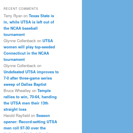
RECENT COMMENTS
Terry Ryan
on
Texas State is
in, while UTSA is left out of
the NCAA baseball
tournament
Glynne Collenback
on
UTSA
women will play top-seeded
Connecticut in the NCAA
tournament
Glynne Collenback
on
Undefeated UTSA improves to
7-0 after three-game series
sweep of Dallas Baptist
Bruce Wheatley
on
Temple
rallies to win, 70-64, handing
the UTSA men their 13th
straight loss
Harold Rayfield
on
Season
opener: Record-setting UTSA
men roll 97-30 over the