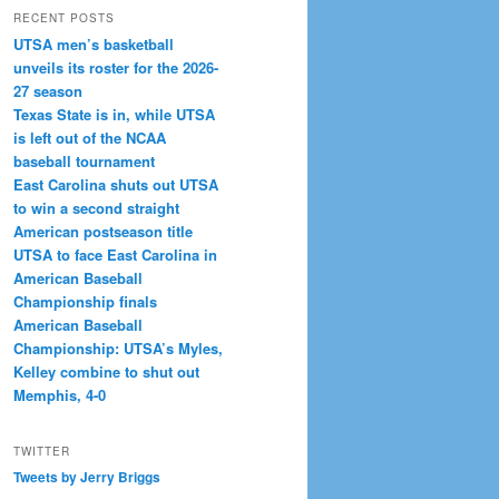
RECENT POSTS
UTSA men’s basketball
unveils its roster for the 2026-
27 season
Texas State is in, while UTSA
is left out of the NCAA
baseball tournament
East Carolina shuts out UTSA
to win a second straight
American postseason title
UTSA to face East Carolina in
American Baseball
Championship finals
American Baseball
Championship: UTSA’s Myles,
Kelley combine to shut out
Memphis, 4-0
TWITTER
Tweets by Jerry Briggs