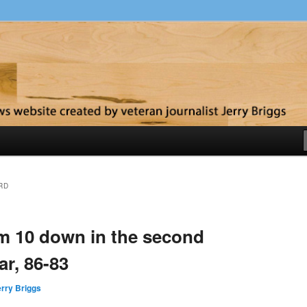
y
RD
om 10 down in the second
ar, 86-83
rry Briggs