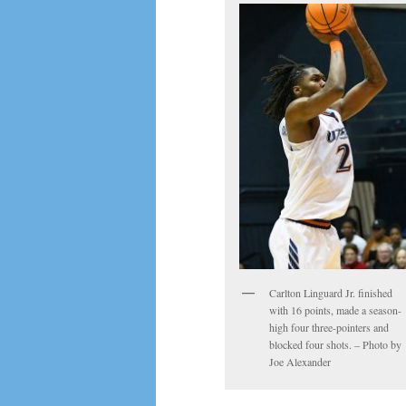
Carlton Linguard Jr. finished
with 16 points, made a season-
high four three-pointers and
blocked four shots. – Photo by
Joe Alexander