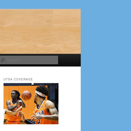
Search
UTSA COVERAGE