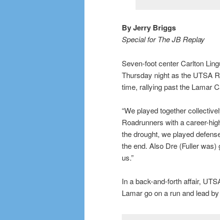
By Jerry Briggs
Special for The JB Replay
Seven-foot center Carlton Lingu
Thursday night as the UTSA Roa
time, rallying past the Lamar C
“We played together collectively
Roadrunners with a career-high
the drought, we played defense
the end. Also Dre (Fuller was)
us.”
In a back-and-forth affair, UTSA
Lamar go on a run and lead by