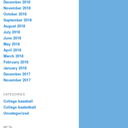
December 2018
November 2018
October 2018
September 2018
August 2018
July 2018
June 2018
May 2018
April 2018
March 2018
February 2018
January 2018
December 2017
November 2017
CATEGORIES
College baseball
College basketball
Uncategorized
META