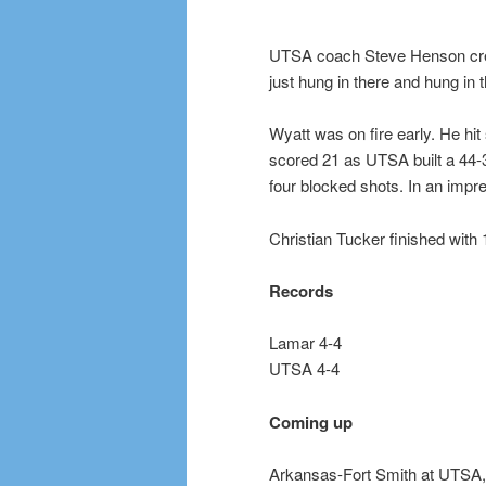
UTSA coach Steve Henson credit
just hung in there and hung in 
Wyatt was on fire early. He hit 
scored 21 as UTSA built a 44-3
four blocked shots. In an impre
Christian Tucker finished with 
Records
Lamar 4-4
UTSA 4-4
Coming up
Arkansas-Fort Smith at UTSA, 