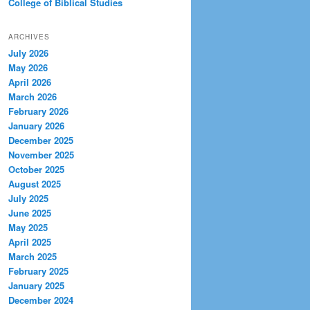
College of Biblical Studies
ARCHIVES
July 2026
May 2026
April 2026
March 2026
February 2026
January 2026
December 2025
November 2025
October 2025
August 2025
July 2025
June 2025
May 2025
April 2025
March 2025
February 2025
January 2025
December 2024