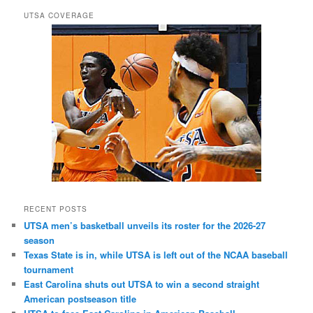
UTSA COVERAGE
RECENT POSTS
UTSA men’s basketball unveils its roster for the 2026-27
season
Texas State is in, while UTSA is left out of the NCAA baseball
tournament
East Carolina shuts out UTSA to win a second straight
American postseason title