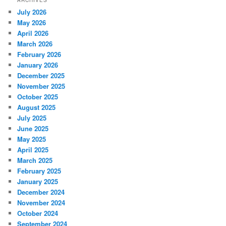
ARCHIVES
July 2026
May 2026
April 2026
March 2026
February 2026
January 2026
December 2025
November 2025
October 2025
August 2025
July 2025
June 2025
May 2025
April 2025
March 2025
February 2025
January 2025
December 2024
November 2024
October 2024
September 2024