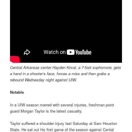
Central Arkansas center Hayden Koval, a 7-foot sophomore, gets
a hand in a shooter’s face, forces a miss and then grabs a
rebound Wednesday night against UIW.
Notable
In a UIW season marred with several injuries, freshman point
guard Morgan Taylor is the latest casualty.
Taylor suffered a shoulder injury last Saturday at Sam Houston
State. He sat out his first game of the season against Cental