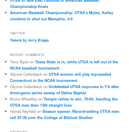
UTSA to face East Carolina in American Baseball
Championship finals
American Baseball Championship: UTSA’s Myles, Kelley
combine to shut out Memphis, 4-0
TWITTER
Tweets by Jerry Briggs
RECENT COMMENTS
Terry Ryan
on
Texas State is in, while UTSA is left out of the
NCAA baseball tournament
Glynne Collenback
on
UTSA women will play top-seeded
Connecticut in the NCAA tournament
Glynne Collenback
on
Undefeated UTSA improves to 7-0 after
three-game series sweep of Dallas Baptist
Bruce Wheatley
on
Temple rallies to win, 70-64, handing the
UTSA men their 13th straight loss
Harold Rayfield
on
Season opener: Record-setting UTSA men
roll 97-30 over the College of Biblical Studies