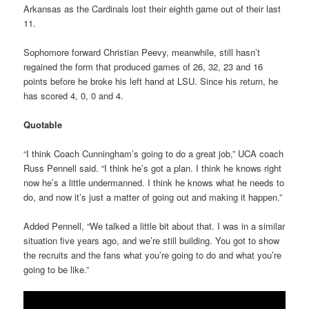
Arkansas as the Cardinals lost their eighth game out of their last
11.
Sophomore forward Christian Peevy, meanwhile, still hasn’t
regained the form that produced games of 26, 32, 23 and 16
points before he broke his left hand at LSU. Since his return, he
has scored 4, 0, 0 and 4.
Quotable
“I think Coach Cunningham’s going to do a great job,” UCA coach
Russ Pennell said. “I think he’s got a plan. I think he knows right
now he’s a little undermanned. I think he knows what he needs to
do, and now it’s just a matter of going out and making it happen.”
Added Pennell, “We talked a little bit about that. I was in a similar
situation five years ago, and we’re still building. You got to show
the recruits and the fans what you’re going to do and what you’re
going to be like.”