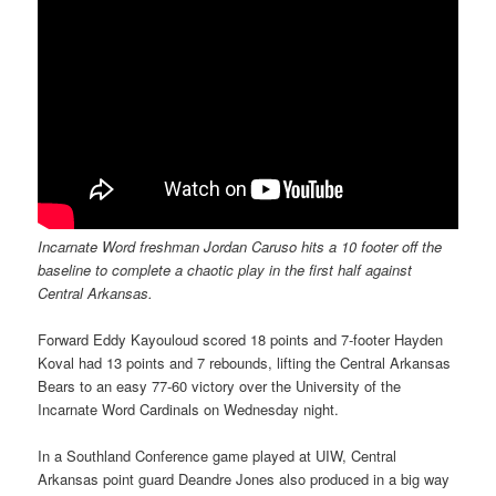
Incarnate Word freshman Jordan Caruso hits a 10 footer off the
baseline to complete a chaotic play in the first half against
Central Arkansas.
Forward Eddy Kayouloud scored 18 points and 7-footer Hayden
Koval had 13 points and 7 rebounds, lifting the Central Arkansas
Bears to an easy 77-60 victory over the University of the
Incarnate Word Cardinals on Wednesday night.
In a Southland Conference game played at UIW, Central
Arkansas point guard Deandre Jones also produced in a big way