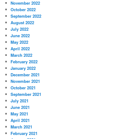
November 2022
October 2022
September 2022
August 2022
July 2022
June 2022
May 2022
April 2022
March 2022
February 2022
January 2022
December 2021
November 2021
October 2021
September 2021
July 2021
June 2021
May 2021
April 2021
March 2021
February 2021