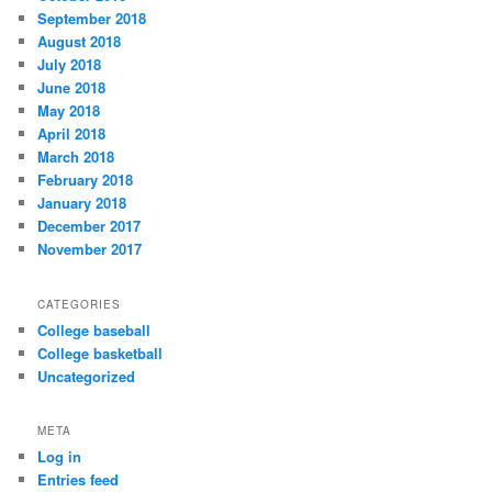
September 2018
August 2018
July 2018
June 2018
May 2018
April 2018
March 2018
February 2018
January 2018
December 2017
November 2017
CATEGORIES
College baseball
College basketball
Uncategorized
META
Log in
Entries feed