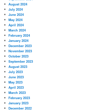
August 2024
July 2024
June 2024
May 2024
April 2024
March 2024
February 2024
January 2024
December 2023
November 2023
October 2023
September 2023
August 2023
July 2023
June 2023
May 2023
April 2023
March 2023
February 2023
January 2023
December 2022