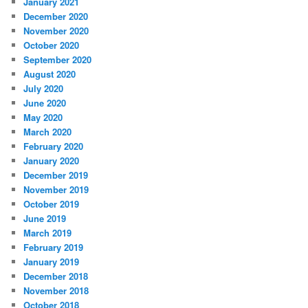
January 2021
December 2020
November 2020
October 2020
September 2020
August 2020
July 2020
June 2020
May 2020
March 2020
February 2020
January 2020
December 2019
November 2019
October 2019
June 2019
March 2019
February 2019
January 2019
December 2018
November 2018
October 2018