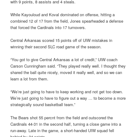
with 9 points, 8 assists and 4 steals.
While Kayouloud and Koval dominated on offense, hitting a
combined 12 of 17 from the field, Jones spearheaded a defense
that forced the Cardinals into 17 turnovers.
Central Arkansas scored 15 points off of UIW mistakes in
winning their second SLC road game of the season.
“You got to give Central Arkansas a lot of credit,” UIW coach
Carson Cunningham said. “They played really well. I thought they
shared the ball quite nicely, moved it really well, and so we can
learn a lot from them.
“We’re just going to have to keep working and not get too down.
We’re just going to have to figure out a way … to become a more
strategically sound basketball team.”
The Bears shot 55 percnt from the field and outscored the
Cardinals 44-31 in the second half, turning a close game into a
run-away. Late in the game, a short-handed UIW squad fell
behind by 24 points.