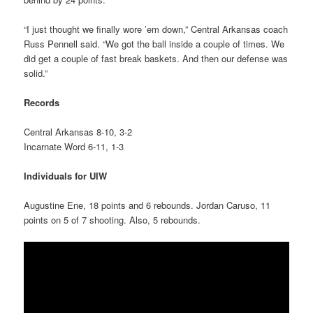
“I just thought we finally wore ’em down,” Central Arkansas coach
Russ Pennell said. “We got the ball inside a couple of times. We
did get a couple of fast break baskets. And then our defense was
solid.”
Records
Central Arkansas 8-10, 3-2
Incarnate Word 6-11, 1-3
Individuals for UIW
Augustine Ene, 18 points and 6 rebounds. Jordan Caruso, 11
points on 5 of 7 shooting. Also, 5 rebounds.