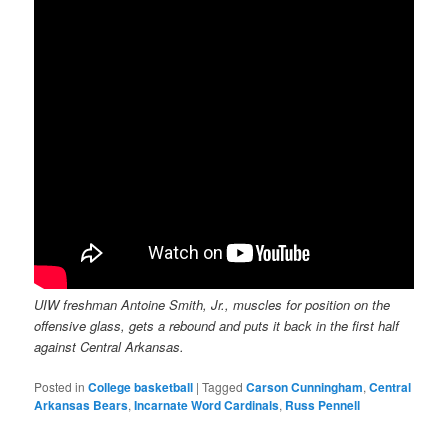
UIW freshman Antoine Smith, Jr., muscles for position on the
offensive glass, gets a rebound and puts it back in the first half
against Central Arkansas.
Posted in
College basketball
|
Tagged
Carson Cunningham
,
Central
Arkansas Bears
,
Incarnate Word Cardinals
,
Russ Pennell