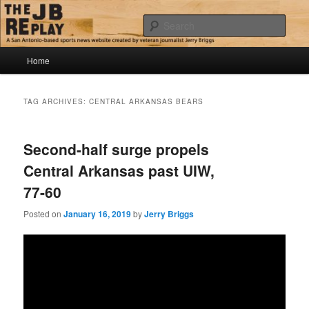
Skip
Skip
Jerry Briggs on basketball
to
to
Sear
primary
secondary
content
content
Main
The JB Replay
Home
menu
TAG ARCHIVES:
CENTRAL ARKANSAS BEARS
Second-half surge propels
Central Arkansas past UIW,
77-60
Posted on
January 16, 2019
by
Jerry Briggs