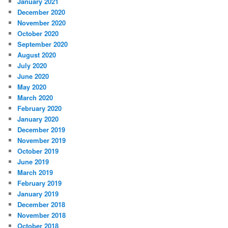
January 2021
December 2020
November 2020
October 2020
September 2020
August 2020
July 2020
June 2020
May 2020
March 2020
February 2020
January 2020
December 2019
November 2019
October 2019
June 2019
March 2019
February 2019
January 2019
December 2018
November 2018
October 2018