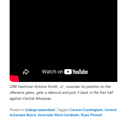
UIW freshman Antoine Smith, Jr., muscles for position on the
offensive glass, gets a rebound and puts it back in the first half
against Central Arkansas.
Posted in
College basketball
|
Tagged
Carson Cunningham
,
Central
Arkansas Bears
,
Incarnate Word Cardinals
,
Russ Pennell