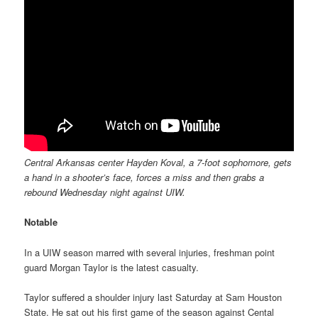
Central Arkansas center Hayden Koval, a 7-foot sophomore, gets
a hand in a shooter’s face, forces a miss and then grabs a
rebound Wednesday night against UIW.
Notable
In a UIW season marred with several injuries, freshman point
guard Morgan Taylor is the latest casualty.
Taylor suffered a shoulder injury last Saturday at Sam Houston
State. He sat out his first game of the season against Cental