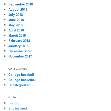
September 2018
August 2018
July 2018
June 2018
May 2018
April 2018
March 2018
February 2018
January 2018
December 2017
November 2017
CATEGORIES
College baseball
College basketball
Uncategorized
META
Log in
Entries feed