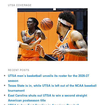
UTSA COVERAGE
RECENT POSTS
UTSA men’s basketball unveils its roster for the 2026-27
season
Texas State is in, while UTSA is left out of the NCAA baseball
tournament
East Carolina shuts out UTSA to win a second straight
American postseason title