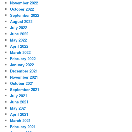
November 2022
October 2022
September 2022
August 2022
July 2022
June 2022
May 2022
April 2022
March 2022
February 2022
January 2022
December 2021
November 2021
October 2021
September 2021
July 2021
June 2021
May 2021
April 2021
March 2021
February 2021