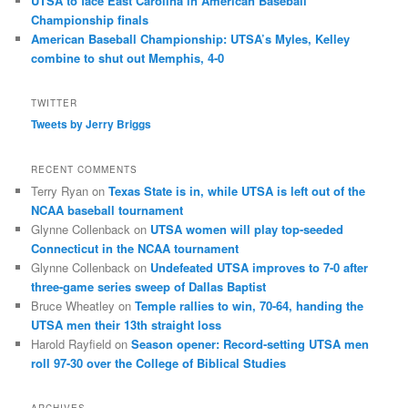
UTSA to face East Carolina in American Baseball
Championship finals
American Baseball Championship: UTSA’s Myles, Kelley
combine to shut out Memphis, 4-0
TWITTER
Tweets by Jerry Briggs
RECENT COMMENTS
Terry Ryan
on
Texas State is in, while UTSA is left out of the
NCAA baseball tournament
Glynne Collenback
on
UTSA women will play top-seeded
Connecticut in the NCAA tournament
Glynne Collenback
on
Undefeated UTSA improves to 7-0 after
three-game series sweep of Dallas Baptist
Bruce Wheatley
on
Temple rallies to win, 70-64, handing the
UTSA men their 13th straight loss
Harold Rayfield
on
Season opener: Record-setting UTSA men
roll 97-30 over the College of Biblical Studies