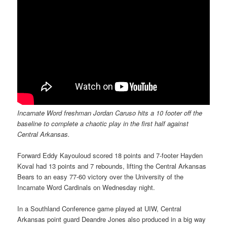
Incarnate Word freshman Jordan Caruso hits a 10 footer off the
baseline to complete a chaotic play in the first half against
Central Arkansas.
Forward Eddy Kayouloud scored 18 points and 7-footer Hayden
Koval had 13 points and 7 rebounds, lifting the Central Arkansas
Bears to an easy 77-60 victory over the University of the
Incarnate Word Cardinals on Wednesday night.
In a Southland Conference game played at UIW, Central
Arkansas point guard Deandre Jones also produced in a big way