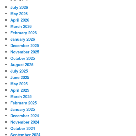
ARCHIVES
July 2026
May 2026
April 2026
March 2026
February 2026
January 2026
December 2025
November 2025
October 2025
August 2025
July 2025
June 2025
May 2025
April 2025
March 2025
February 2025
January 2025
December 2024
November 2024
October 2024
September 2024