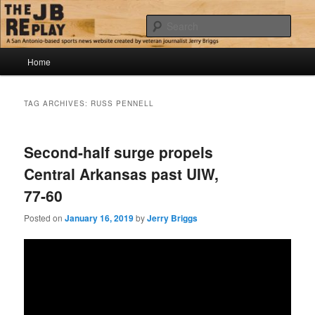
Skip
Skip
Jerry Briggs on basketball
to
to
Sear
primary
secondary
content
content
Main
The JB Replay
Home
menu
TAG ARCHIVES:
RUSS PENNELL
Second-half surge propels
Central Arkansas past UIW,
77-60
Posted on
January 16, 2019
by
Jerry Briggs