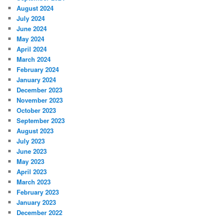
August 2024
July 2024
June 2024
May 2024
April 2024
March 2024
February 2024
January 2024
December 2023
November 2023
October 2023
September 2023
August 2023
July 2023
June 2023
May 2023
April 2023
March 2023
February 2023
January 2023
December 2022