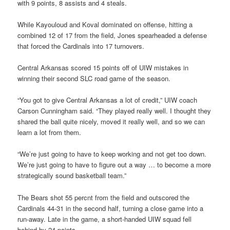
with 9 points, 8 assists and 4 steals.
While Kayouloud and Koval dominated on offense, hitting a
combined 12 of 17 from the field, Jones spearheaded a defense
that forced the Cardinals into 17 turnovers.
Central Arkansas scored 15 points off of UIW mistakes in
winning their second SLC road game of the season.
“You got to give Central Arkansas a lot of credit,” UIW coach
Carson Cunningham said. “They played really well. I thought they
shared the ball quite nicely, moved it really well, and so we can
learn a lot from them.
“We’re just going to have to keep working and not get too down.
We’re just going to have to figure out a way … to become a more
strategically sound basketball team.”
The Bears shot 55 percnt from the field and outscored the
Cardinals 44-31 in the second half, turning a close game into a
run-away. Late in the game, a short-handed UIW squad fell
behind by 24 points.