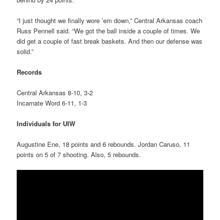
“I just thought we finally wore ’em down,” Central Arkansas coach
Russ Pennell said. “We got the ball inside a couple of times. We
did get a couple of fast break baskets. And then our defense was
solid.”
Records
Central Arkansas 8-10, 3-2
Incarnate Word 6-11, 1-3
Individuals for UIW
Augustine Ene, 18 points and 6 rebounds. Jordan Caruso, 11
points on 5 of 7 shooting. Also, 5 rebounds.