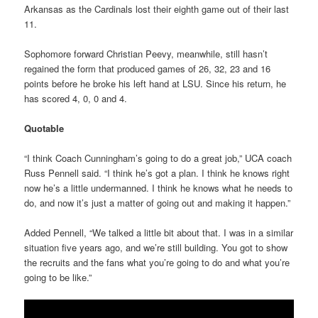
Arkansas as the Cardinals lost their eighth game out of their last
11.
Sophomore forward Christian Peevy, meanwhile, still hasn’t
regained the form that produced games of 26, 32, 23 and 16
points before he broke his left hand at LSU. Since his return, he
has scored 4, 0, 0 and 4.
Quotable
“I think Coach Cunningham’s going to do a great job,” UCA coach
Russ Pennell said. “I think he’s got a plan. I think he knows right
now he’s a little undermanned. I think he knows what he needs to
do, and now it’s just a matter of going out and making it happen.”
Added Pennell, “We talked a little bit about that. I was in a similar
situation five years ago, and we’re still building. You got to show
the recruits and the fans what you’re going to do and what you’re
going to be like.”