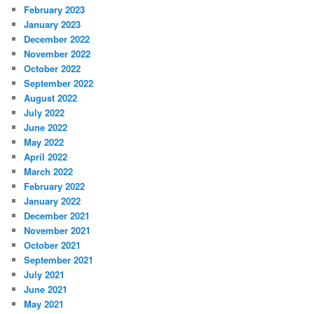
February 2023
January 2023
December 2022
November 2022
October 2022
September 2022
August 2022
July 2022
June 2022
May 2022
April 2022
March 2022
February 2022
January 2022
December 2021
November 2021
October 2021
September 2021
July 2021
June 2021
May 2021