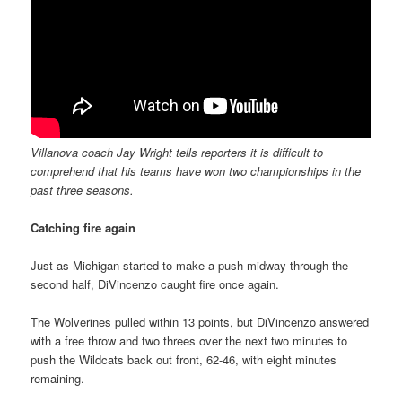
Villanova coach Jay Wright tells reporters it is difficult to
comprehend that his teams have won two championships in the
past three seasons.
Catching fire again
Just as Michigan started to make a push midway through the
second half, DiVincenzo caught fire once again.
The Wolverines pulled within 13 points, but DiVincenzo answered
with a free throw and two threes over the next two minutes to
push the Wildcats back out front, 62-46, with eight minutes
remaining.