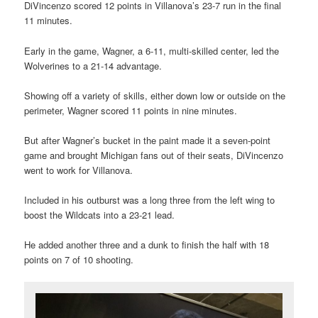
DiVincenzo scored 12 points in Villanova’s 23-7 run in the final
11 minutes.
Early in the game, Wagner, a 6-11, multi-skilled center, led the
Wolverines to a 21-14 advantage.
Showing off a variety of skills, either down low or outside on the
perimeter, Wagner scored 11 points in nine minutes.
But after Wagner’s bucket in the paint made it a seven-point
game and brought Michigan fans out of their seats, DiVincenzo
went to work for Villanova.
Included in his outburst was a long three from the left wing to
boost the Wildcats into a 23-21 lead.
He added another three and a dunk to finish the half with 18
points on 7 of 10 shooting.