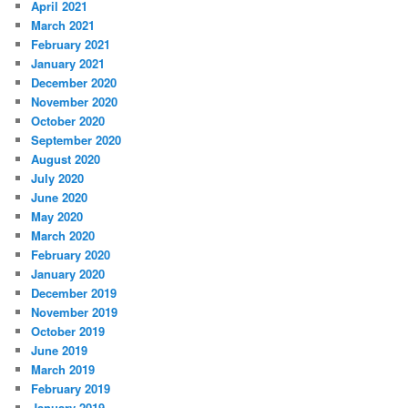
April 2021
March 2021
February 2021
January 2021
December 2020
November 2020
October 2020
September 2020
August 2020
July 2020
June 2020
May 2020
March 2020
February 2020
January 2020
December 2019
November 2019
October 2019
June 2019
March 2019
February 2019
January 2019