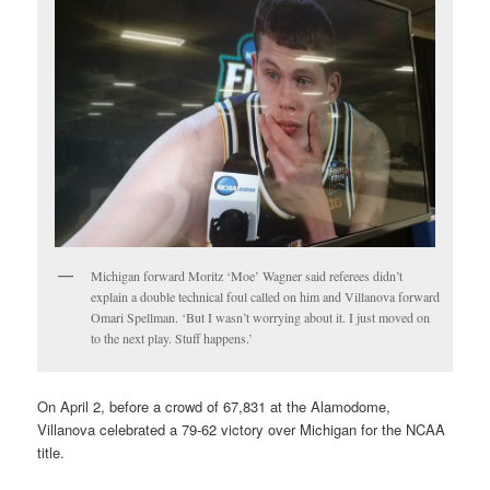
Michigan forward Moritz ‘Moe’ Wagner said referees didn’t
explain a double technical foul called on him and Villanova forward
Omari Spellman. ‘But I wasn’t worrying about it. I just moved on
to the next play. Stuff happens.’
On April 2, before a crowd of 67,831 at the Alamodome,
Villanova celebrated a 79-62 victory over Michigan for the NCAA
title.