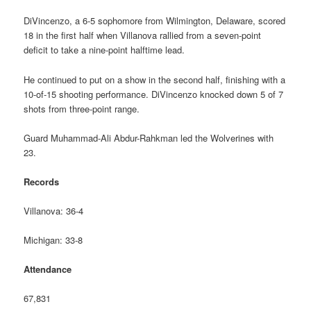
DiVincenzo, a 6-5 sophomore from Wilmington, Delaware, scored
18 in the first half when Villanova rallied from a seven-point
deficit to take a nine-point halftime lead.
He continued to put on a show in the second half, finishing with a
10-of-15 shooting performance. DiVincenzo knocked down 5 of 7
shots from three-point range.
Guard Muhammad-Ali Abdur-Rahkman led the Wolverines with
23.
Records
Villanova: 36-4
Michigan: 33-8
Attendance
67,831