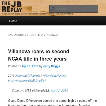
Skip
Skip
Jerry Briggs on basketball
to
to
Sear
primary
secondary
content
content
Main
The JB Replay
Home
menu
TAG ARCHIVES:
DONTE DIVINCENZO
Villanova roars to second
NCAA title in three years
Posted on
April 3, 2018
by
Jerry Briggs
2018
#NationalChamps
! ??
#LetsMarchNova
pic.twitter.com/GGdkSwuEn4
— Villanova MBB (@NovaMBB)
April 3, 2018
Guard Donte DiVincenzo poured in a career-high 31 points off the
bench in front of a roaring crowd at the Alamodome Monday