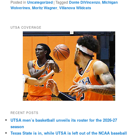
Posted in
Uncategorized
|
Tagged
Donte DiVincenzo
,
Michigan
Wolverines
,
Moritz Wagner
,
Villanova Wildcats
UTSA COVERAGE
RECENT POSTS
UTSA men’s basketball unveils its roster for the 2026-27
season
Texas State is in, while UTSA is left out of the NCAA baseball