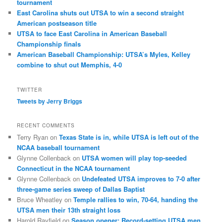
tournament
East Carolina shuts out UTSA to win a second straight
American postseason title
UTSA to face East Carolina in American Baseball
Championship finals
American Baseball Championship: UTSA’s Myles, Kelley
combine to shut out Memphis, 4-0
TWITTER
Tweets by Jerry Briggs
RECENT COMMENTS
Terry Ryan
on
Texas State is in, while UTSA is left out of the
NCAA baseball tournament
Glynne Collenback
on
UTSA women will play top-seeded
Connecticut in the NCAA tournament
Glynne Collenback
on
Undefeated UTSA improves to 7-0 after
three-game series sweep of Dallas Baptist
Bruce Wheatley
on
Temple rallies to win, 70-64, handing the
UTSA men their 13th straight loss
Harold Rayfield
on
Season opener: Record-setting UTSA men