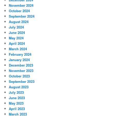
November 2024
October 2024
September 2024
August 2024
July 2024
June 2024
May 2024
April 2024
March 2024
February 2024
January 2024
December 2023
November 2023
October 2023
September 2023
August 2023
July 2023
June 2023
May 2023
April 2023
March 2023