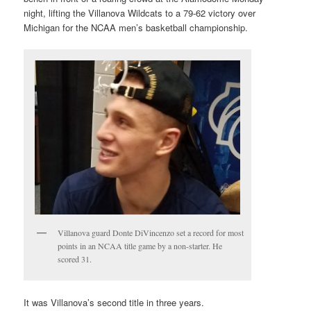
night, lifting the Villanova Wildcats to a 79-62 victory over
Michigan for the NCAA men’s basketball championship.
Villanova guard Donte DiVincenzo set a record for most
points in an NCAA title game by a non-starter. He
scored 31.
It was Villanova’s second title in three years.