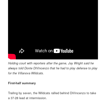
Holding court with reporters after the game, Jay Wright said he
always told Donte DiVincenzo that he had to play defense to play
for the Villanova Wildcats.
First-half summary
Trailing by seven, the Wildcats rallied behind DiVincenzo to take
a 37-28 lead at intermission.