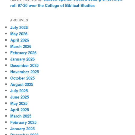
roll 97-30 over the College of Biblical Studies
ARCHIVES
July 2026
May 2026
April 2026
March 2026
February 2026
January 2026
December 2025
November 2025
October 2025
August 2025
July 2025
June 2025
May 2025
April 2025
March 2025
February 2025
January 2025
December 2024