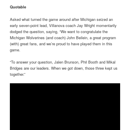
Quotable
Asked what turned the game around after Michigan seized an
early seven-point lead, Villanova coach Jay Wright momentarily
dodged the question, saying, “We want to congratulate the
Michigan Wolverines (and coach) John Beilein, a great program
(with) great fans, and we’re proud to have played them in this
game.
“To answer your question, Jalen Brunson, Phil Booth and Mikal
Bridges are our leaders. When we got down, those three kept us
together.”