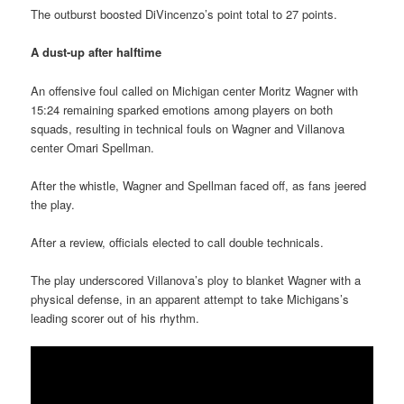
The outburst boosted DiVincenzo’s point total to 27 points.
A dust-up after halftime
An offensive foul called on Michigan center Moritz Wagner with
15:24 remaining sparked emotions among players on both
squads, resulting in technical fouls on Wagner and Villanova
center Omari Spellman.
After the whistle, Wagner and Spellman faced off, as fans jeered
the play.
After a review, officials elected to call double technicals.
The play underscored Villanova’s ploy to blanket Wagner with a
physical defense, in an apparent attempt to take Michigans’s
leading scorer out of his rhythm.