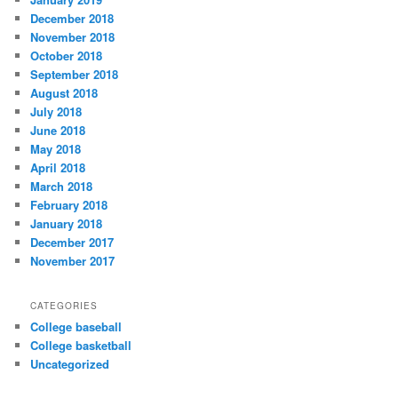
December 2018
November 2018
October 2018
September 2018
August 2018
July 2018
June 2018
May 2018
April 2018
March 2018
February 2018
January 2018
December 2017
November 2017
CATEGORIES
College baseball
College basketball
Uncategorized