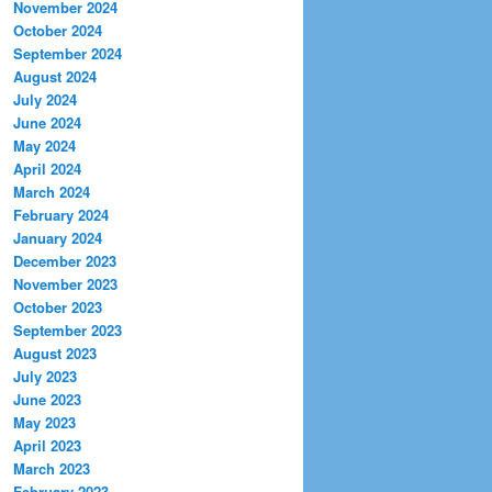
November 2024
October 2024
September 2024
August 2024
July 2024
June 2024
May 2024
April 2024
March 2024
February 2024
January 2024
December 2023
November 2023
October 2023
September 2023
August 2023
July 2023
June 2023
May 2023
April 2023
March 2023
February 2023