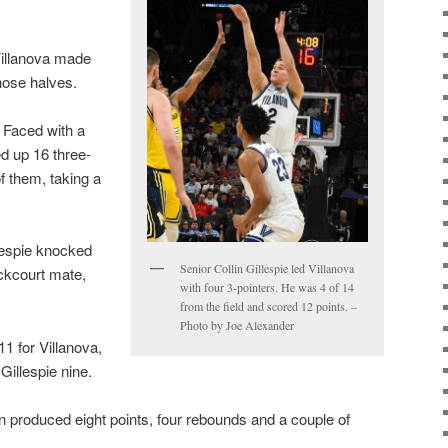
Villanova made
those halves.
 Faced with a
ed up 16 three-
f them, taking a
llespie knocked
Senior Collin Gillespie led Villanova
ckcourt mate,
with four 3-pointers. He was 4 of 14
from the field and scored 12 points. –
Photo by Joe Alexander
11 for Villanova,
Gillespie nine.
 produced eight points, four rebounds and a couple of