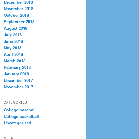
December 2018
November 2018
October 2018
September 2018
August 2018
July 2018
June 2018
May 2018
April 2018
March 2018
February 2018
January 2018
December 2017
November 2017
CATEGORIES
College baseball
College basketball
Uncategorized
META