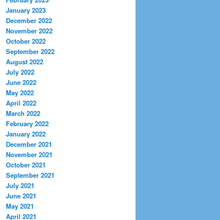
January 2023
December 2022
November 2022
October 2022
September 2022
August 2022
July 2022
June 2022
May 2022
April 2022
March 2022
February 2022
January 2022
December 2021
November 2021
October 2021
September 2021
July 2021
June 2021
May 2021
April 2021