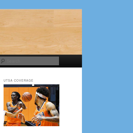
Search
UTSA COVERAGE