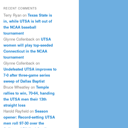
RECENT COMMENTS
Terry Ryan
on
Texas State is
in, while UTSA is left out of
the NCAA baseball
tournament
Glynne Collenback
on
UTSA
women will play top-seeded
Connecticut in the NCAA
tournament
Glynne Collenback
on
Undefeated UTSA improves to
7-0 after three-game series
sweep of Dallas Baptist
Bruce Wheatley
on
Temple
rallies to win, 70-64, handing
the UTSA men their 13th
straight loss
Harold Rayfield
on
Season
opener: Record-setting UTSA
men roll 97-30 over the