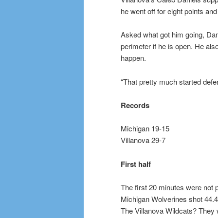
he went off for eight points an
Asked what got him going, Dan
perimeter if he is open. He als
happen.
“That pretty much started defen
Records
Michigan 19-15
Villanova 29-7
First half
The first 20 minutes were not p
Michigan Wolverines shot 44.4
The Villanova Wildcats? They