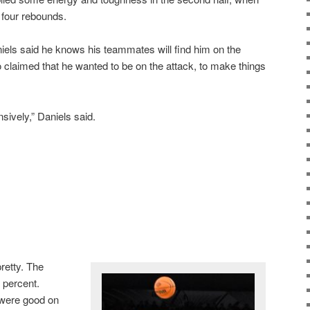
d four rebounds.
iels said he knows his teammates will find him on the
o claimed that he wanted to be on the attack, to make things
sively,” Daniels said.
retty. The
 percent.
 were good on