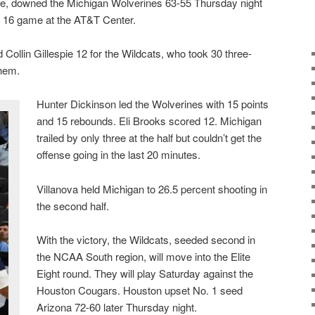
se, downed the Michigan Wolverines 63-55 Thursday night
 16 game at the AT&T Center.
Collin Gillespie 12 for the Wildcats, who took 30 three-
them.
Hunter Dickinson led the Wolverines with 15 points
and 15 rebounds. Eli Brooks scored 12. Michigan
trailed by only three at the half but couldn’t get the
offense going in the last 20 minutes.
Villanova held Michigan to 26.5 percent shooting in
the second half.
With the victory, the Wildcats, seeded second in
the NCAA South region, will move into the Elite
Eight round. They will play Saturday against the
Houston Cougars. Houston upset No. 1 seed
Arizona 72-60 later Thursday night.