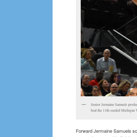
Senior Jermaine Samuels produc
beat the 11th-seeded Michigan
Forward Jermaine Samuels scor