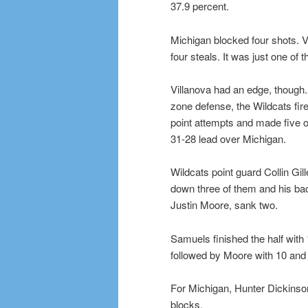
37.9 percent.
Michigan blocked four shots. 
four steals. It was just one of 
Villanova had an edge, though.
zone defense, the Wildcats fir
point attempts and made five o
31-28 lead over Michigan.
Wildcats point guard Collin Gi
down three of them and his ba
Justin Moore, sank two.
Samuels finished the half with 
followed by Moore with 10 and 
For Michigan, Hunter Dickinson
blocks.