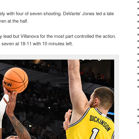
ly with four of seven shooting. DeVante’ Jones led a late
en at the half.
 lead but Villanova for the most part controlled the action.
 seven at 18-11 with 10 minutes left.