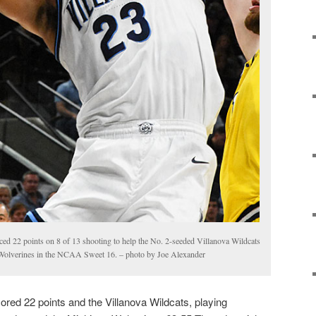
ed 22 points on 8 of 13 shooting to help the No. 2-seeded Villanova Wildcats
 Wolverines in the NCAA Sweet 16. – photo by Joe Alexander
ed 22 points and the Villanova Wildcats, playing