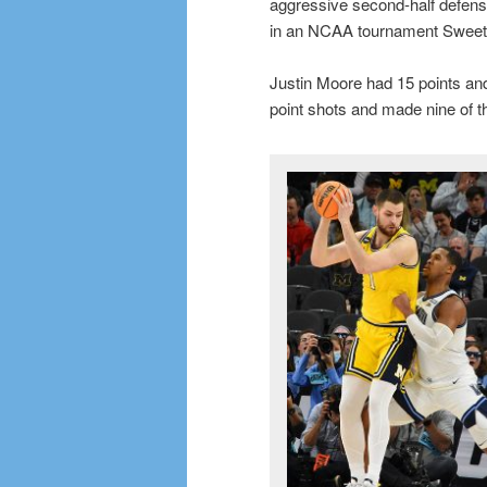
aggressive second-half defen
in an NCAA tournament Sweet
Justin Moore had 15 points and 
point shots and made nine of 