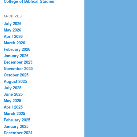
College of Biblical Studies
ARCHIVES
July 2026
May 2026
April 2026
March 2026
February 2026
January 2026
December 2025
November 2025
October 2025
August 2025
July 2025
June 2025
May 2025
April 2025
March 2025
February 2025
January 2025
December 2024