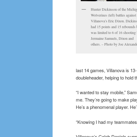
Hunter Dickinson of the Michi
Wolverines (left) battles against
Villanova’s Eric Dixon. Dickin
had 15 points and 15 rebounds 
was limited to 6 of 16 shooting
Jermaine Samuels, Dixon and
others. – Photo by Joe Alexand
last 14 games, Villanova is 13
doubleheader, helping to hold t
“I wanted to stay mobile,” Sam
me. They’re going to make play
He’s a phenomenal player. He’s
“Knowing I had my teammates b
Villanova’s Caleb Daniels sup