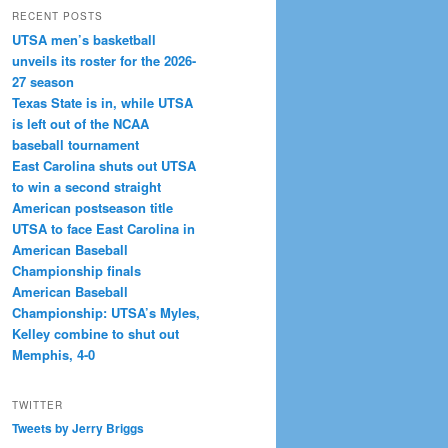
RECENT POSTS
UTSA men’s basketball
unveils its roster for the 2026-
27 season
Texas State is in, while UTSA
is left out of the NCAA
baseball tournament
East Carolina shuts out UTSA
to win a second straight
American postseason title
UTSA to face East Carolina in
American Baseball
Championship finals
American Baseball
Championship: UTSA’s Myles,
Kelley combine to shut out
Memphis, 4-0
TWITTER
Tweets by Jerry Briggs