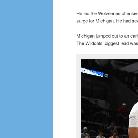
He led the Wolverines offensive
surge for Michigan. He had sev
Michigan jumped out to an early
The Wildcats’ biggest lead was