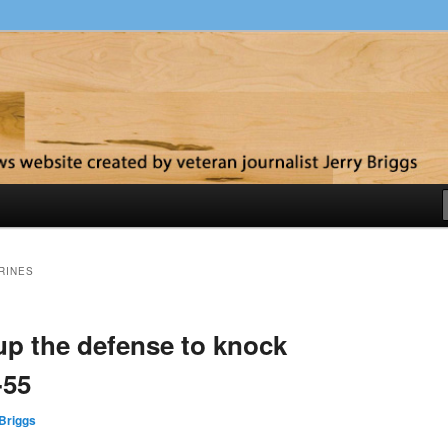
y
RINES
up the defense to knock
-55
Briggs