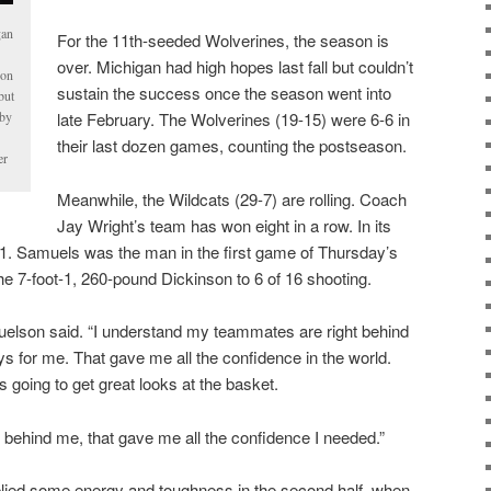
gan
For the 11th-seeded Wolverines, the season is
over. Michigan had high hopes last fall but couldn’t
son
sustain the success once the season went into
but
 by
late February. The Wolverines (19-15) were 6-6 in
their last dozen games, counting the postseason.
er
Meanwhile, the Wildcats (29-7) are rolling. Coach
Jay Wright’s team has won eight in a row. In its
-1. Samuels was the man in the first game of Thursday’s
he 7-foot-1, 260-pound Dickinson to 6 of 16 shooting.
uelson said. “I understand my teammates are right behind
s for me. That gave me all the confidence in the world.
 going to get great looks at the basket.
ehind me, that gave me all the confidence I needed.”
plied some energy and toughness in the second half, when