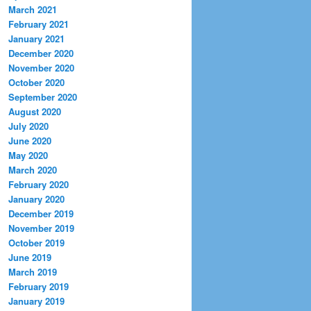
March 2021
February 2021
January 2021
December 2020
November 2020
October 2020
September 2020
August 2020
July 2020
June 2020
May 2020
March 2020
February 2020
January 2020
December 2019
November 2019
October 2019
June 2019
March 2019
February 2019
January 2019