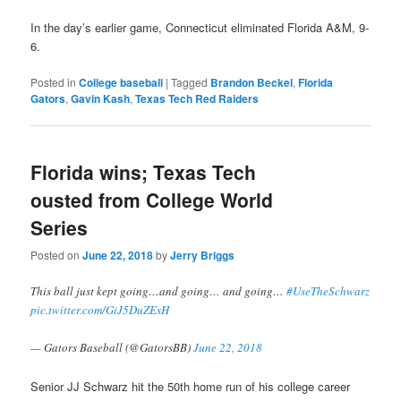
In the day’s earlier game, Connecticut eliminated Florida A&M, 9-
6.
Posted in
College baseball
|
Tagged
Brandon Beckel
,
Florida
Gators
,
Gavin Kash
,
Texas Tech Red Raiders
Florida wins; Texas Tech
ousted from College World
Series
Posted on
June 22, 2018
by
Jerry Briggs
This ball just kept going…and going… and going…
#UseTheSchwarz
pic.twitter.com/GiJ5DuZEsH
— Gators Baseball (@GatorsBB)
June 22, 2018
Senior JJ Schwarz hit the 50th home run of his college career