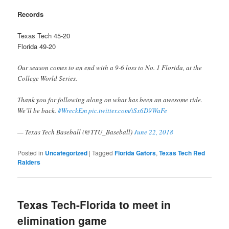
Records
Texas Tech 45-20
Florida 49-20
Our season comes to an end with a 9-6 loss to No. 1 Florida, at the
College World Series.
Thank you for following along on what has been an awesome ride.
We’ll be back.
#WreckEm
pic.twitter.com/iSx6D9WaFe
— Texas Tech Baseball (@TTU_Baseball)
June 22, 2018
Posted in
Uncategorized
|
Tagged
Florida Gators
,
Texas Tech Red
Raiders
Texas Tech-Florida to meet in
elimination game