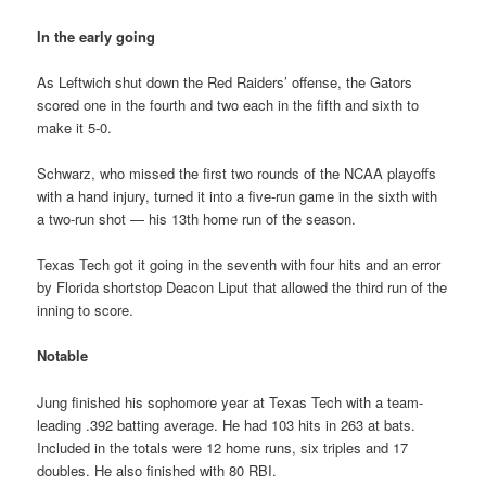
In the early going
As Leftwich shut down the Red Raiders’ offense, the Gators
scored one in the fourth and two each in the fifth and sixth to
make it 5-0.
Schwarz, who missed the first two rounds of the NCAA playoffs
with a hand injury, turned it into a five-run game in the sixth with
a two-run shot — his 13th home run of the season.
Texas Tech got it going in the seventh with four hits and an error
by Florida shortstop Deacon Liput that allowed the third run of the
inning to score.
Notable
Jung finished his sophomore year at Texas Tech with a team-
leading .392 batting average. He had 103 hits in 263 at bats.
Included in the totals were 12 home runs, six triples and 17
doubles. He also finished with 80 RBI.