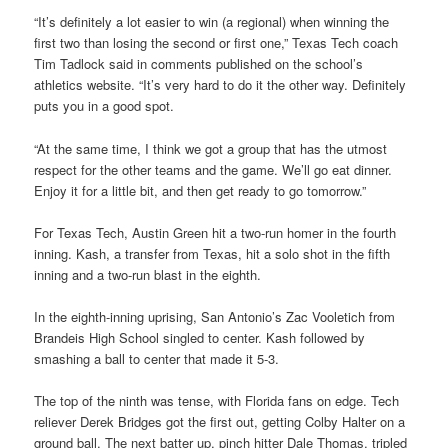
“It’s definitely a lot easier to win (a regional) when winning the
first two than losing the second or first one,” Texas Tech coach
Tim Tadlock said in comments published on the school’s
athletics website. “It’s very hard to do it the other way. Definitely
puts you in a good spot.
“At the same time, I think we got a group that has the utmost
respect for the other teams and the game. We’ll go eat dinner.
Enjoy it for a little bit, and then get ready to go tomorrow.”
For Texas Tech, Austin Green hit a two-run homer in the fourth
inning. Kash, a transfer from Texas, hit a solo shot in the fifth
inning and a two-run blast in the eighth.
In the eighth-inning uprising, San Antonio’s Zac Vooletich from
Brandeis High School singled to center. Kash followed by
smashing a ball to center that made it 5-3.
The top of the ninth was tense, with Florida fans on edge. Tech
reliever Derek Bridges got the first out, getting Colby Halter on a
ground ball. The next batter up, pinch hitter Dale Thomas, tripled