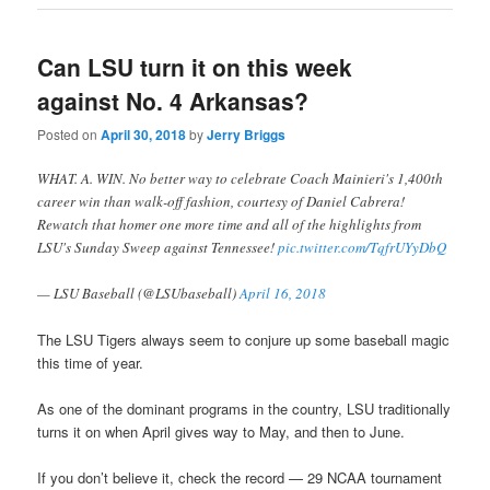
Can LSU turn it on this week
against No. 4 Arkansas?
Posted on
April 30, 2018
by
Jerry Briggs
WHAT. A. WIN. No better way to celebrate Coach Mainieri's 1,400th
career win than walk-off fashion, courtesy of Daniel Cabrera!
Rewatch that homer one more time and all of the highlights from
LSU's Sunday Sweep against Tennessee!
pic.twitter.com/TqfrUYyDbQ
— LSU Baseball (@LSUbaseball)
April 16, 2018
The LSU Tigers always seem to conjure up some baseball magic
this time of year.
As one of the dominant programs in the country, LSU traditionally
turns it on when April gives way to May, and then to June.
If you don’t believe it, check the record — 29 NCAA tournament