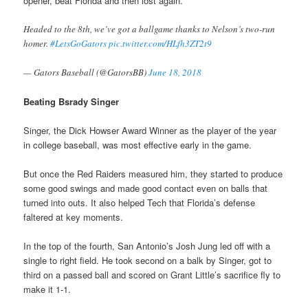
opener, beat Florida and then lost again.
Headed to the 8th, we’ve got a ballgame thanks to Nelson’s two-run
homer.
#LetsGoGators
pic.twitter.com/HLfh3ZT2t9
— Gators Baseball (@GatorsBB)
June 18, 2018
Beating Bsrady Singer
Singer, the Dick Howser Award Winner as the player of the year
in college baseball, was most effective early in the game.
But once the Red Raiders measured him, they started to produce
some good swings and made good contact even on balls that
turned into outs. It also helped Tech that Florida’s defense
faltered at key moments.
In the top of the fourth, San Antonio’s Josh Jung led off with a
single to right field. He took second on a balk by Singer, got to
third on a passed ball and scored on Grant Little’s sacrifice fly to
make it 1-1.