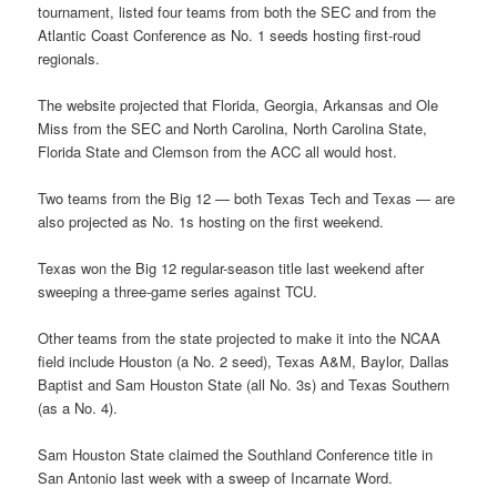
tournament, listed four teams from both the SEC and from the
Atlantic Coast Conference as No. 1 seeds hosting first-roud
regionals.
The website projected that Florida, Georgia, Arkansas and Ole
Miss from the SEC and North Carolina, North Carolina State,
Florida State and Clemson from the ACC all would host.
Two teams from the Big 12 — both Texas Tech and Texas — are
also projected as No. 1s hosting on the first weekend.
Texas won the Big 12 regular-season title last weekend after
sweeping a three-game series against TCU.
Other teams from the state projected to make it into the NCAA
field include Houston (a No. 2 seed), Texas A&M, Baylor, Dallas
Baptist and Sam Houston State (all No. 3s) and Texas Southern
(as a No. 4).
Sam Houston State claimed the Southland Conference title in
San Antonio last week with a sweep of Incarnate Word.