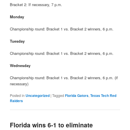
Bracket 2: If necessary, 7 p.m.
Monday
Championship round: Bracket 1 vs. Bracket 2 winners, 6 p.m.
Tuesday
Championship round: Bracket 1 vs. Bracket 2 winners, 6 p.m.
Wednesday
Championship round: Bracket 1 vs. Bracket 2 winners, 6 p.m. (if
necessary)
Posted in
Uncategorized
|
Tagged
Florida Gators
,
Texas Tech Red
Raiders
Florida wins 6-1 to eliminate