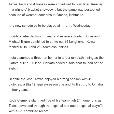
Texas Tech and Arkansas were scheduled to play later Tuesday
in a winners’ bracket showdown, but the game was postponed
because of weather concerns in Omaha, Nebraska.
It is now scheduled to be played at 11 a.m. Wednesday.
Florida starter Jackson Kowar and relievers Jordan Butler and
Michael Byrne combined to strike out 15 Longhorns. Kowar
fanned 13 in 6 and 2/3 scoreless innings.
India slammed a three-run homer in a four-run sixth inning as the
Gators built a 5-0 lead. Horvath added a solo shot to lead off the
eighth.
Despite the loss, Texas enjoyed a strong season with 42
victories, a Big 12 regular-season title and its first trip to Omaha
in four years.
Kody Clemens slammed five of his team-high 24 home runs as
Texas advanced through the regional and super regional playoffs
with a 5-1 combined record.