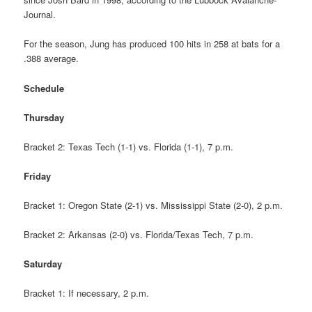
Journal.
For the season, Jung has produced 100 hits in 258 at bats for a
.388 average.
Schedule
Thursday
Bracket 2: Texas Tech (1-1) vs. Florida (1-1), 7 p.m.
Friday
Bracket 1: Oregon State (2-1) vs. Mississippi State (2-0), 2 p.m.
Bracket 2: Arkansas (2-0) vs. Florida/Texas Tech, 7 p.m.
Saturday
Bracket 1: If necessary, 2 p.m.