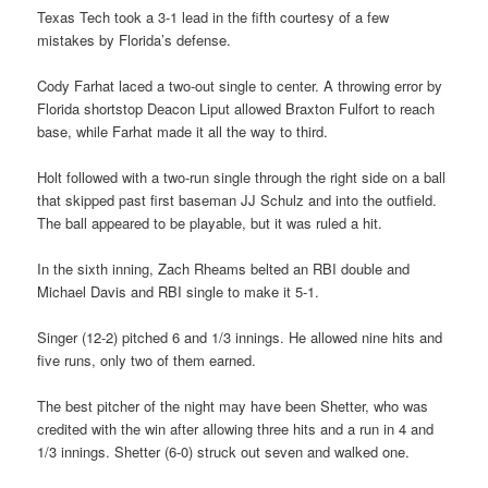
Texas Tech took a 3-1 lead in the fifth courtesy of a few
mistakes by Florida’s defense.
Cody Farhat laced a two-out single to center. A throwing error by
Florida shortstop Deacon Liput allowed Braxton Fulfort to reach
base, while Farhat made it all the way to third.
Holt followed with a two-run single through the right side on a ball
that skipped past first baseman JJ Schulz and into the outfield.
The ball appeared to be playable, but it was ruled a hit.
In the sixth inning, Zach Rheams belted an RBI double and
Michael Davis and RBI single to make it 5-1.
Singer (12-2) pitched 6 and 1/3 innings. He allowed nine hits and
five runs, only two of them earned.
The best pitcher of the night may have been Shetter, who was
credited with the win after allowing three hits and a run in 4 and
1/3 innings. Shetter (6-0) struck out seven and walked one.