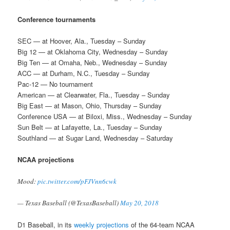
Conference tournaments
SEC — at Hoover, Ala., Tuesday – Sunday
Big 12 — at Oklahoma City, Wednesday – Sunday
Big Ten — at Omaha, Neb., Wednesday – Sunday
ACC — at Durham, N.C., Tuesday – Sunday
Pac-12 — No tournament
American — at Clearwater, Fla., Tuesday – Sunday
Big East — at Mason, Ohio, Thursday – Sunday
Conference USA — at Biloxi, Miss., Wednesday – Sunday
Sun Belt — at Lafayette, La., Tuesday – Sunday
Southland — at Sugar Land, Wednesday – Saturday
NCAA projections
Mood:
pic.twitter.com/pFJVnn6cwk
— Texas Baseball (@TexasBaseball)
May 20, 2018
D1 Baseball, in its
weekly projections
of the 64-team NCAA