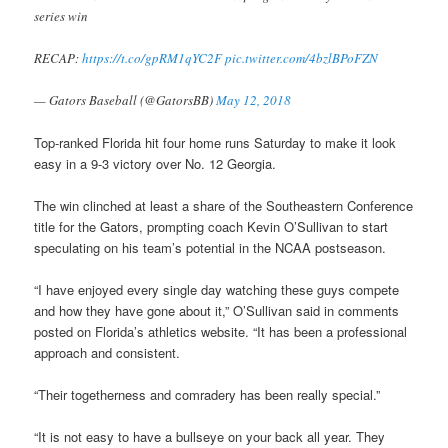
series win
RECAP:
https://t.co/gpRM1qYC2F
pic.twitter.com/4bzlBPoFZN
— Gators Baseball (@GatorsBB)
May 12, 2018
Top-ranked Florida hit four home runs Saturday to make it look
easy in a 9-3 victory over No. 12 Georgia.
The win clinched at least a share of the Southeastern Conference
title for the Gators, prompting coach Kevin O’Sullivan to start
speculating on his team’s potential in the NCAA postseason.
“I have enjoyed every single day watching these guys compete
and how they have gone about it,” O’Sullivan said in comments
posted on Florida’s athletics website. “It has been a professional
approach and consistent.
“Their togetherness and comradery has been really special.”
“It is not easy to have a bullseye on your back all year. They