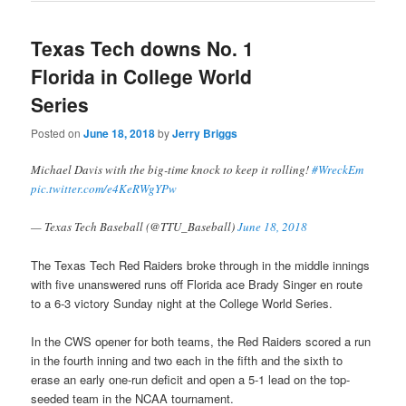
Texas Tech downs No. 1
Florida in College World
Series
Posted on
June 18, 2018
by
Jerry Briggs
Michael Davis with the big-time knock to keep it rolling!
#WreckEm
pic.twitter.com/e4KeRWgYPw
— Texas Tech Baseball (@TTU_Baseball)
June 18, 2018
The Texas Tech Red Raiders broke through in the middle innings
with five unanswered runs off Florida ace Brady Singer en route
to a 6-3 victory Sunday night at the College World Series.
In the CWS opener for both teams, the Red Raiders scored a run
in the fourth inning and two each in the fifth and the sixth to
erase an early one-run deficit and open a 5-1 lead on the top-
seeded team in the NCAA tournament.