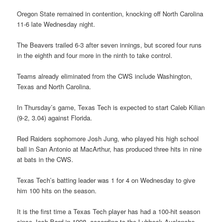
Oregon State remained in contention, knocking off North Carolina
11-6 late Wednesday night.
The Beavers trailed 6-3 after seven innings, but scored four runs
in the eighth and four more in the ninth to take control.
Teams already eliminated from the CWS include Washington,
Texas and North Carolina.
In Thursday’s game, Texas Tech is expected to start Caleb Kilian
(9-2, 3.04) against Florida.
Red Raiders sophomore Josh Jung, who played his high school
ball in San Antonio at MacArthur, has produced three hits in nine
at bats in the CWS.
Texas Tech’s batting leader was 1 for 4 on Wednesday to give
him 100 hits on the season.
It is the first time a Texas Tech player has had a 100-hit season
since Josh Bard in 1998, according to the Lubbock Avalanche-