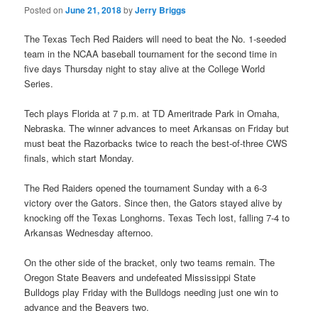
Posted on
June 21, 2018
by
Jerry Briggs
The Texas Tech Red Raiders will need to beat the No. 1-seeded
team in the NCAA baseball tournament for the second time in
five days Thursday night to stay alive at the College World
Series.
Tech plays Florida at 7 p.m. at TD Ameritrade Park in Omaha,
Nebraska. The winner advances to meet Arkansas on Friday but
must beat the Razorbacks twice to reach the best-of-three CWS
finals, which start Monday.
The Red Raiders opened the tournament Sunday with a 6-3
victory over the Gators. Since then, the Gators stayed alive by
knocking off the Texas Longhorns. Texas Tech lost, falling 7-4 to
Arkansas Wednesday afternoo.
On the other side of the bracket, only two teams remain. The
Oregon State Beavers and undefeated Mississippi State
Bulldogs play Friday with the Bulldogs needing just one win to
advance and the Beavers two.