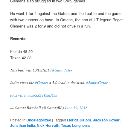
Clemens also struggled in two CWS games.
He went 1 for 4 against the Gators and flied out to end the game
with two runners on base. In Omaha, the son of UT legend Roger
Clemens was 2 for 9 and did not drive in a run.
Records
Florida 48-20
Texas 42-23
This ball was CRUSHED!
#GatorTater
India gives the
#Gators
a 5-0 lead in the sixth.
#JonnyGator
pic.twitter.com/SZSyTkmJOm
— Gators Baseball (@GatorsBB)
June 19, 2018
Posted in
Uncategorized
|
Tagged
Florida Gators
,
Jackson Kowar
,
Jonathan India
,
Nick Horvath
,
Texas Longhorns