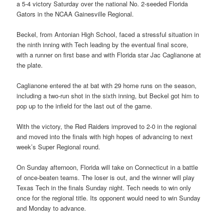
a 5-4 victory Saturday over the national No. 2-seeded Florida
Gators in the NCAA Gainesville Regional.
Beckel, from Antonian High School, faced a stressful situation in
the ninth inning with Tech leading by the eventual final score,
with a runner on first base and with Florida star Jac Caglianone at
the plate.
Caglianone entered the at bat with 29 home runs on the season,
including a two-run shot in the sixth inning, but Beckel got him to
pop up to the infield for the last out of the game.
With the victory, the Red Raiders improved to 2-0 in the regional
and moved into the finals with high hopes of advancing to next
week’s Super Regional round.
On Sunday afternoon, Florida will take on Connecticut in a battle
of once-beaten teams. The loser is out, and the winner will play
Texas Tech in the finals Sunday night. Tech needs to win only
once for the regional title. Its opponent would need to win Sunday
and Monday to advance.