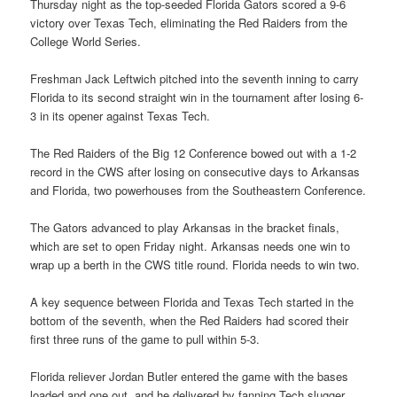
Thursday night as the top-seeded Florida Gators scored a 9-6
victory over Texas Tech, eliminating the Red Raiders from the
College World Series.
Freshman Jack Leftwich pitched into the seventh inning to carry
Florida to its second straight win in the tournament after losing 6-
3 in its opener against Texas Tech.
The Red Raiders of the Big 12 Conference bowed out with a 1-2
record in the CWS after losing on consecutive days to Arkansas
and Florida, two powerhouses from the Southeastern Conference.
The Gators advanced to play Arkansas in the bracket finals,
which are set to open Friday night. Arkansas needs one win to
wrap up a berth in the CWS title round. Florida needs to win two.
A key sequence between Florida and Texas Tech started in the
bottom of the seventh, when the Red Raiders had scored their
first three runs of the game to pull within 5-3.
Florida reliever Jordan Butler entered the game with the bases
loaded and one out, and he delivered by fanning Tech slugger