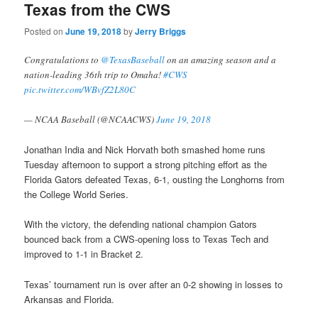
Texas from the CWS
Posted on
June 19, 2018
by
Jerry Briggs
Congratulations to
@TexasBaseball
on an amazing season and a
nation-leading 36th trip to Omaha!
#CWS
pic.twitter.com/WBvfZ2L80C
— NCAA Baseball (@NCAACWS)
June 19, 2018
Jonathan India and Nick Horvath both smashed home runs
Tuesday afternoon to support a strong pitching effort as the
Florida Gators defeated Texas, 6-1, ousting the Longhorns from
the College World Series.
With the victory, the defending national champion Gators
bounced back from a CWS-opening loss to Texas Tech and
improved to 1-1 in Bracket 2.
Texas’ tournament run is over after an 0-2 showing in losses to
Arkansas and Florida.