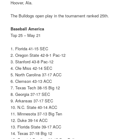
Hoover, Ala.
The Bulldogs open play in the tournament ranked 25th.
Baseball America
Top 25 – May 21
1. Florida 41-15 SEC
2. Oregon State 42-9-1 Pac-12
3. Stanford 43-8 Pac-12
4. Ole Miss 42-14 SEC
5. North Carolina 37-17 ACC
6. Clemson 43-13 ACC
7. Texas Tech 38-15 Big 12
8. Georgia 37-17 SEC
9. Arkansas 37-17 SEC
10. N.C. State 40-14 ACC
11. Minnesota 37-13 Big Ten
12. Duke 39-14 ACC
13. Florida State 39-17 ACC
14. Texas 37-18 Big 12