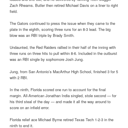
Zach Rheams. Butler then retired Michael Davis on a liner to right
field.
The Gators continued to press the issue when they came to the
plate in the eighth, scoring three runs for an 8-3 lead. The big
blow was an RBI triple by Brady Smith.
Undaunted, the Red Raiders rallied in their half of the inning with
three runs on three hits to pull within 8-6. Included in the outburst
was an RBI single by sophomore Josh Jung.
Jung, from San Antonio’s MacArthur High School, finished 3 for 5
with 2 RBI.
In the ninth, Florida scored one run to account for the final
margin. All-American Jonathan India singled, stole second — for
his third steal of the day — and made it all the way around to
score on an infield error.
Florida relief ace Michael Byrne retired Texas Tech 1-2-3 in the
ninth to end it.