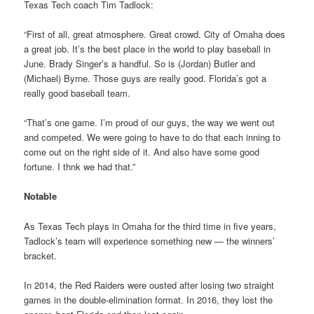
Texas Tech coach Tim Tadlock:
“First of all, great atmosphere. Great crowd. City of Omaha does
a great job. It’s the best place in the world to play baseball in
June. Brady Singer’s a handful. So is (Jordan) Butler and
(Michael) Byrne. Those guys are really good. Florida’s got a
really good baseball team.
“That’s one game. I’m proud of our guys, the way we went out
and competed. We were going to have to do that each inning to
come out on the right side of it. And also have some good
fortune. I thnk we had that.”
Notable
As Texas Tech plays in Omaha for the third time in five years,
Tadlock’s team will experience something new — the winners’
bracket.
In 2014, the Red Raiders were ousted after losing two straight
games in the double-elimination format. In 2016, they lost the