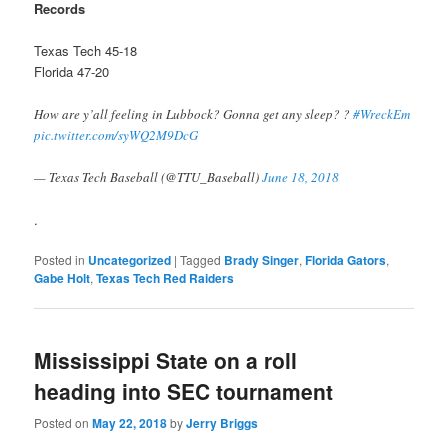
Records
Texas Tech 45-18
Florida 47-20
How are y’all feeling in Lubbock? Gonna get any sleep? ?
#WreckEm
pic.twitter.com/syWQ2M9DcG
— Texas Tech Baseball (@TTU_Baseball)
June 18, 2018
.
Posted in
Uncategorized
|
Tagged
Brady Singer
,
Florida Gators
,
Gabe Holt
,
Texas Tech Red Raiders
Mississippi State on a roll
heading into SEC tournament
Posted on
May 22, 2018
by
Jerry Briggs