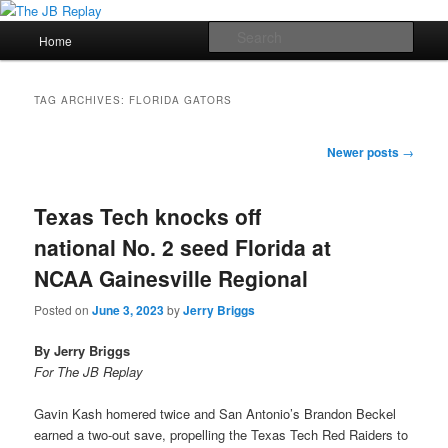
Skip
Skip
Jerry Briggs on basketball
to
to
Main
Sear
Home
primary
secondary
menu
content
content
The JB Replay
TAG ARCHIVES:
FLORIDA GATORS
Post
Newer posts
→
navigation
Texas Tech knocks off
national No. 2 seed Florida at
NCAA Gainesville Regional
Posted on
June 3, 2023
by
Jerry Briggs
By Jerry Briggs
For The JB Replay
Gavin Kash homered twice and San Antonio’s Brandon Beckel
earned a two-out save, propelling the Texas Tech Red Raiders to