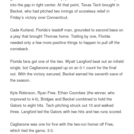
into the gap in right center. At that point, Texas Tech brought in
Beckel, who had pitched two innings of scoreless relief in
Friday’s victory over Connecticut.
Cade Kurland, Florida’s leadoff man, grounded to second base on
a play that brought Thomas home. Trailing by one, Florida
needed only a few more positive things to happen to pull off the
comeback.
Florida fans got one of the two. Wyatt Langford beat out an infield
single, but Caglianone popped up on an 0-1 count for the final
out. With the victory secured, Beckel earned his seventh save of
the season.
Kyle Robinson, Ryan Free, Ethan Coombes (the winner, who
improved to 4-0), Bridges and Beckel combined to hold the
Gators to eight hits. Tech pitching struck out 10 and walked
three. Langford led the Gators with two hits and two runs scored.
Caglianone was one for five with the two-run homer off Free,
which tied the game, 3-3.