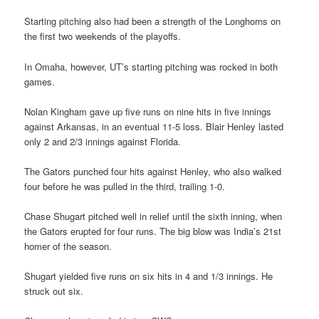
Starting pitching also had been a strength of the Longhorns on
the first two weekends of the playoffs.
In Omaha, however, UT’s starting pitching was rocked in both
games.
Nolan Kingham gave up five runs on nine hits in five innings
against Arkansas, in an eventual 11-5 loss. Blair Henley lasted
only 2 and 2/3 innings against Florida.
The Gators punched four hits against Henley, who also walked
four before he was pulled in the third, trailing 1-0.
Chase Shugart pitched well in relief until the sixth inning, when
the Gators erupted for four runs. The big blow was India’s 21st
homer of the season.
Shugart yielded five runs on six hits in 4 and 1/3 innings. He
struck out six.