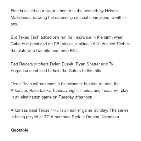
Florida rallied on a two-run homer in the seventh by Nelson
Maldonado, drawing the defending national champions to within
two.
But Texas Tech added one run for insurance in the ninth when
Gabe Holt produced an RBI single, making it 6-3. Holt led Tech at
the plate with two hits and three RBI.
Red Raiders pitchers Dylan Dusek, Ryan Shetter and Ty
Harpenau combined to hold the Gators to five hits.
Texas Tech will advance in the winners’ bracket to meet the
Arkansas Razorbacks Tuesday night. Florida and Texas will play
in an elimination game on Tuesday afternoon.
Arkansas beat Texas 11-5 in an earlier game Sunday. The series
is being played at TD Ameritrade Park in Omaha, Nebraska.
Quotable