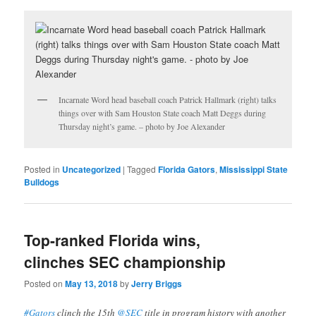
Incarnate Word head baseball coach Patrick Hallmark (right) talks
things over with Sam Houston State coach Matt Deggs during
Thursday night’s game. – photo by Joe Alexander
Posted in
Uncategorized
|
Tagged
Florida Gators
,
Mississippi State
Bulldogs
Top-ranked Florida wins,
clinches SEC championship
Posted on
May 13, 2018
by
Jerry Briggs
#Gators
clinch the 15th
@SEC
title in program history with another