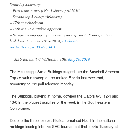
Saturday Summary:
– First team to sweep No. 1 since April 2016
– Second top 5 sweep (Arkansas)
– 17th comeback win
– 15th win vs. a ranked opponent
– Second six-run inning in as many days (prior to Friday, no team
had done it once vs. UF in 2018)
#HailState
?
pic.twitter.com/EXLr6anJAH
— MSU Baseball ⚾ (@HailStateBB)
May 20, 2018
The Mississippi State Bulldogs surged into the Baseball America
Top 25 with a sweep of top-ranked Florida last weekend,
according to the poll released Monday.
The Bulldogs, playing at home, downed the Gators 6-3, 12-4 and
13-6 in the biggest surprise of the week in the Southeastern
Conference.
Despite the three losses, Florida remained No. 1 in the national
rankings leading into the SEC tournament that starts Tuesday at