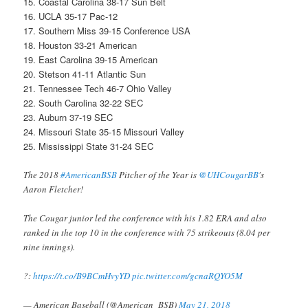
15. Coastal Carolina 38-17 Sun Belt
16. UCLA 35-17 Pac-12
17. Southern Miss 39-15 Conference USA
18. Houston 33-21 American
19. East Carolina 39-15 American
20. Stetson 41-11 Atlantic Sun
21. Tennessee Tech 46-7 Ohio Valley
22. South Carolina 32-22 SEC
23. Auburn 37-19 SEC
24. Missouri State 35-15 Missouri Valley
25. Mississippi State 31-24 SEC
The 2018
#AmericanBSB
Pitcher of the Year is
@UHCougarBB
's
Aaron Fletcher!
The Cougar junior led the conference with his 1.82 ERA and also
ranked in the top 10 in the conference with 75 strikeouts (8.04 per
nine innings).
?:
https://t.co/B9BCmHvyYD
pic.twitter.com/gcnaRQYO5M
— American Baseball (@American_BSB)
May 21, 2018