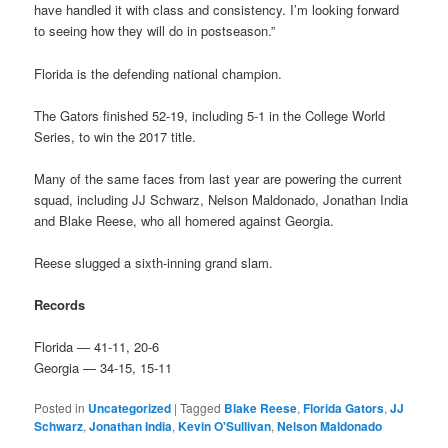
have handled it with class and consistency. I’m looking forward
to seeing how they will do in postseason.”
Florida is the defending national champion.
The Gators finished 52-19, including 5-1 in the College World
Series, to win the 2017 title.
Many of the same faces from last year are powering the current
squad, including JJ Schwarz, Nelson Maldonado, Jonathan India
and Blake Reese, who all homered against Georgia.
Reese slugged a sixth-inning grand slam.
Records
Florida — 41-11, 20-6
Georgia — 34-15, 15-11
Posted in
Uncategorized
|
Tagged
Blake Reese
,
Florida Gators
,
JJ
Schwarz
,
Jonathan India
,
Kevin O'Sullivan
,
Nelson Maldonado