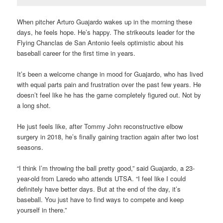
When pitcher Arturo Guajardo wakes up in the morning these
days, he feels hope. He’s happy. The strikeouts leader for the
Flying Chanclas de San Antonio feels optimistic about his
baseball career for the first time in years.
It’s been a welcome change in mood for Guajardo, who has lived
with equal parts pain and frustration over the past few years. He
doesn’t feel like he has the game completely figured out. Not by
a long shot.
He just feels like, after Tommy John reconstructive elbow
surgery in 2018, he’s finally gaining traction again after two lost
seasons.
“I think I’m throwing the ball pretty good,” said Guajardo, a 23-
year-old from Laredo who attends UTSA. “I feel like I could
definitely have better days. But at the end of the day, it’s
baseball. You just have to find ways to compete and keep
yourself in there.”