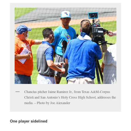
Chanclas pitcher Jaime Ramirez Jr., from Texas A&M-Corpus
Christi and San Antonio’s Holy Cross High School, addresses the
media. – Photo by Joe Alexander
One player sidelined