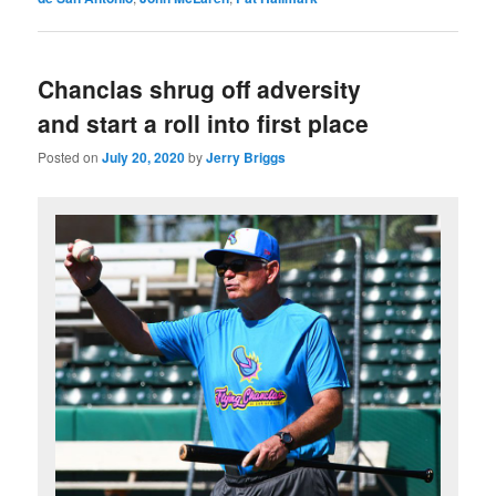
Chanclas shrug off adversity
and start a roll into first place
Posted on
July 20, 2020
by
Jerry Briggs