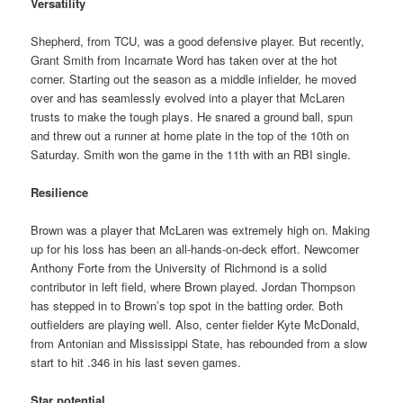
Versatility
Shepherd, from TCU, was a good defensive player. But recently,
Grant Smith from Incarnate Word has taken over at the hot
corner. Starting out the season as a middle infielder, he moved
over and has seamlessly evolved into a player that McLaren
trusts to make the tough plays. He snared a ground ball, spun
and threw out a runner at home plate in the top of the 10th on
Saturday. Smith won the game in the 11th with an RBI single.
Resilience
Brown was a player that McLaren was extremely high on. Making
up for his loss has been an all-hands-on-deck effort. Newcomer
Anthony Forte from the University of Richmond is a solid
contributor in left field, where Brown played. Jordan Thompson
has stepped in to Brown’s top spot in the batting order. Both
outfielders are playing well. Also, center fielder Kyte McDonald,
from Antonian and Mississippi State, has rebounded from a slow
start to hit .346 in his last seven games.
Star potential