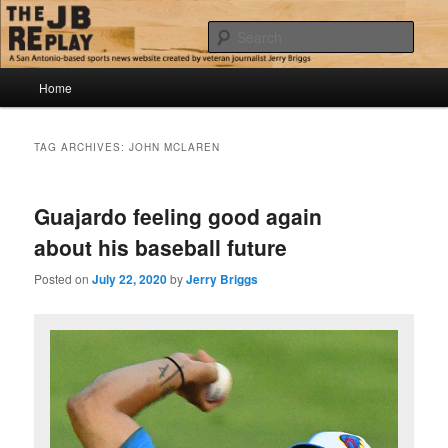
Skip
Skip
Jerry Briggs on basketball
to
to
Sear
primary
secondary
content
content
Main
The JB Replay
Home
menu
TAG ARCHIVES:
JOHN MCLAREN
Guajardo feeling good again
about his baseball future
Posted on
July 22, 2020
by
Jerry Briggs