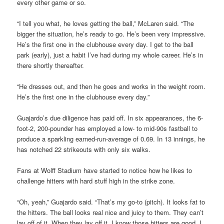
every other game or so.
“I tell you what, he loves getting the ball,” McLaren said. “The
bigger the situation, he’s ready to go. He’s been very impressive.
He’s the first one in the clubhouse every day. I get to the ball
park (early), just a habit I’ve had during my whole career. He’s in
there shortly thereafter.
“He dresses out, and then he goes and works in the weight room.
He’s the first one in the clubhouse every day.”
Guajardo’s due diligence has paid off. In six appearances, the 6-
foot-2, 200-pounder has employed a low- to mid-90s fastball to
produce a sparkling earned-run-average of 0.69. In 13 innings, he
has notched 22 strikeouts with only six walks.
Fans at Wolff Stadium have started to notice how he likes to
challenge hitters with hard stuff high in the strike zone.
“Oh, yeah,” Guajardo said. “That’s my go-to (pitch). It looks fat to
the hitters. The ball looks real nice and juicy to them. They can’t
lay off of it. When they lay off it, I know those hitters are good. I