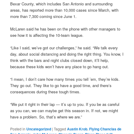
Bexar County, which includes San Antonio and surrounding
areas, has reported more than 10,000 cases since March, with
more than 7,300 coming since June 1.
McLaren said he has been on the phone with other managers to
see how it is affecting the 10-team league.
“Like I said, we’ve got our challenges,” he said. “We talk every
day, about social distancing and doing the right thing. You know, I
think with the bars and night clubs closed down, it’ll help,
because these kids won’t have any place to go hang out.
“I mean, I don’t care how many times you tell ’em, they’re kids.
They go out. They like to go have a good time, and there’s
consequences during these tough times.
“We put it right in their lap — it’s up to you. If you be as careful
as you can, we can maybe get this season in. If not, we might
have a problem. So, that’s where we are.”
Posted in
Uncategorized
|
Tagged
Austin Krob
,
Flying Chanclas de