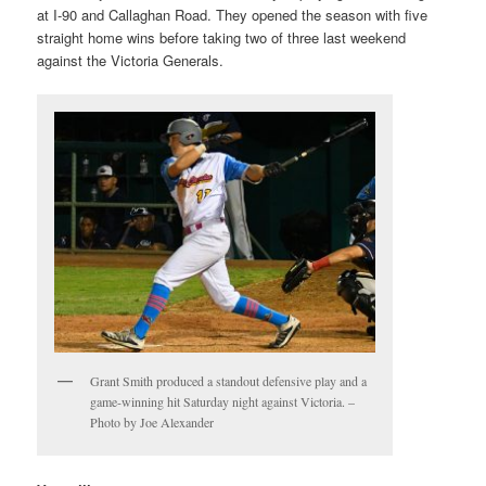
at I-90 and Callaghan Road. They opened the season with five
straight home wins before taking two of three last weekend
against the Victoria Generals.
Grant Smith produced a standout defensive play and a
game-winning hit Saturday night against Victoria. –
Photo by Joe Alexander