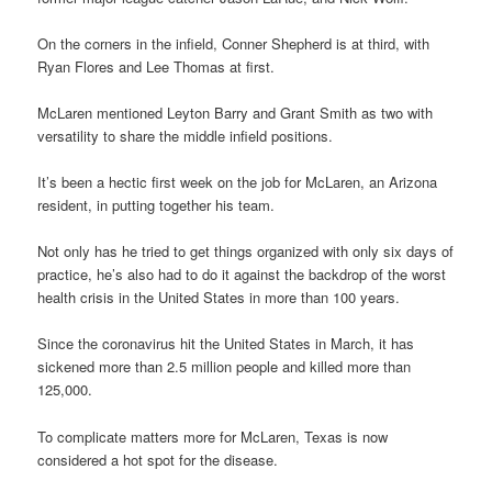
On the corners in the infield, Conner Shepherd is at third, with
Ryan Flores and Lee Thomas at first.
McLaren mentioned Leyton Barry and Grant Smith as two with
versatility to share the middle infield positions.
It’s been a hectic first week on the job for McLaren, an Arizona
resident, in putting together his team.
Not only has he tried to get things organized with only six days of
practice, he’s also had to do it against the backdrop of the worst
health crisis in the United States in more than 100 years.
Since the coronavirus hit the United States in March, it has
sickened more than 2.5 million people and killed more than
125,000.
To complicate matters more for McLaren, Texas is now
considered a hot spot for the disease.