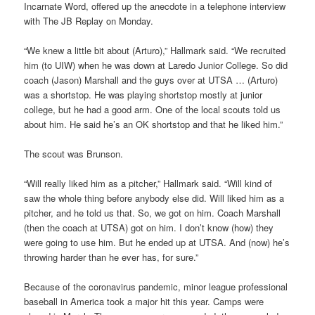
Incarnate Word, offered up the anecdote in a telephone interview
with The JB Replay on Monday.
“We knew a little bit about (Arturo),” Hallmark said. “We recruited
him (to UIW) when he was down at Laredo Junior College. So did
coach (Jason) Marshall and the guys over at UTSA … (Arturo)
was a shortstop. He was playing shortstop mostly at junior
college, but he had a good arm. One of the local scouts told us
about him. He said he’s an OK shortstop and that he liked him.”
The scout was Brunson.
“Will really liked him as a pitcher,” Hallmark said. “Will kind of
saw the whole thing before anybody else did. Will liked him as a
pitcher, and he told us that. So, we got on him. Coach Marshall
(then the coach at UTSA) got on him. I don’t know (how) they
were going to use him. But he ended up at UTSA. And (now) he’s
throwing harder than he ever has, for sure.”
Because of the coronavirus pandemic, minor league professional
baseball in America took a major hit this year. Camps were