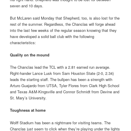
seven and 10 days.
But McLaren said Monday that Shepherd, too, is also lost for the
rest of the summer. Regardless, the Chanclas will forge ahead
into the last few weeks of the regular season knowing that they
have developed a solid ball club with the following
characteristics:
Quality on the mound
The Chanclas lead the TCL with a 2.81 earned run average.
Right-hander Lance Lusk from Sam Houston State (2-0, 2.34)
leads the starting staff. The bullpen has been a strength with
Arturo Guajardo from UTSA, Tyler Flores from Clark High School
and Texas A&M-Kingsville and Connor Schmidt from Devine and
St. Mary’s University.
Toughness at home
Wolff Stadium has been a nightmare for visiting teams. The
Chanclas just seem to click when they’re playing under the lights