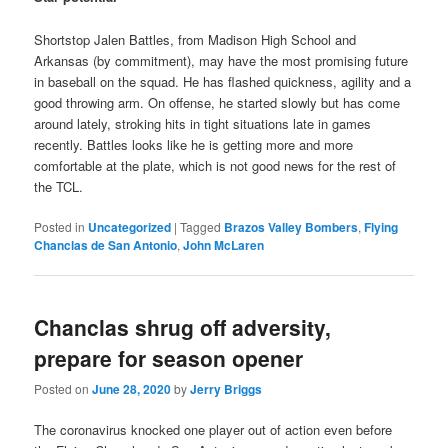
Shortstop Jalen Battles, from Madison High School and
Arkansas (by commitment), may have the most promising future
in baseball on the squad. He has flashed quickness, agility and a
good throwing arm. On offense, he started slowly but has come
around lately, stroking hits in tight situations late in games
recently. Battles looks like he is getting more and more
comfortable at the plate, which is not good news for the rest of
the TCL.
Posted in
Uncategorized
|
Tagged
Brazos Valley Bombers
,
Flying
Chanclas de San Antonio
,
John McLaren
Chanclas shrug off adversity,
prepare for season opener
Posted on
June 28, 2020
by
Jerry Briggs
The coronavirus knocked one player out of action even before