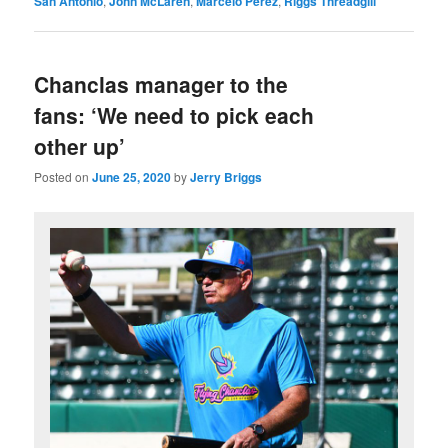
San Antonio
,
John McLaren
,
Marcelo Perez
,
Riggs Threadgill
Chanclas manager to the
fans: ‘We need to pick each
other up’
Posted on
June 25, 2020
by
Jerry Briggs