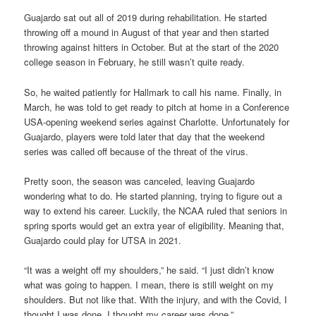
Guajardo sat out all of 2019 during rehabilitation. He started
throwing off a mound in August of that year and then started
throwing against hitters in October. But at the start of the 2020
college season in February, he still wasn’t quite ready.
So, he waited patiently for Hallmark to call his name. Finally, in
March, he was told to get ready to pitch at home in a Conference
USA-opening weekend series against Charlotte. Unfortunately for
Guajardo, players were told later that day that the weekend
series was called off because of the threat of the virus.
Pretty soon, the season was canceled, leaving Guajardo
wondering what to do. He started planning, trying to figure out a
way to extend his career. Luckily, the NCAA ruled that seniors in
spring sports would get an extra year of eligibility. Meaning that,
Guajardo could play for UTSA in 2021.
“It was a weight off my shoulders,” he said. “I just didn’t know
what was going to happen. I mean, there is still weight on my
shoulders. But not like that. With the injury, and with the Covid, I
thought I was done. I thought my career was done.”