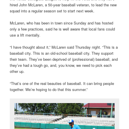
hired John McLaren, a 50-year baseball veteran, to lead the new
squad into a regular season set to start next week.
McLaren, who has been in town since Sunday and has hosted
only a few practices, said he is well aware that local fans could
use a lift mentally.
“I have thought about it,” McLaren said Thursday night. “This is a
baseball city. This is an old-school baseball city. They support
their team. They’ve been deprived of (professional) baseball, and
they’ve had a tough go, and, you know, we need to pick each
other up.
“That’s one of the real beauties of baseball. It can bring people
together. We’re hoping to do that this summer.”