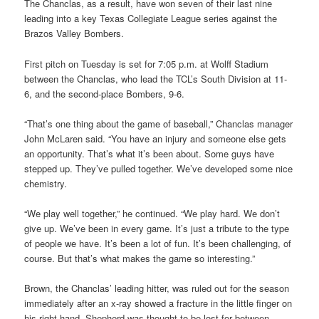
The Chanclas, as a result, have won seven of their last nine
leading into a key Texas Collegiate League series against the
Brazos Valley Bombers.
First pitch on Tuesday is set for 7:05 p.m. at Wolff Stadium
between the Chanclas, who lead the TCL’s South Division at 11-
6, and the second-place Bombers, 9-6.
“That’s one thing about the game of baseball,” Chanclas manager
John McLaren said. “You have an injury and someone else gets
an opportunity. That’s what it’s been about. Some guys have
stepped up. They’ve pulled together. We’ve developed some nice
chemistry.
“We play well together,” he continued. “We play hard. We don’t
give up. We’ve been in every game. It’s just a tribute to the type
of people we have. It’s been a lot of fun. It’s been challenging, of
course. But that’s what makes the game so interesting.”
Brown, the Chanclas’ leading hitter, was ruled out for the season
immediately after an x-ray showed a fracture in the little finger on
his right hand. Shepherd was thought to be lost for between