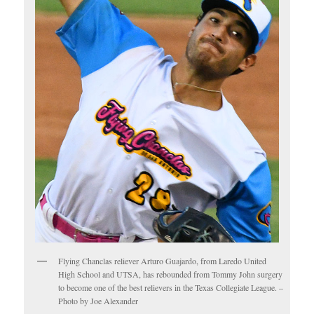
Flying Chanclas reliever Arturo Guajardo, from Laredo United
High School and UTSA, has rebounded from Tommy John surgery
to become one of the best relievers in the Texas Collegiate League. –
Photo by Joe Alexander