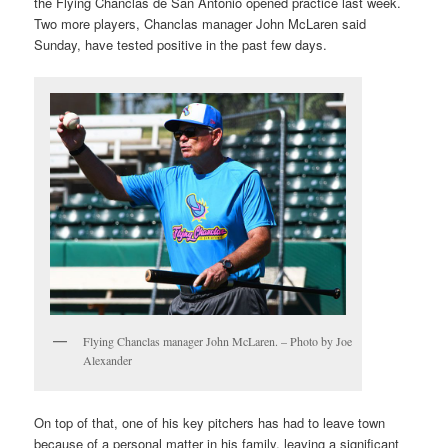
the Flying Chanclas de San Antonio opened practice last week.
Two more players, Chanclas manager John McLaren said
Sunday, have tested positive in the past few days.
Flying Chanclas manager John McLaren. – Photo by Joe
Alexander
On top of that, one of his key pitchers has had to leave town
because of a personal matter in his family, leaving a significant