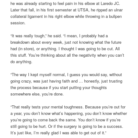
he was already starting to feel pain in his elbow at Laredo JC.
Later that fall, in his first semester at UTSA, he ripped an ulnar
collateral ligament in his right elbow while throwing in a bullpen
session.
“It was really tough,” he said. “I mean, I probably had a
breakdown about every week, just not knowing what the future
had (in store), or anything. I thought I was going to be cut. All
this stuff. You’re thinking about all the negativity when you can’t
do anything.
“The way I kept myself normal, I guess you would say, without
going crazy, was just having faith and … honestly, just trusting
the process because if you start putting your thoughts
somewhere else, you’re done.
“That really tests your mental toughness. Because you’re out for
a year, you don’t know what’s happening, you don’t know whether
you’re going to come back the same. You don’t know if you’re
still going to be hurt. Or if the surgery is going to be a success.
It’s just like, I’m really glad I was able to get out of it.”