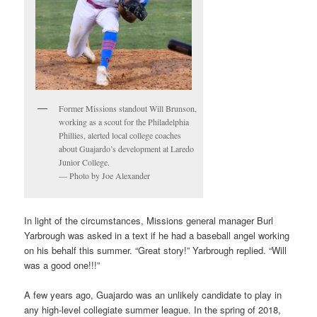
Former Missions standout Will Brunson,
working as a scout for the Philadelphia
Phillies, alerted local college coaches
about Guajardo’s development at Laredo
Junior College.
— Photo by Joe Alexander
In light of the circumstances, Missions general manager Burl
Yarbrough was asked in a text if he had a baseball angel working
on his behalf this summer. “Great story!” Yarbrough replied. “Will
was a good one!!!”
A few years ago, Guajardo was an unlikely candidate to play in
any high-level collegiate summer league. In the spring of 2018,