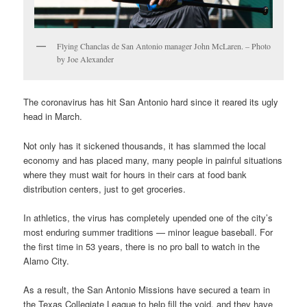
Flying Chanclas de San Antonio manager John McLaren. – Photo
by Joe Alexander
The coronavirus has hit San Antonio hard since it reared its ugly
head in March.
Not only has it sickened thousands, it has slammed the local
economy and has placed many, many people in painful situations
where they must wait for hours in their cars at food bank
distribution centers, just to get groceries.
In athletics, the virus has completely upended one of the city’s
most enduring summer traditions — minor league baseball. For
the first time in 53 years, there is no pro ball to watch in the
Alamo City.
As a result, the San Antonio Missions have secured a team in
the Texas Collegiate League to help fill the void, and they have