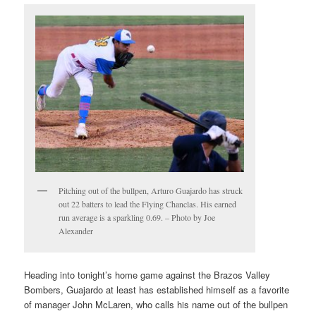
Pitching out of the bullpen, Arturo Guajardo has struck
out 22 batters to lead the Flying Chanclas. His earned
run average is a sparkling 0.69. – Photo by Joe
Alexander
Heading into tonight’s home game against the Brazos Valley
Bombers, Guajardo at least has established himself as a favorite
of manager John McLaren, who calls his name out of the bullpen