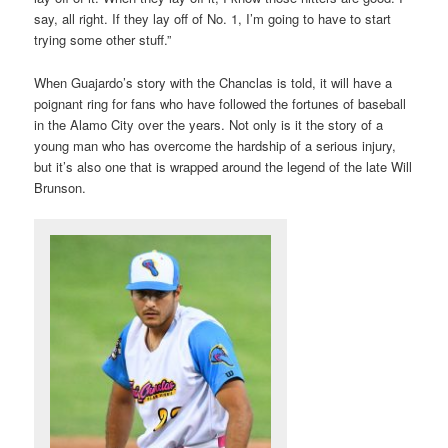
say, all right. If they lay off of No. 1, I’m going to have to start
trying some other stuff.”
When Guajardo’s story with the Chanclas is told, it will have a
poignant ring for fans who have followed the fortunes of baseball
in the Alamo City over the years. Not only is it the story of a
young man who has overcome the hardship of a serious injury,
but it’s also one that is wrapped around the legend of the late Will
Brunson.