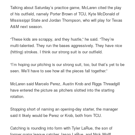
Talking about Saturday’s practice game, McLaren cited the play
of his outfield, namely Porter Brown of TCU, Kyte McDonald of
Mississippi State and Jordan Thompson, who will play for Texas
A&M next season.
“These kids are scrappy, and they hustle,” he said. “They’re
multi-talented. They run the bases aggressively. They have nice
(hitting) strokes. I think our strong suit is our outfield.
“I’m hoping our pitching is our strong suit, too, but that’s yet to be
seen. We’ll have to see how all the pieces fall together.”
McLaren said Marcelo Perez, Austin Krob and Riggs Threadgill
have entered the picture as pitchers slotted into the starting
rotation.
Stopping short of naming an opening-day starter, the manager
said it likely would be Perez or Krob, both from TCU.
Catching is rounding into form with Tyler LaRue, the son of
former major league catcher Jason LaRue, and Nick Wolff.