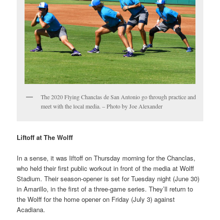
The 2020 Flying Chanclas de San Antonio go through practice and
meet with the local media. – Photo by Joe Alexander
Liftoff at The Wolff
In a sense, it was liftoff on Thursday morning for the Chanclas,
who held their first public workout in front of the media at Wolff
Stadium. Their season-opener is set for Tuesday night (June 30)
in Amarillo, in the first of a three-game series. They’ll return to
the Wolff for the home opener on Friday (July 3) against
Acadiana.