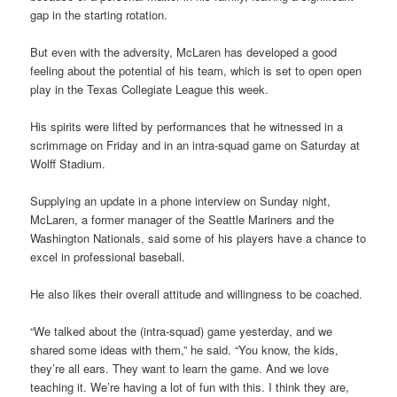
gap in the starting rotation.
But even with the adversity, McLaren has developed a good
feeling about the potential of his team, which is set to open open
play in the Texas Collegiate League this week.
His spirits were lifted by performances that he witnessed in a
scrimmage on Friday and in an intra-squad game on Saturday at
Wolff Stadium.
Supplying an update in a phone interview on Sunday night,
McLaren, a former manager of the Seattle Mariners and the
Washington Nationals, said some of his players have a chance to
excel in professional baseball.
He also likes their overall attitude and willingness to be coached.
“We talked about the (intra-squad) game yesterday, and we
shared some ideas with them,” he said. “You know, the kids,
they’re all ears. They want to learn the game. And we love
teaching it. We’re having a lot of fun with this. I think they are,