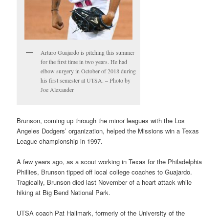
Arturo Guajardo is pitching this summer
for the first time in two years. He had
elbow surgery in October of 2018 during
his first semester at UTSA. – Photo by
Joe Alexander
Brunson, coming up through the minor leagues with the Los
Angeles Dodgers’ organization, helped the Missions win a Texas
League championship in 1997.
A few years ago, as a scout working in Texas for the Philadelphia
Phillies, Brunson tipped off local college coaches to Guajardo.
Tragically, Brunson died last November of a heart attack while
hiking at Big Bend National Park.
UTSA coach Pat Hallmark, formerly of the University of the