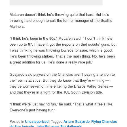
McLaren doesn’t think he’s throwing quite that hard. But he’s
throwing hard enough to suit the former manager of the Seattle
Mariners.
“I think he’s been in the 90s,” McLaren said. “ I don’t think he’s
been up to 97. I haven’t got the (reports on the) scouts’ guns, but
I was thinking he was throwing low 90s for sure, which is good.
He’s been throwing strikes. That’s the main thing. No, he’s been
a great addition for us. He’s done a really nice job.”
Guajardo said players on the Chanclas aren’t paying attention to
their own statistics. But they do know that they’re winning —
they’ve won seven of nine entering the Brazos Valley Series —
and that they’re in a fight for the TCL South Division title.
“I think we’re just having fun,” he said. “That’s what it feels like.
Everyone’s just having fun.”
Posted in
Uncategorized
|
Tagged
Arturo Guajardo
,
Flying Chanclas
de San Antonio
,
John McLaren
,
Pat Hallmark