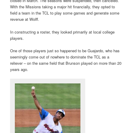
closed in March. The seasons were suspended, then canceled.
With the Missions taking a major hit financially, they opted to
field a team in the TCL to play some games and generate some
revenue at Wolff.
In constructing a roster, they looked primarily at local college
players.
One of those players just so happened to be Guajardo, who has
seemingly come out of nowhere to dominate the TCL as a
reliever – on the same field that Brunson played on more than 20
years ago.