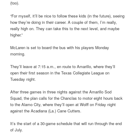
(too).
“For myself, it’ll be nice to follow these kids (in the future), seeing
how they’re doing in their career. A couple of them, I’m really,
really high on. They can take this to the next level, and maybe
higher.”
McLaren is set to board the bus with his players Monday
morning.
They’ll leave at 7:15 a.m., en route to Amarillo, where they’ll
open their first season in the Texas Collegiate League on
Tuesday night.
After three games in three nights against the Amarillo Sod
Squad, the plan calls for the Chanclas to motor eight hours back
to the Alamo City, where they’ll open at Wolff on Friday night
against the Acadiana (La.) Cane Cutters.
It’s the start of a 30-game schedule that will run through the end
of July.