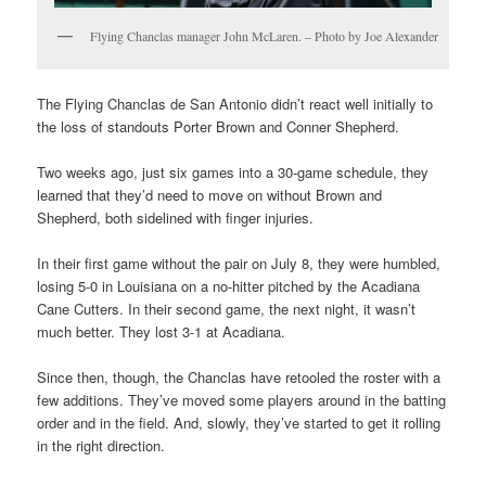
Flying Chanclas manager John McLaren. – Photo by Joe Alexander
The Flying Chanclas de San Antonio didn’t react well initially to
the loss of standouts Porter Brown and Conner Shepherd.
Two weeks ago, just six games into a 30-game schedule, they
learned that they’d need to move on without Brown and
Shepherd, both sidelined with finger injuries.
In their first game without the pair on July 8, they were humbled,
losing 5-0 in Louisiana on a no-hitter pitched by the Acadiana
Cane Cutters. In their second game, the next night, it wasn’t
much better. They lost 3-1 at Acadiana.
Since then, though, the Chanclas have retooled the roster with a
few additions. They’ve moved some players around in the batting
order and in the field. And, slowly, they’ve started to get it rolling
in the right direction.