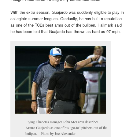
With the extra season, Guajardo was suddenly eligible to play in
collegiate summer leagues. Gradually, he has built a reputation
as one of the TCL’s best arms out of the bullpen. Hallmark said
he has been told that Guajardo has thrown as hard as 97 mph.
Flying Chanclas manager John McLaren describes
Arturo Guajardo as one of his “go-to” pitchers out of the
bullpen. – Photo by Joe Alexander