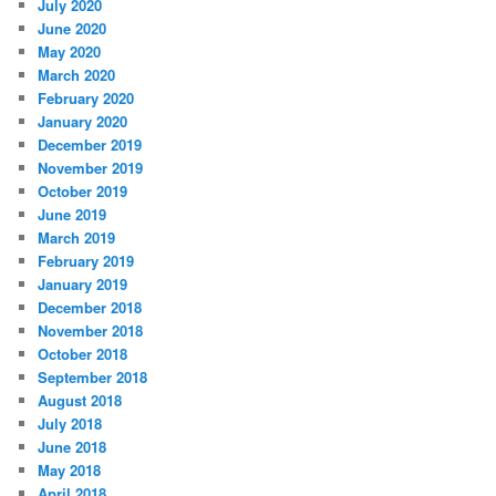
July 2020
June 2020
May 2020
March 2020
February 2020
January 2020
December 2019
November 2019
October 2019
June 2019
March 2019
February 2019
January 2019
December 2018
November 2018
October 2018
September 2018
August 2018
July 2018
June 2018
May 2018
April 2018