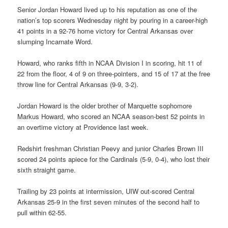
Senior Jordan Howard lived up to his reputation as one of the
nation’s top scorers Wednesday night by pouring in a career-high
41 points in a 92-76 home victory for Central Arkansas over
slumping Incarnate Word.
Howard, who ranks fifth in NCAA Division I in scoring, hit 11 of
22 from the floor, 4 of 9 on three-pointers, and 15 of 17 at the free
throw line for Central Arkansas (9-9, 3-2).
Jordan Howard is the older brother of Marquette sophomore
Markus Howard, who scored an NCAA season-best 52 points in
an overtime victory at Providence last week.
Redshirt freshman Christian Peevy and junior Charles Brown III
scored 24 points apiece for the Cardinals (5-9, 0-4), who lost their
sixth straight game.
Trailing by 23 points at intermission, UIW out-scored Central
Arkansas 25-9 in the first seven minutes of the second half to
pull within 62-55.