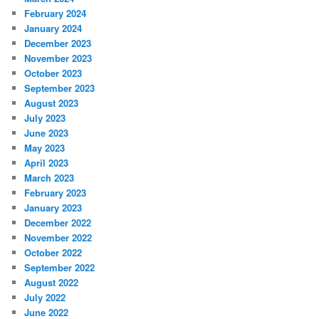
February 2024
January 2024
December 2023
November 2023
October 2023
September 2023
August 2023
July 2023
June 2023
May 2023
April 2023
March 2023
February 2023
January 2023
December 2022
November 2022
October 2022
September 2022
August 2022
July 2022
June 2022