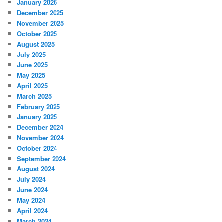
January 2026
December 2025
November 2025
October 2025
August 2025
July 2025
June 2025
May 2025
April 2025
March 2025
February 2025
January 2025
December 2024
November 2024
October 2024
September 2024
August 2024
July 2024
June 2024
May 2024
April 2024
March 2024