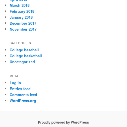
March 2018
February 2018
January 2018
December 2017
November 2017
CATEGORIES
College baseball
College basketball
Uncategorized
META
Log in
Entries feed
Comments feed
WordPress.org
Proudly powered by WordPress