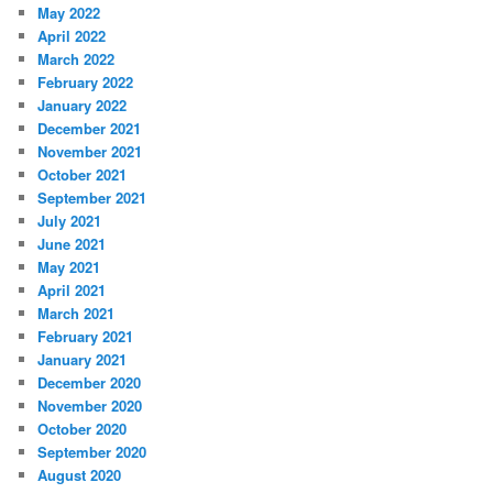
May 2022
April 2022
March 2022
February 2022
January 2022
December 2021
November 2021
October 2021
September 2021
July 2021
June 2021
May 2021
April 2021
March 2021
February 2021
January 2021
December 2020
November 2020
October 2020
September 2020
August 2020