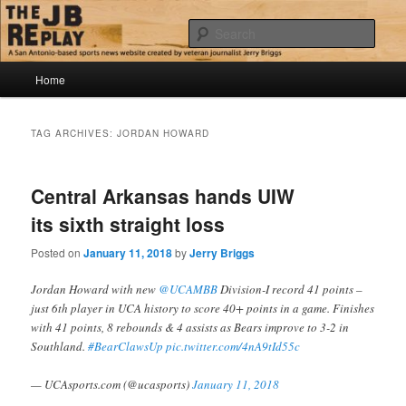
Skip
Skip
Jerry Briggs on basketball
to
to
Sear
primary
secondary
content
content
Main
The JB Replay
Home
menu
TAG ARCHIVES:
JORDAN HOWARD
Central Arkansas hands UIW
its sixth straight loss
Posted on
January 11, 2018
by
Jerry Briggs
Jordan Howard with new
@UCAMBB
Division-I record 41 points –
just 6th player in UCA history to score 40+ points in a game. Finishes
with 41 points, 8 rebounds & 4 assists as Bears improve to 3-2 in
Southland.
#BearClawsUp
pic.twitter.com/4nA9tId55c
— UCAsports.com (@ucasports)
January 11, 2018