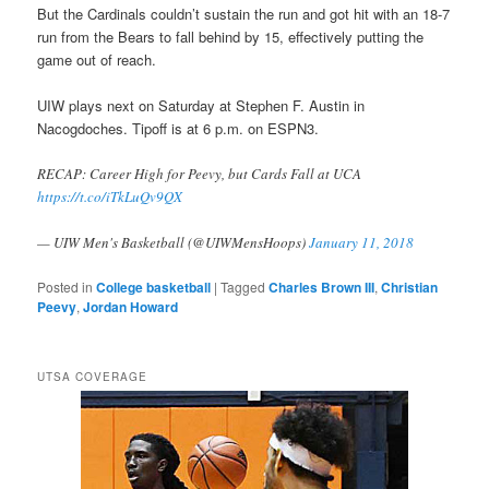
But the Cardinals couldn’t sustain the run and got hit with an 18-7
run from the Bears to fall behind by 15, effectively putting the
game out of reach.
UIW plays next on Saturday at Stephen F. Austin in
Nacogdoches. Tipoff is at 6 p.m. on ESPN3.
RECAP: Career High for Peevy, but Cards Fall at UCA
https://t.co/iTkLuQv9QX
— UIW Men's Basketball (@UIWMensHoops)
January 11, 2018
Posted in
College basketball
|
Tagged
Charles Brown III
,
Christian
Peevy
,
Jordan Howard
UTSA COVERAGE