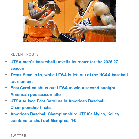
RECENT POSTS
UTSA men’s basketball unveils its roster for the 2026-27
season
Texas State is in, while UTSA is left out of the NCAA baseball
tournament
East Carolina shuts out UTSA to win a second straight
American postseason title
UTSA to face East Carolina in American Baseball
Championship finals
American Baseball Championship: UTSA’s Myles, Kelley
combine to shut out Memphis, 4-0
TWITTER