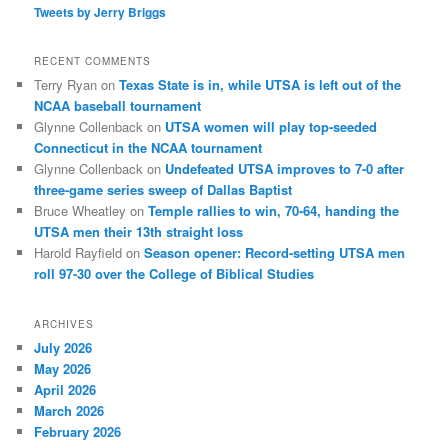
Tweets by Jerry Briggs
RECENT COMMENTS
Terry Ryan
on
Texas State is in, while UTSA is left out of the
NCAA baseball tournament
Glynne Collenback
on
UTSA women will play top-seeded
Connecticut in the NCAA tournament
Glynne Collenback
on
Undefeated UTSA improves to 7-0 after
three-game series sweep of Dallas Baptist
Bruce Wheatley
on
Temple rallies to win, 70-64, handing the
UTSA men their 13th straight loss
Harold Rayfield
on
Season opener: Record-setting UTSA men
roll 97-30 over the College of Biblical Studies
ARCHIVES
July 2026
May 2026
April 2026
March 2026
February 2026