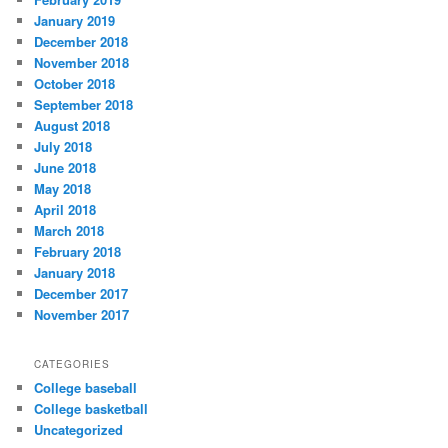
January 2019
December 2018
November 2018
October 2018
September 2018
August 2018
July 2018
June 2018
May 2018
April 2018
March 2018
February 2018
January 2018
December 2017
November 2017
CATEGORIES
College baseball
College basketball
Uncategorized