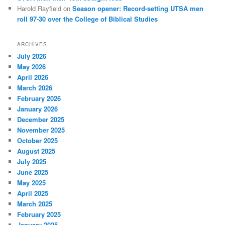
Harold Rayfield
on
Season opener: Record-setting UTSA men
roll 97-30 over the College of Biblical Studies
ARCHIVES
July 2026
May 2026
April 2026
March 2026
February 2026
January 2026
December 2025
November 2025
October 2025
August 2025
July 2025
June 2025
May 2025
April 2025
March 2025
February 2025
January 2025