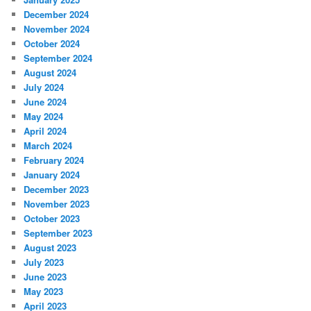
December 2024
November 2024
October 2024
September 2024
August 2024
July 2024
June 2024
May 2024
April 2024
March 2024
February 2024
January 2024
December 2023
November 2023
October 2023
September 2023
August 2023
July 2023
June 2023
May 2023
April 2023