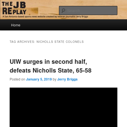
Skip
Skip
Jerry Briggs on basketball
to
to
Sear
primary
secondary
content
content
Main
The JB Replay
Home
menu
TAG ARCHIVES:
NICHOLLS STATE COLONELS
UIW surges in second half,
defeats Nicholls State, 65-58
Posted on
January 5, 2019
by
Jerry Briggs