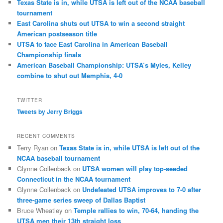
Texas State is in, while UTSA is left out of the NCAA baseball
tournament
East Carolina shuts out UTSA to win a second straight
American postseason title
UTSA to face East Carolina in American Baseball
Championship finals
American Baseball Championship: UTSA’s Myles, Kelley
combine to shut out Memphis, 4-0
TWITTER
Tweets by Jerry Briggs
RECENT COMMENTS
Terry Ryan
on
Texas State is in, while UTSA is left out of the
NCAA baseball tournament
Glynne Collenback
on
UTSA women will play top-seeded
Connecticut in the NCAA tournament
Glynne Collenback
on
Undefeated UTSA improves to 7-0 after
three-game series sweep of Dallas Baptist
Bruce Wheatley
on
Temple rallies to win, 70-64, handing the
UTSA men their 13th straight loss