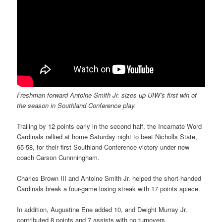
Freshman forward Antoine Smith Jr. sizes up UIW’s first win of
the season in Southland Conference play.
Trailing by 12 points early in the second half, the Incarnate Word
Cardinals rallied at home Saturday night to beat Nicholls State,
65-58, for their first Southland Conference victory under new
coach Carson Cunnningham.
Charles Brown III and Antoine Smith Jr. helped the short-handed
Cardinals break a four-game losing streak with 17 points apiece.
In addition, Augustine Ene added 10, and Dwight Murray Jr.
contributed 8 points and 7 assists with no turnovers.