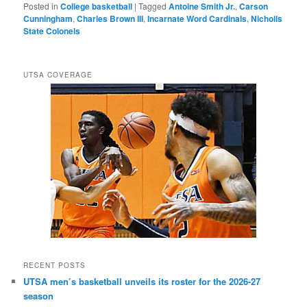
Posted in
College basketball
|
Tagged
Antoine Smith Jr.
,
Carson
Cunningham
,
Charles Brown III
,
Incarnate Word Cardinals
,
Nicholls
State Colonels
UTSA COVERAGE
RECENT POSTS
UTSA men’s basketball unveils its roster for the 2026-27
season