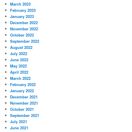
March 2023
February 2023
January 2023
December 2022
November 2022
October 2022
September 2022
August 2022
July 2022
June 2022
May 2022
April 2022
March 2022
February 2022
January 2022
December 2021
November 2021
October 2021
September 2021
July 2021
June 2021