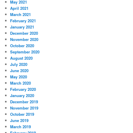
May 2021
April 2021
March 2021
February 2021
January 2021
December 2020
November 2020
October 2020
September 2020
August 2020
July 2020
June 2020
May 2020
March 2020
February 2020
January 2020
December 2019
November 2019
October 2019
June 2019
March 2019
February 2019