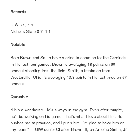
Records
UIW 6-9, 1-1
Nicholls State 8-7, 1-1
Notable
Both Brown and Smith have started to come on for the Cardinals.
In his last four games, Brown is averaging 18 points on 60
percent shooting from the field. Smith, a freshman from
Westerville, Ohio, is averaging 13.3 points in his last three on 57
percent.
Quotable
“He’s a workhorse. He’s always in the gym. Even after tonight,
he’ll be working on his game. That’s what I love about him. He
pushes me at practice, and I push him. I’m glad to have him on
my team.” — UIW senior Charles Brown III, on Antoine Smith, Jr.