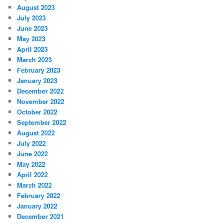
August 2023
July 2023
June 2023
May 2023
April 2023
March 2023
February 2023
January 2023
December 2022
November 2022
October 2022
September 2022
August 2022
July 2022
June 2022
May 2022
April 2022
March 2022
February 2022
January 2022
December 2021