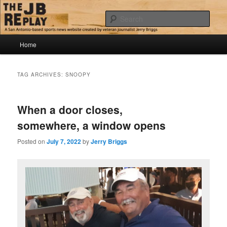
Skip
Skip
Jerry Briggs on basketball
to
to
Sear
primary
secondary
content
content
Main
The JB Replay
Home
menu
TAG ARCHIVES:
SNOOPY
When a door closes,
somewhere, a window opens
Posted on
July 7, 2022
by
Jerry Briggs