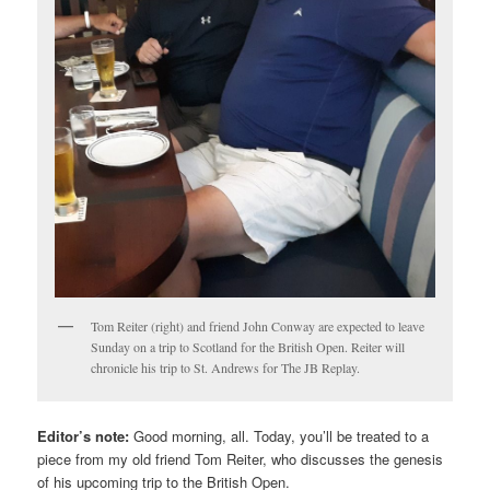
Tom Reiter (right) and friend John Conway are expected to leave
Sunday on a trip to Scotland for the British Open. Reiter will
chronicle his trip to St. Andrews for The JB Replay.
Editor’s note:
Good morning, all. Today, you’ll be treated to a
piece from my old friend Tom Reiter, who discusses the genesis
of his upcoming trip to the British Open.