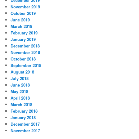
December 2019
November 2019
October 2019
June 2019
March 2019
February 2019
January 2019
December 2018
November 2018
October 2018
September 2018
August 2018
July 2018
June 2018
May 2018
April 2018
March 2018
February 2018
January 2018
December 2017
November 2017