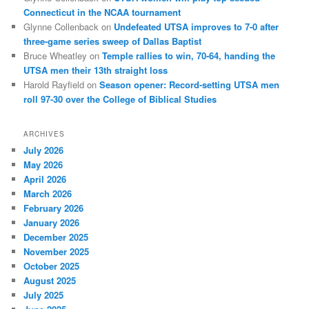
Connecticut in the NCAA tournament
Glynne Collenback
on
Undefeated UTSA improves to 7-0 after
three-game series sweep of Dallas Baptist
Bruce Wheatley
on
Temple rallies to win, 70-64, handing the
UTSA men their 13th straight loss
Harold Rayfield
on
Season opener: Record-setting UTSA men
roll 97-30 over the College of Biblical Studies
ARCHIVES
July 2026
May 2026
April 2026
March 2026
February 2026
January 2026
December 2025
November 2025
October 2025
August 2025
July 2025