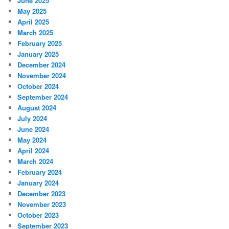
June 2025
May 2025
April 2025
March 2025
February 2025
January 2025
December 2024
November 2024
October 2024
September 2024
August 2024
July 2024
June 2024
May 2024
April 2024
March 2024
February 2024
January 2024
December 2023
November 2023
October 2023
September 2023