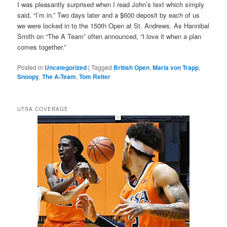
I was pleasantly surprised when I read John’s text which simply
said, “I’m in.” Two days later and a $600 deposit by each of us
we were locked in to the 150th Open at St. Andrews. As Hannibal
Smith on “The A Team” often announced, “I love it when a plan
comes together.”
Posted in
Uncategorized
|
Tagged
British Open
,
Maria von Trapp
,
Snoopy
,
The A-Team
,
Tom Reiter
UTSA COVERAGE