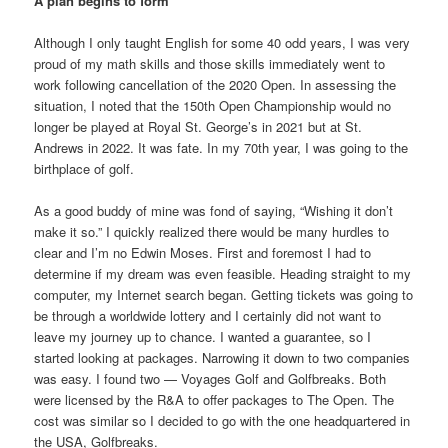
A plan begins to form
Although I only taught English for some 40 odd years, I was very
proud of my math skills and those skills immediately went to
work following cancellation of the 2020 Open. In assessing the
situation, I noted that the 150th Open Championship would no
longer be played at Royal St. George’s in 2021 but at St.
Andrews in 2022. It was fate. In my 70th year, I was going to the
birthplace of golf.
As a good buddy of mine was fond of saying, “Wishing it don’t
make it so.” I quickly realized there would be many hurdles to
clear and I’m no Edwin Moses. First and foremost I had to
determine if my dream was even feasible. Heading straight to my
computer, my Internet search began. Getting tickets was going to
be through a worldwide lottery and I certainly did not want to
leave my journey up to chance. I wanted a guarantee, so I
started looking at packages. Narrowing it down to two companies
was easy. I found two — Voyages Golf and Golfbreaks. Both
were licensed by the R&A to offer packages to The Open. The
cost was similar so I decided to go with the one headquartered in
the USA, Golfbreaks.