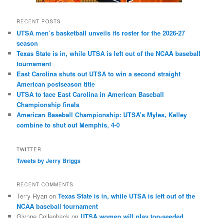
RECENT POSTS
UTSA men’s basketball unveils its roster for the 2026-27
season
Texas State is in, while UTSA is left out of the NCAA baseball
tournament
East Carolina shuts out UTSA to win a second straight
American postseason title
UTSA to face East Carolina in American Baseball
Championship finals
American Baseball Championship: UTSA’s Myles, Kelley
combine to shut out Memphis, 4-0
TWITTER
Tweets by Jerry Briggs
RECENT COMMENTS
Terry Ryan
on
Texas State is in, while UTSA is left out of the
NCAA baseball tournament
Glynne Collenback
on
UTSA women will play top-seeded