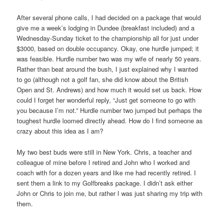
After several phone calls, I had decided on a package that would
give me a week’s lodging in Dundee (breakfast included) and a
Wednesday-Sunday ticket to the championship all for just under
$3000, based on double occupancy. Okay, one hurdle jumped; it
was feasible. Hurdle number two was my wife of nearly 50 years.
Rather than beat around the bush, I just explained why I wanted
to go (although not a golf fan, she did know about the British
Open and St. Andrews) and how much it would set us back. How
could I forget her wonderful reply, “Just get someone to go with
you because I’m not.” Hurdle number two jumped but perhaps the
toughest hurdle loomed directly ahead. How do I find someone as
crazy about this idea as I am?
My two best buds were still in New York. Chris, a teacher and
colleague of mine before I retired and John who I worked and
coach with for a dozen years and like me had recently retired. I
sent them a link to my Golfbreaks package. I didn’t ask either
John or Chris to join me, but rather I was just sharing my trip with
them.