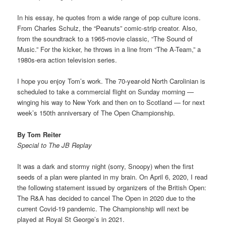
In his essay, he quotes from a wide range of pop culture icons.
From Charles Schulz, the “Peanuts” comic-strip creator. Also,
from the soundtrack to a 1965-movie classic, “The Sound of
Music.” For the kicker, he throws in a line from “The A-Team,” a
1980s-era action television series.
I hope you enjoy Tom’s work. The 70-year-old North Carolinian is
scheduled to take a commercial flight on Sunday morning —
winging his way to New York and then on to Scotland — for next
week’s 150th anniversary of The Open Championship.
By Tom Reiter
Special to The JB Replay
It was a dark and stormy night (sorry, Snoopy) when the first
seeds of a plan were planted in my brain. On April 6, 2020, I read
the following statement issued by organizers of the British Open:
The R&A has decided to cancel The Open in 2020 due to the
current Covid-19 pandemic. The Championship will next be
played at Royal St George’s in 2021.