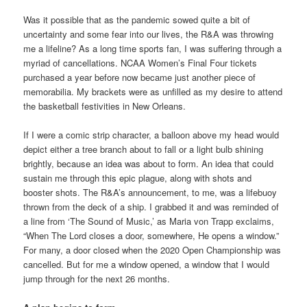
Was it possible that as the pandemic sowed quite a bit of
uncertainty and some fear into our lives, the R&A was throwing
me a lifeline? As a long time sports fan, I was suffering through a
myriad of cancellations. NCAA Women’s Final Four tickets
purchased a year before now became just another piece of
memorabilia. My brackets were as unfilled as my desire to attend
the basketball festivities in New Orleans.
If I were a comic strip character, a balloon above my head would
depict either a tree branch about to fall or a light bulb shining
brightly, because an idea was about to form. An idea that could
sustain me through this epic plague, along with shots and
booster shots. The R&A’s announcement, to me, was a lifebuoy
thrown from the deck of a ship. I grabbed it and was reminded of
a line from ‘The Sound of Music,’ as Maria von Trapp exclaims,
“When The Lord closes a door, somewhere, He opens a window.”
For many, a door closed when the 2020 Open Championship was
cancelled. But for me a window opened, a window that I would
jump through for the next 26 months.