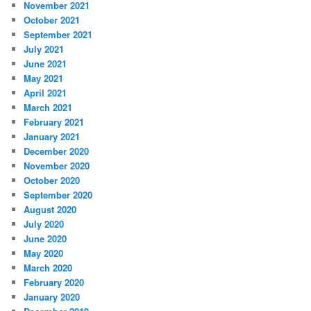
November 2021
October 2021
September 2021
July 2021
June 2021
May 2021
April 2021
March 2021
February 2021
January 2021
December 2020
November 2020
October 2020
September 2020
August 2020
July 2020
June 2020
May 2020
March 2020
February 2020
January 2020