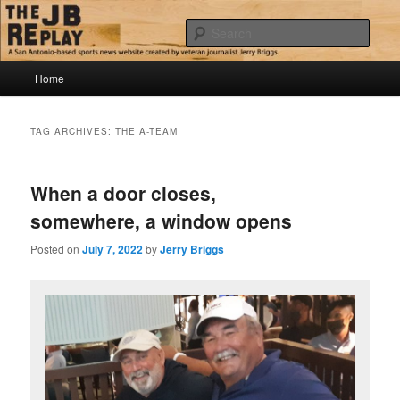
Skip
Skip
Jerry Briggs on basketball
to
to
Sear
primary
secondary
content
content
Main
The JB Replay
Home
menu
TAG ARCHIVES:
THE A-TEAM
When a door closes,
somewhere, a window opens
Posted on
July 7, 2022
by
Jerry Briggs