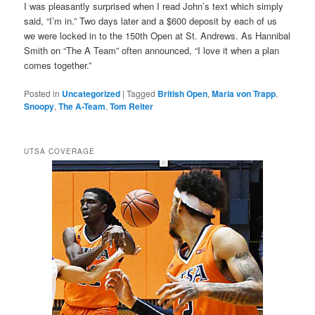
I was pleasantly surprised when I read John’s text which simply
said, “I’m in.” Two days later and a $600 deposit by each of us
we were locked in to the 150th Open at St. Andrews. As Hannibal
Smith on “The A Team” often announced, “I love it when a plan
comes together.”
Posted in
Uncategorized
|
Tagged
British Open
,
Maria von Trapp
,
Snoopy
,
The A-Team
,
Tom Reiter
UTSA COVERAGE