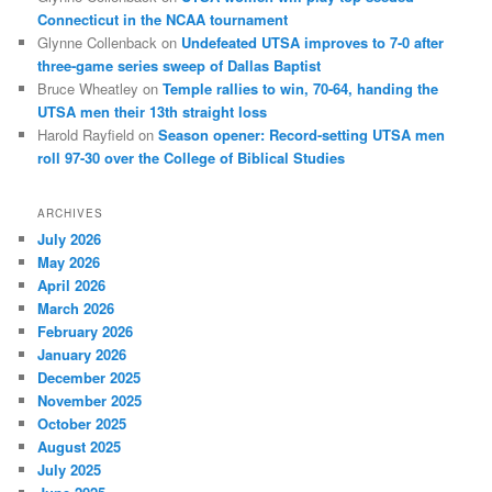
Connecticut in the NCAA tournament
Glynne Collenback
on
Undefeated UTSA improves to 7-0 after
three-game series sweep of Dallas Baptist
Bruce Wheatley
on
Temple rallies to win, 70-64, handing the
UTSA men their 13th straight loss
Harold Rayfield
on
Season opener: Record-setting UTSA men
roll 97-30 over the College of Biblical Studies
ARCHIVES
July 2026
May 2026
April 2026
March 2026
February 2026
January 2026
December 2025
November 2025
October 2025
August 2025
July 2025