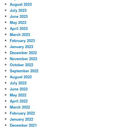
August 2023
July 2023
June 2023
May 2023
April 2023
March 2023
February 2023
January 2023
December 2022
November 2022
October 2022
September 2022
August 2022
July 2022
June 2022
May 2022
April 2022
March 2022
February 2022
January 2022
December 2021