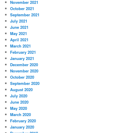
November 2021
October 2021
September 2021
July 2021
June 2021
May 2021
April 2021
March 2021
February 2021
January 2021
December 2020
November 2020
October 2020
September 2020
August 2020
July 2020
June 2020
May 2020
March 2020
February 2020
January 2020