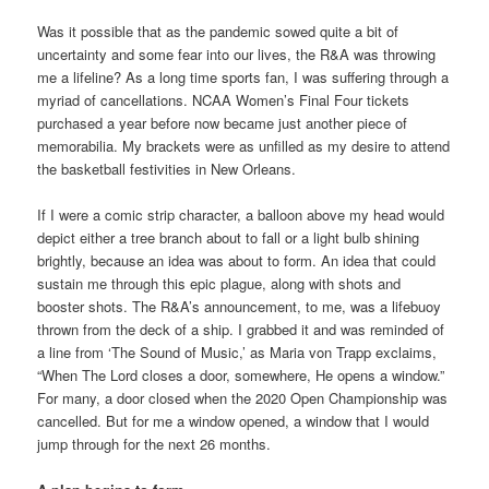
Was it possible that as the pandemic sowed quite a bit of
uncertainty and some fear into our lives, the R&A was throwing
me a lifeline? As a long time sports fan, I was suffering through a
myriad of cancellations. NCAA Women’s Final Four tickets
purchased a year before now became just another piece of
memorabilia. My brackets were as unfilled as my desire to attend
the basketball festivities in New Orleans.
If I were a comic strip character, a balloon above my head would
depict either a tree branch about to fall or a light bulb shining
brightly, because an idea was about to form. An idea that could
sustain me through this epic plague, along with shots and
booster shots. The R&A’s announcement, to me, was a lifebuoy
thrown from the deck of a ship. I grabbed it and was reminded of
a line from ‘The Sound of Music,’ as Maria von Trapp exclaims,
“When The Lord closes a door, somewhere, He opens a window.”
For many, a door closed when the 2020 Open Championship was
cancelled. But for me a window opened, a window that I would
jump through for the next 26 months.