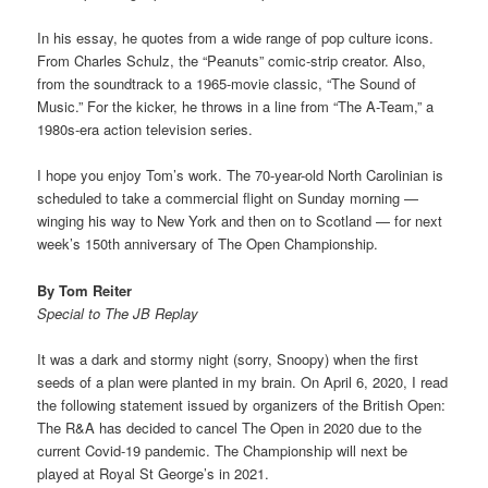
In his essay, he quotes from a wide range of pop culture icons.
From Charles Schulz, the “Peanuts” comic-strip creator. Also,
from the soundtrack to a 1965-movie classic, “The Sound of
Music.” For the kicker, he throws in a line from “The A-Team,” a
1980s-era action television series.
I hope you enjoy Tom’s work. The 70-year-old North Carolinian is
scheduled to take a commercial flight on Sunday morning —
winging his way to New York and then on to Scotland — for next
week’s 150th anniversary of The Open Championship.
By Tom Reiter
Special to The JB Replay
It was a dark and stormy night (sorry, Snoopy) when the first
seeds of a plan were planted in my brain. On April 6, 2020, I read
the following statement issued by organizers of the British Open:
The R&A has decided to cancel The Open in 2020 due to the
current Covid-19 pandemic. The Championship will next be
played at Royal St George’s in 2021.