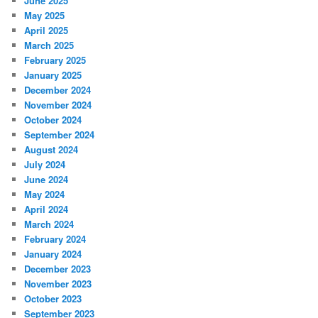
June 2025
May 2025
April 2025
March 2025
February 2025
January 2025
December 2024
November 2024
October 2024
September 2024
August 2024
July 2024
June 2024
May 2024
April 2024
March 2024
February 2024
January 2024
December 2023
November 2023
October 2023
September 2023