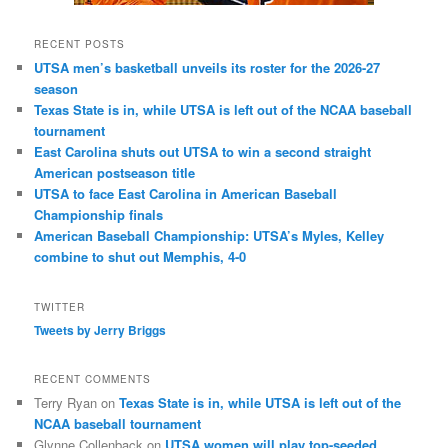
RECENT POSTS
UTSA men’s basketball unveils its roster for the 2026-27
season
Texas State is in, while UTSA is left out of the NCAA baseball
tournament
East Carolina shuts out UTSA to win a second straight
American postseason title
UTSA to face East Carolina in American Baseball
Championship finals
American Baseball Championship: UTSA’s Myles, Kelley
combine to shut out Memphis, 4-0
TWITTER
Tweets by Jerry Briggs
RECENT COMMENTS
Terry Ryan
on
Texas State is in, while UTSA is left out of the
NCAA baseball tournament
Glynne Collenback
on
UTSA women will play top-seeded