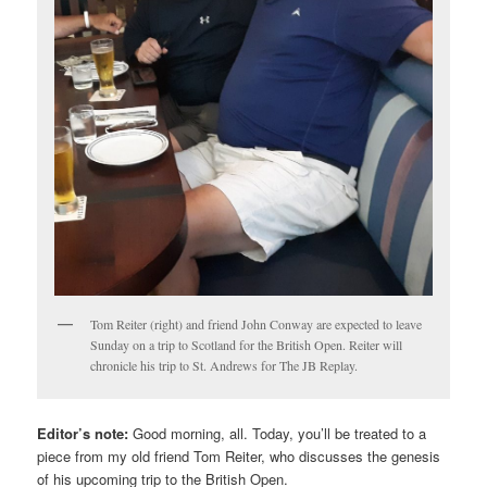
Tom Reiter (right) and friend John Conway are expected to leave
Sunday on a trip to Scotland for the British Open. Reiter will
chronicle his trip to St. Andrews for The JB Replay.
Editor’s note:
Good morning, all. Today, you’ll be treated to a
piece from my old friend Tom Reiter, who discusses the genesis
of his upcoming trip to the British Open.