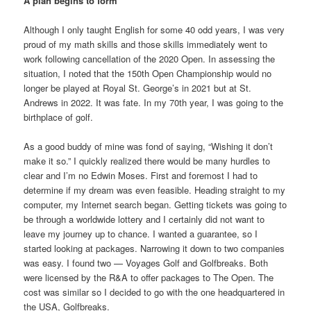
A plan begins to form
Although I only taught English for some 40 odd years, I was very
proud of my math skills and those skills immediately went to
work following cancellation of the 2020 Open. In assessing the
situation, I noted that the 150th Open Championship would no
longer be played at Royal St. George’s in 2021 but at St.
Andrews in 2022. It was fate. In my 70th year, I was going to the
birthplace of golf.
As a good buddy of mine was fond of saying, “Wishing it don’t
make it so.” I quickly realized there would be many hurdles to
clear and I’m no Edwin Moses. First and foremost I had to
determine if my dream was even feasible. Heading straight to my
computer, my Internet search began. Getting tickets was going to
be through a worldwide lottery and I certainly did not want to
leave my journey up to chance. I wanted a guarantee, so I
started looking at packages. Narrowing it down to two companies
was easy. I found two — Voyages Golf and Golfbreaks. Both
were licensed by the R&A to offer packages to The Open. The
cost was similar so I decided to go with the one headquartered in
the USA, Golfbreaks.