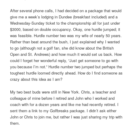
After several phone calls, I had decided on a package that would
give me a week’s lodging in Dundee (breakfast included) and a
Wednesday-Sunday ticket to the championship all for just under
$3000, based on double occupancy. Okay, one hurdle jumped; it
was feasible. Hurdle number two was my wife of nearly 50 years.
Rather than beat around the bush, I just explained why I wanted
to go (although not a golf fan, she did know about the British
Open and St. Andrews) and how much it would set us back. How
could I forget her wonderful reply, “Just get someone to go with
you because I’m not.” Hurdle number two jumped but perhaps the
toughest hurdle loomed directly ahead. How do I find someone as
crazy about this idea as I am?
My two best buds were still in New York. Chris, a teacher and
colleague of mine before I retired and John who I worked and
coach with for a dozen years and like me had recently retired. I
sent them a link to my Golfbreaks package. I didn’t ask either
John or Chris to join me, but rather I was just sharing my trip with
them.