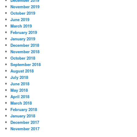
December 2019
November 2019
October 2019
June 2019
March 2019
February 2019
January 2019
December 2018
November 2018
October 2018
September 2018
August 2018
July 2018
June 2018
May 2018
April 2018
March 2018
February 2018
January 2018
December 2017
November 2017