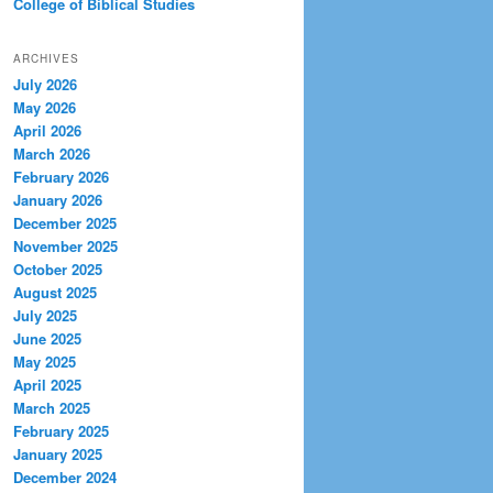
College of Biblical Studies
ARCHIVES
July 2026
May 2026
April 2026
March 2026
February 2026
January 2026
December 2025
November 2025
October 2025
August 2025
July 2025
June 2025
May 2025
April 2025
March 2025
February 2025
January 2025
December 2024