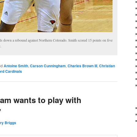
ls down a rebound against Northern Colorado. Smith scored 15 points on five
.
ed
Antoine Smith
,
Carson Cunningham
,
Charles Brown III
,
Christian
rd Cardinals
m wants to play with
’
ry Briggs