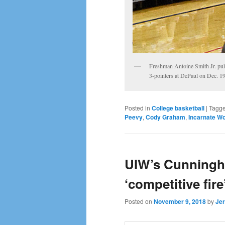
Freshman Antoine Smith Jr. pul
3-pointers at DePaul on Dec. 19
Posted in
College basketball
|
Tagg
Peevy
,
Cody Graham
,
Incarnate Wo
UIW’s Cunningha
‘competitive fire
Posted on
November 9, 2018
by
Jer