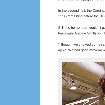
In the second half, the Cardin
11:36 remaining before the Bl
Still, the home team couldn’t 
teammate Antoine Smith both k
“I thought we showed some rea
apple. We had good movement. 