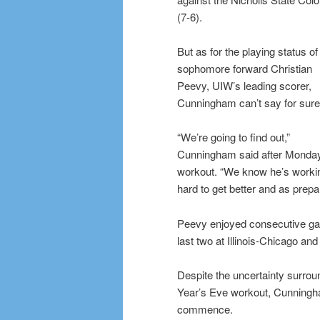
(7-6).
But as for the playing status of
sophomore forward Christian
Peevy, UIW’s leading scorer,
Cunningham can’t say for sure
“We’re going to find out,”
Cunningham said after Monda
workout. “We know he’s worki
hard to get better and as prep
Peevy enjoyed consecutive game
last two at Illinois-Chicago an
Despite the uncertainty surro
Year’s Eve workout, Cunningha
commence.