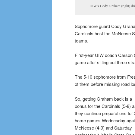
UIW’s Cody Graham (right) dri
Sophomore guard Cody Graham
Cardinals host the McNeese S
teams.
First-year UIW coach Carson 
game after sitting out three stra
The 5-10 sophomore from Fresn
of them before missing road lo
So, getting Graham back is a
bonus for the Cardinals (5-8) a
they continue preparations for
home games Wednesday agai
McNeese (4-9) and Saturday
against the Nicholls State Col