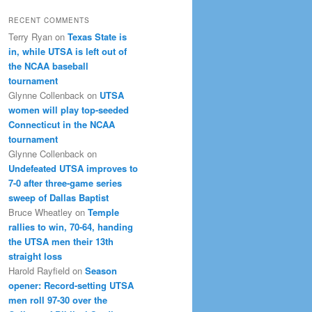
RECENT COMMENTS
Terry Ryan
on
Texas State is
in, while UTSA is left out of
the NCAA baseball
tournament
Glynne Collenback
on
UTSA
women will play top-seeded
Connecticut in the NCAA
tournament
Glynne Collenback
on
Undefeated UTSA improves to
7-0 after three-game series
sweep of Dallas Baptist
Bruce Wheatley
on
Temple
rallies to win, 70-64, handing
the UTSA men their 13th
straight loss
Harold Rayfield
on
Season
opener: Record-setting UTSA
men roll 97-30 over the