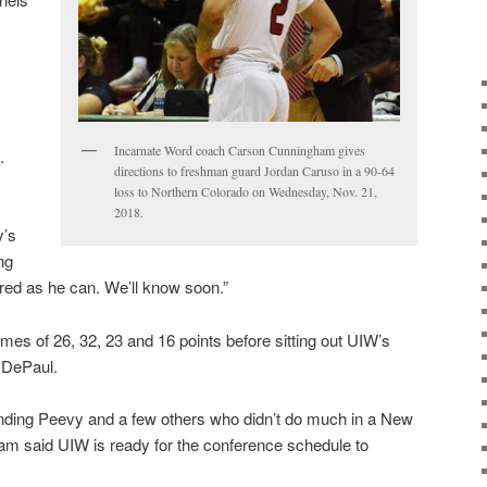
Incarnate Word coach Carson Cunningham gives
.
directions to freshman guard Jordan Caruso in a 90-64
loss to Northern Colorado on Wednesday, Nov. 21,
2018.
y’s
ng
ared as he can. We’ll know soon.”
s of 26, 32, 23 and 16 points before sitting out UIW’s
d DePaul.
unding Peevy and a few others who didn’t do much in a New
m said UIW is ready for the conference schedule to