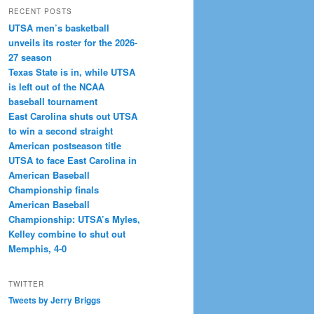
RECENT POSTS
UTSA men’s basketball
unveils its roster for the 2026-
27 season
Texas State is in, while UTSA
is left out of the NCAA
baseball tournament
East Carolina shuts out UTSA
to win a second straight
American postseason title
UTSA to face East Carolina in
American Baseball
Championship finals
American Baseball
Championship: UTSA’s Myles,
Kelley combine to shut out
Memphis, 4-0
TWITTER
Tweets by Jerry Briggs