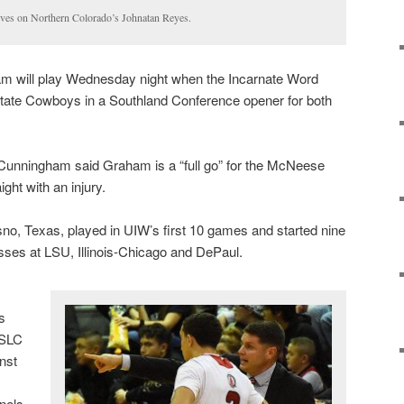
ves on Northern Colorado’s Johnatan Reyes.
 will play Wednesday night when the Incarnate Word
tate Cowboys in a Southland Conference opener for both
Cunningham said Graham is a “full go” for the McNeese
ight with an injury.
o, Texas, played in UIW’s first 10 games and started nine
sses at LSU, Illinois-Chicago and DePaul.
s
 SLC
nst
onels