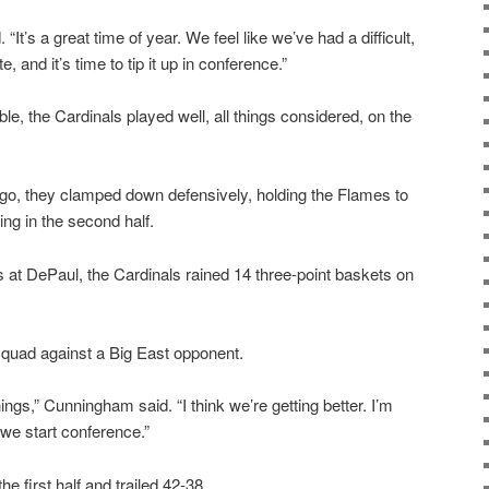
“It’s a great time of year. We feel like we’ve had a difficult,
, and it’s time to tip it up in conference.”
ble, the Cardinals played well, all things considered, on the
cago, they clamped down defensively, holding the Flames to
ng in the second half.
ss at DePaul, the Cardinals rained 14 three-point baskets on
quad against a Big East opponent.
things,” Cunningham said. “I think we’re getting better. I’m
 we start conference.”
e first half and trailed 42-38.