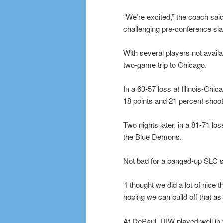
“We’re excited,” the coach said. 
challenging pre-conference slate
With several players not availa
two-game trip to Chicago.
In a 63-57 loss at Illinois-Chi
18 points and 21 percent shooti
Two nights later, in a 81-71 lo
the Blue Demons.
Not bad for a banged-up SLC s
“I thought we did a lot of nice 
hoping we can build off that as
At DePaul, UIW played well in th