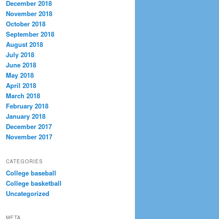
December 2018
November 2018
October 2018
September 2018
August 2018
July 2018
June 2018
May 2018
April 2018
March 2018
February 2018
January 2018
December 2017
November 2017
CATEGORIES
College baseball
College basketball
Uncategorized
META