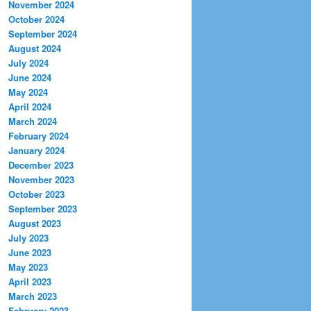
November 2024
October 2024
September 2024
August 2024
July 2024
June 2024
May 2024
April 2024
March 2024
February 2024
January 2024
December 2023
November 2023
October 2023
September 2023
August 2023
July 2023
June 2023
May 2023
April 2023
March 2023
February 2023