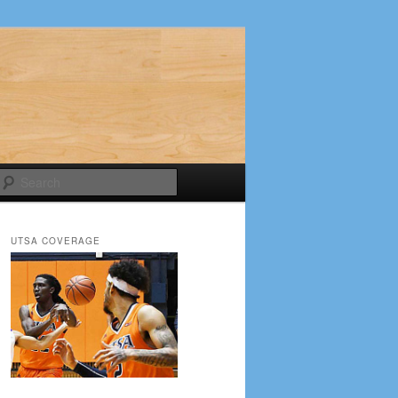
Search
UTSA COVERAGE