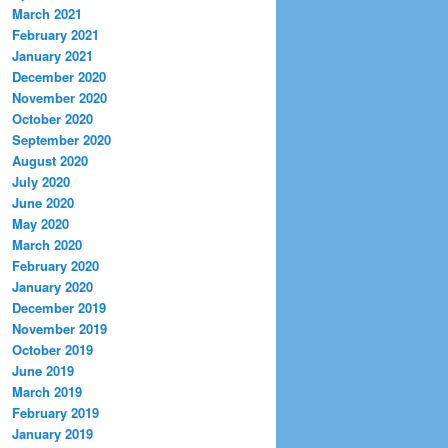
March 2021
February 2021
January 2021
December 2020
November 2020
October 2020
September 2020
August 2020
July 2020
June 2020
May 2020
March 2020
February 2020
January 2020
December 2019
November 2019
October 2019
June 2019
March 2019
February 2019
January 2019