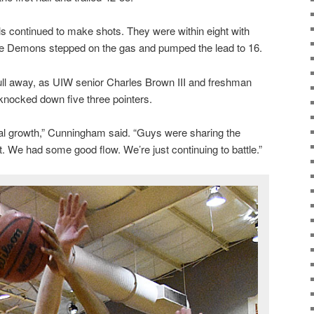
als continued to make shots. They were within eight with
ue Demons stepped on the gas and pumped the lead to 16.
pull away, as UIW senior Charles Brown III and freshman
nocked down five three pointers.
l growth,” Cunningham said. “Guys were sharing the
We had some good flow. We’re just continuing to battle.”