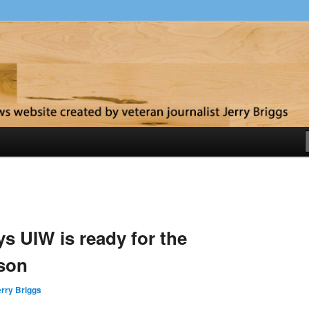
y
 UIW is ready for the
son
rry Briggs