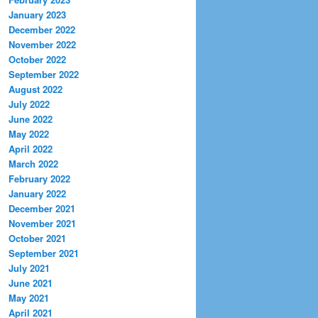
January 2023
December 2022
November 2022
October 2022
September 2022
August 2022
July 2022
June 2022
May 2022
April 2022
March 2022
February 2022
January 2022
December 2021
November 2021
October 2021
September 2021
July 2021
June 2021
May 2021
April 2021