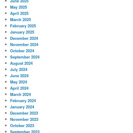
June 2025
May 2025
April 2025
March 2025
February 2025
January 2025
December 2024
November 2024
October 2024
September 2024
August 2024
July 2024
June 2024
May 2024
April 2024
March 2024
February 2024
January 2024
December 2023
November 2023
October 2023
September 2023