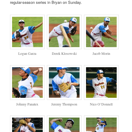
regular-season series in Bryan on Sunday.
Logan Garza
Derek Klosowski
Jacob Morin
Johnny Panatex
Jeremy Thompson
Nico O’Donnell