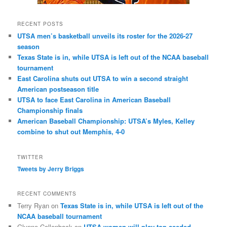
RECENT POSTS
UTSA men’s basketball unveils its roster for the 2026-27
season
Texas State is in, while UTSA is left out of the NCAA baseball
tournament
East Carolina shuts out UTSA to win a second straight
American postseason title
UTSA to face East Carolina in American Baseball
Championship finals
American Baseball Championship: UTSA’s Myles, Kelley
combine to shut out Memphis, 4-0
TWITTER
Tweets by Jerry Briggs
RECENT COMMENTS
Terry Ryan
on
Texas State is in, while UTSA is left out of the
NCAA baseball tournament
Glynne Collenback
on
UTSA women will play top-seeded