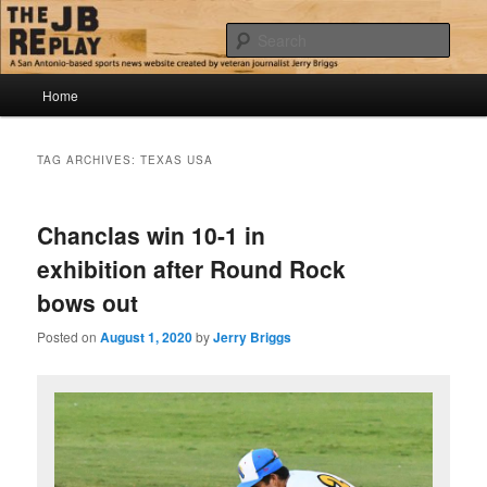
Skip
Skip
Jerry Briggs on basketball
to
to
Sear
primary
secondary
content
content
Main
The JB Replay
Home
menu
TAG ARCHIVES:
TEXAS USA
Chanclas win 10-1 in
exhibition after Round Rock
bows out
Posted on
August 1, 2020
by
Jerry Briggs