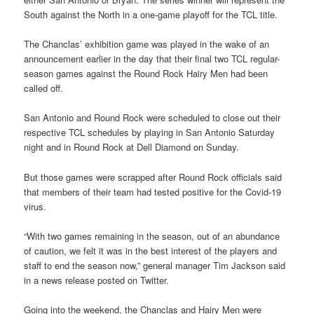
South against the North in a one-game playoff for the TCL title.
The Chanclas’ exhibition game was played in the wake of an
announcement earlier in the day that their final two TCL regular-
season games against the Round Rock Hairy Men had been
called off.
San Antonio and Round Rock were scheduled to close out their
respective TCL schedules by playing in San Antonio Saturday
night and in Round Rock at Dell Diamond on Sunday.
But those games were scrapped after Round Rock officials said
that members of their team had tested positive for the Covid-19
virus.
“With two games remaining in the season, out of an abundance
of caution, we felt it was in the best interest of the players and
staff to end the season now,” general manager Tim Jackson said
in a news release posted on Twitter.
Going into the weekend, the Chanclas and Hairy Men were