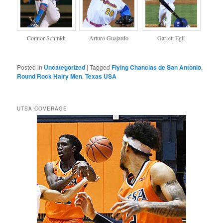
Connor Schmidt
Arturo Guajardo
Garrett Egli
Posted in
Uncategorized
|
Tagged
Flying Chanclas de San Antonio
,
Round Rock Hairy Men
,
Texas USA
UTSA COVERAGE