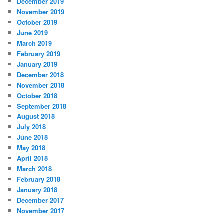
December 2019
November 2019
October 2019
June 2019
March 2019
February 2019
January 2019
December 2018
November 2018
October 2018
September 2018
August 2018
July 2018
June 2018
May 2018
April 2018
March 2018
February 2018
January 2018
December 2017
November 2017