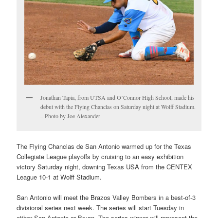
Jonathan Tapia, from UTSA and O’Connor High School, made his
debut with the Flying Chanclas on Saturday night at Wolff Stadium.
– Photo by Joe Alexander
The Flying Chanclas de San Antonio warmed up for the Texas
Collegiate League playoffs by cruising to an easy exhibition
victory Saturday night, downing Texas USA from the CENTEX
League 10-1 at Wolff Stadium.
San Antonio will meet the Brazos Valley Bombers in a best-of-3
divisional series next week. The series will start Tuesday in
either San Antonio or Bryan. The series winner will represent the