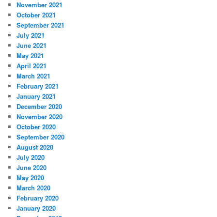
November 2021
October 2021
September 2021
July 2021
June 2021
May 2021
April 2021
March 2021
February 2021
January 2021
December 2020
November 2020
October 2020
September 2020
August 2020
July 2020
June 2020
May 2020
March 2020
February 2020
January 2020