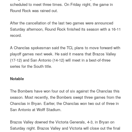
scheduled to meet three times. On Friday night, the game in
Round Rock was rained out.
After the cancellation of the last two games were announced
Saturday afternoon, Round Rock finished its season with a 16-11
record.
A Chanclas spokesman said the TCL plans to move forward with
playoff games next week. He said it means that Brazos Valley
(17-12) and San Antonio (14-12) will meet in a best-of-three
series for the South title.
Notable
The Bombers have won four out of six against the Chanclas this
season. Most recently, the Bombers swept three games from the
Chanclas in Bryan. Earlier, the Chanclas won two out of three in
San Antonio at Wolff Stadium.
Brazos Valley downed the Victoria Generals, 4-3, in Bryan on
Saturday night. Brazos Valley and Victoria will close out the final