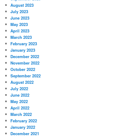
August 2023
July 2023
June 2023
May 2023
April 2023
March 2023
February 2023
January 2023
December 2022
November 2022
October 2022
September 2022
August 2022
July 2022
June 2022
May 2022
April 2022
March 2022
February 2022
January 2022
December 2021