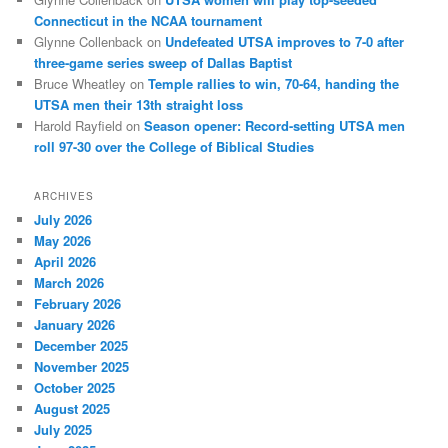
Connecticut in the NCAA tournament
Glynne Collenback
on
Undefeated UTSA improves to 7-0 after
three-game series sweep of Dallas Baptist
Bruce Wheatley
on
Temple rallies to win, 70-64, handing the
UTSA men their 13th straight loss
Harold Rayfield
on
Season opener: Record-setting UTSA men
roll 97-30 over the College of Biblical Studies
ARCHIVES
July 2026
May 2026
April 2026
March 2026
February 2026
January 2026
December 2025
November 2025
October 2025
August 2025
July 2025