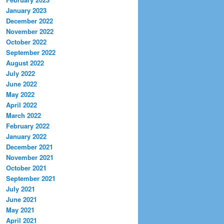
January 2023
December 2022
November 2022
October 2022
September 2022
August 2022
July 2022
June 2022
May 2022
April 2022
March 2022
February 2022
January 2022
December 2021
November 2021
October 2021
September 2021
July 2021
June 2021
May 2021
April 2021