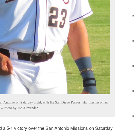
San Antonio on Saturday night, with the San Diego Padres’ star playing on an
t. – Photo by Joe Alexander
 a 5-1 victory over the San Antonio Missions on Saturday