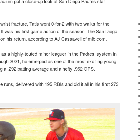
Stadium got a close-up look at San Diego Padres star
ist fracture, Tatis went 0-for-2 with two walks for the
. It was his first game action of the season. The San Diego
 on his return, according to AJ Cassavell of mlb.com.
 as a highly-touted minor leaguer in the Padres’ system in
ugh 2021, he emerged as one of the most exciting young
ng a .292 batting average and a hefty .962 OPS.
runs, delivered with 195 RBIs and did it all in his first 273