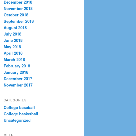
December 2018
November 2018
October 2018
September 2018
August 2018
July 2018
June 2018
May 2018
April 2018
March 2018
February 2018
January 2018
December 2017
November 2017
CATEGORIES
College baseball
College basketball
Uncategorized
META