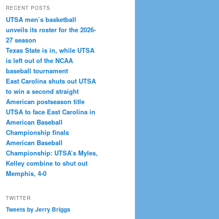
RECENT POSTS
UTSA men’s basketball
unveils its roster for the 2026-
27 season
Texas State is in, while UTSA
is left out of the NCAA
baseball tournament
East Carolina shuts out UTSA
to win a second straight
American postseason title
UTSA to face East Carolina in
American Baseball
Championship finals
American Baseball
Championship: UTSA’s Myles,
Kelley combine to shut out
Memphis, 4-0
TWITTER
Tweets by Jerry Briggs