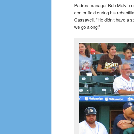
Padres manager Bob Melvin not
center field during his rehabilit
Cassavell. “He didn’t have a spr
we go along.”