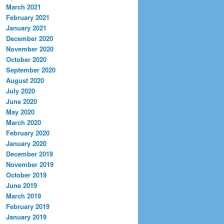
March 2021
February 2021
January 2021
December 2020
November 2020
October 2020
September 2020
August 2020
July 2020
June 2020
May 2020
March 2020
February 2020
January 2020
December 2019
November 2019
October 2019
June 2019
March 2019
February 2019
January 2019