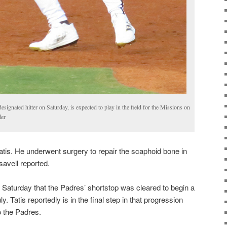
designated hitter on Saturday, is expected to play in the field for the Missions on
der
atis. He underwent surgery to repair the scaphoid bone in
savell reported.
n Saturday that the Padres’ shortstop was cleared to begin a
. Tatis reportedly is in the final step in that progression
o the Padres.