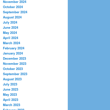
November 2024
October 2024
September 2024
August 2024
July 2024
June 2024
May 2024
April 2024
March 2024
February 2024
January 2024
December 2023
November 2023
October 2023
September 2023
August 2023
July 2023
June 2023
May 2023
April 2023
March 2023
February 2023