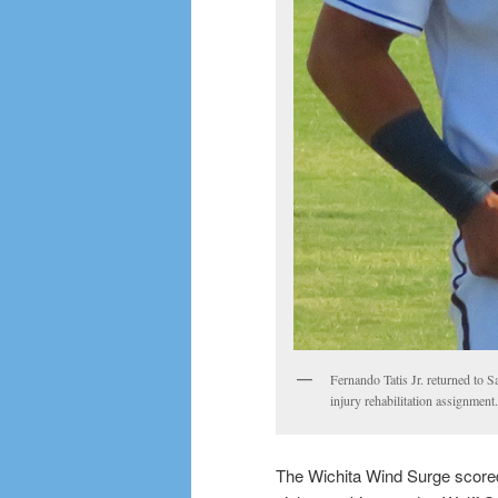
Fernando Tatis Jr. returned to 
injury rehabilitation assignmen
The Wichita Wind Surge scored