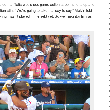
ed that Tatis would see game action at both shortstop and
ation stint. “We’re going to take that day to day,” Melvin told
ing, hasn’t played in the field yet. So we’ll monitor him as