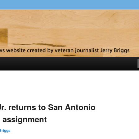
y
r. returns to San Antonio
on assignment
Briggs