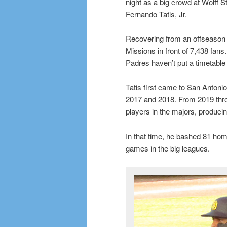
night as a big crowd at Wolff 
Fernando Tatis, Jr.
Recovering from an offseason wr
Missions in front of 7,438 fans
Padres haven’t put a timetable
Tatis first came to San Antonio
2017 and 2018. From 2019 thro
players in the majors, produci
In that time, he bashed 81 home 
games in the big leagues.