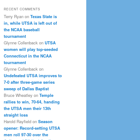
RECENT COMMENTS
Terry Ryan
on
Texas State is
in, while UTSA is left out of
the NCAA baseball
tournament
Glynne Collenback
on
UTSA
women will play top-seeded
Connecticut in the NCAA
tournament
Glynne Collenback
on
Undefeated UTSA improves to
7-0 after three-game series
sweep of Dallas Baptist
Bruce Wheatley
on
Temple
rallies to win, 70-64, handing
the UTSA men their 13th
straight loss
Harold Rayfield
on
Season
opener: Record-setting UTSA
men roll 97-30 over the