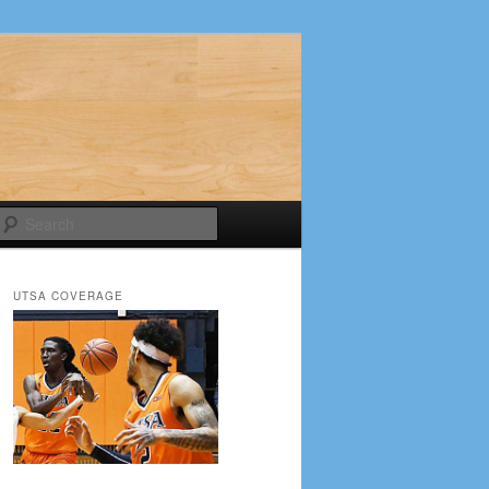
Search
UTSA COVERAGE