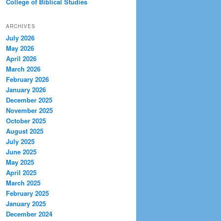
College of Biblical Studies
ARCHIVES
July 2026
May 2026
April 2026
March 2026
February 2026
January 2026
December 2025
November 2025
October 2025
August 2025
July 2025
June 2025
May 2025
April 2025
March 2025
February 2025
January 2025
December 2024