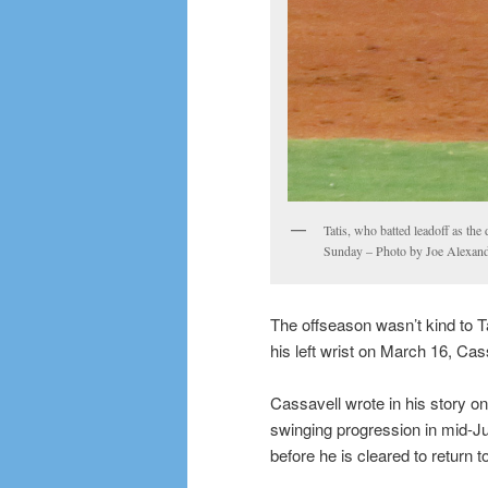
Tatis, who batted leadoff as the 
Sunday – Photo by Joe Alexan
The offseason wasn’t kind to T
his left wrist on March 16, Cas
Cassavell wrote in his story o
swinging progression in mid-July
before he is cleared to return t